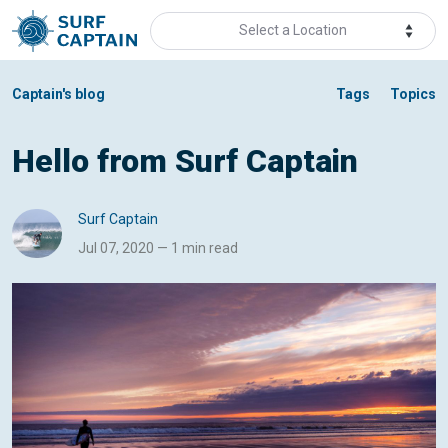
Select a Location
Captain's blog
Tags
Topics
Hello from Surf Captain
Surf Captain
Jul 07, 2020 — 1 min read