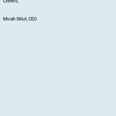
Cheers,
Micah Sklut, CEO