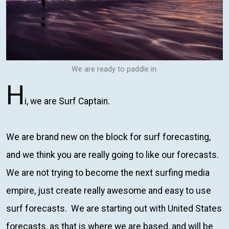
We are ready to paddle in.
H
i, we are Surf Captain.
We are brand new on the block for surf forecasting,
and we think you are really going to like our forecasts.
We are not trying to become the next surfing media
empire, just create really awesome and easy to use
surf forecasts. We are starting out with United States
forecasts, as that is where we are based, and will be