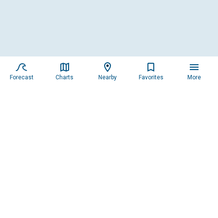
Forecast
Charts
Nearby
Favorites
More
Feedback
Please tell us what you
think