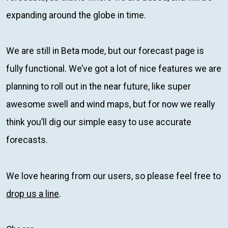
expanding around the globe in time.
We are still in Beta mode, but our forecast page is
fully functional. We’ve got a lot of nice features we are
planning to roll out in the near future, like super
awesome swell and wind maps, but for now we really
think you’ll dig our simple easy to use accurate
forecasts.
We love hearing from our users, so please feel free to
drop us a line
.