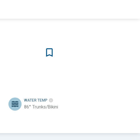
WATER TEMP
86°
Trunks/Bikini