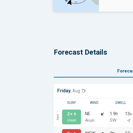
Forecast Details
Foreca
Friday
, Aug 7
SURF
WIND
SWELL
NE
1.9
13
2+
ft
s
ft
6am
4
SW
clean
mph