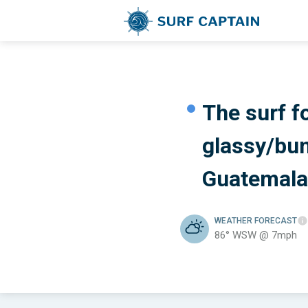
The surf f
glassy/bu
Guatemala
WEATHER
FORECAST
86° WSW @ 7mph