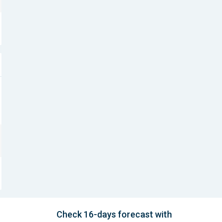
Check 16-days forecast with