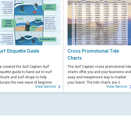
urf Etiquette Guide
Cross Promotional Tide
Charts
 created the Surf Captain Surf
The Surf Captain cross promotional tid
iquette guide to hand out to surf
charts offer you and your business and
hools and surf shops to help
easy and inexpensive way to market
ucate the new wave of beginner
your brand. The tide charts are 3
View Service
View Service
rfers. Free for those willing to help
months front, and 3 months back, with
ucate.
your logo and business info on the top
of each side.