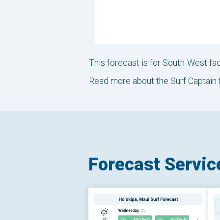
This forecast is for South-West f
Read more
about the Surf Captain 
Forecast Servic