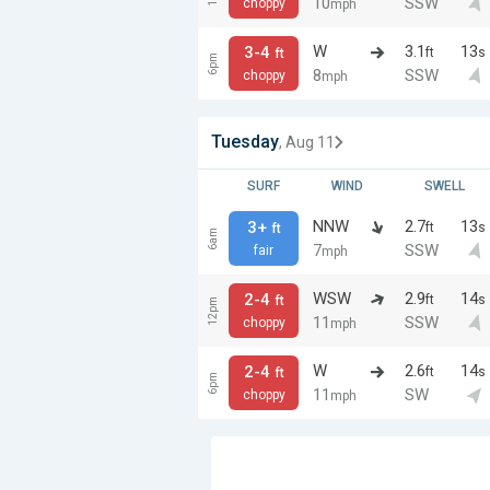
10
SSW
choppy
mph
W
3.1
13
3-4
ft
s
ft
6pm
8
SSW
choppy
mph
Tuesday
, Aug 11
SURF
WIND
SWELL
NNW
2.7
13
3+
ft
s
ft
6am
7
SSW
fair
mph
WSW
2.9
14
2-4
ft
s
ft
12pm
11
SSW
choppy
mph
W
2.6
14
2-4
ft
s
ft
6pm
11
SW
choppy
mph