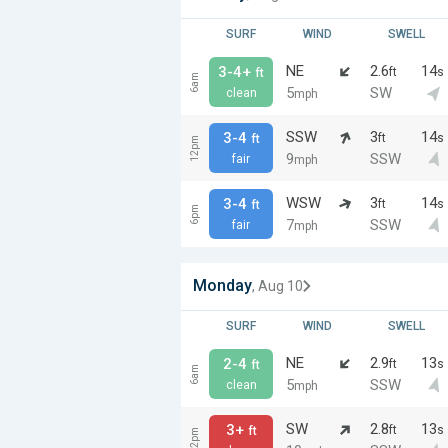
SURF
WIND
SWELL
NE
2.6
14
3-4+
ft
s
ft
6am
5
SW
clean
mph
SSW
3
14
3-4
ft
s
ft
12pm
9
SSW
fair
mph
WSW
3
14
3-4
ft
s
ft
6pm
7
SSW
fair
mph
Monday
, Aug 10
SURF
WIND
SWELL
NE
2.9
13
2-4
ft
s
ft
6am
5
SSW
clean
mph
SW
2.8
13
3+
ft
s
ft
12pm