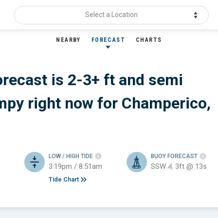
Select a Location
NEARBY
FORECAST
CHARTS
orecast is 2-3+ ft
and semi
mpy
right now for
Champerico,
LOW / HIGH TIDE
BUOY FORECAST
3:19pm / 8:51am
SSW
3ft @ 13s
Tide Chart