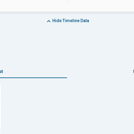
Hide
Timeline Data
st