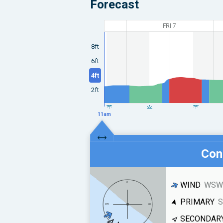
Forecast
FRI 7
8ft
6ft
4ft
2ft
11am
Cond
WIND
WSW 
PRIMARY
S
SECONDAR