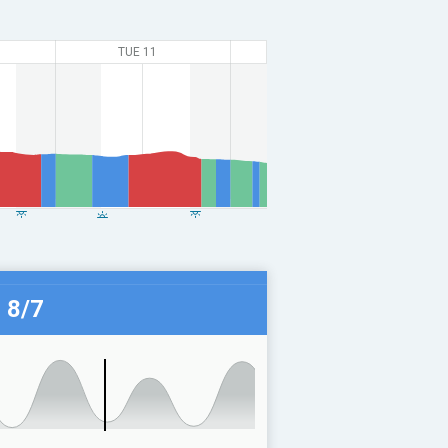
TUE 11
 8/7