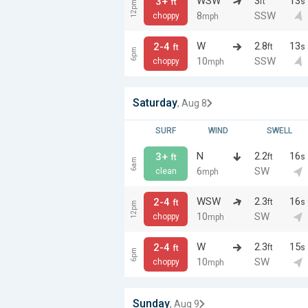
WSW
3
13
3+
ft
s
ft
12pm
8
SSW
choppy
mph
W
2.8
13
2-4
ft
s
ft
6pm
10
SSW
choppy
mph
Saturday
, Aug 8
SURF
WIND
SWELL
N
2.2
16
3+
ft
s
ft
6am
6
SW
clean
mph
WSW
2.3
16
2-4
ft
s
ft
12pm
10
SW
choppy
mph
W
2.3
15
2-4
ft
s
ft
6pm
10
SW
choppy
mph
Sunday
, Aug 9