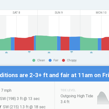
SAT 8
SUN 9
MON 10
Clean
Fair
Choppy
itions are 2-3+ ft and fair at
11am on Fri
7 mph
TIDE LEVEL
Outgoing High Tide
SW (198) 3 ft @ 13 sec
3.4 ft
Y
SW (215) 1.3 ft @ 18 sec