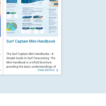
Surf Captain Mini Handbook
e
The Surf Captain Mini Handbooks - A
Simple Guide to Surf Forecasting. The
Mini Handbook is a trifold brochure
providing the basic understandings of
View Service
ocean wave science and surf
forecasting.