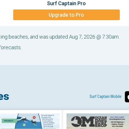
Surf Captain Pro
Upgrade to Pro
acing beaches, and was updated Aug 7, 2026 @ 7:30am.
forecasts.
es
Surf Captain Mobile