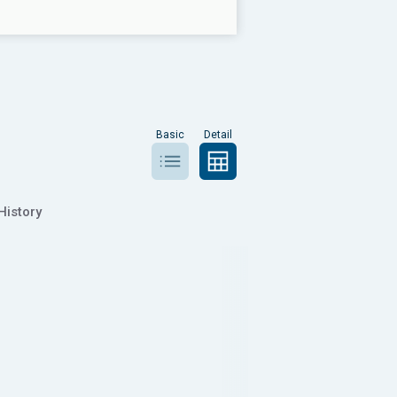
Basic
Detail
History