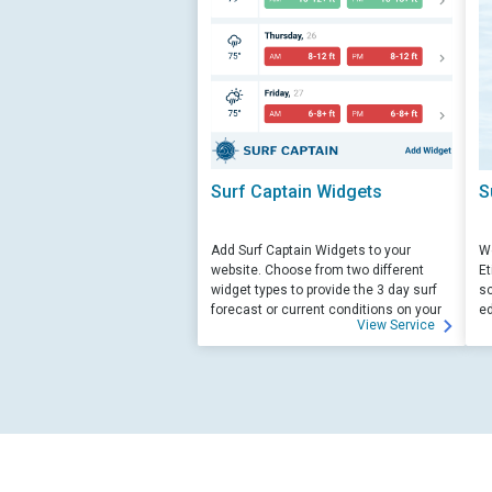
Surf Captain Widgets
S
Add Surf Captain Widgets to your
We
website. Choose from two different
Et
widget types to provide the 3 day surf
sc
forecast or current conditions on your
ed
View Service
site.
su
ed