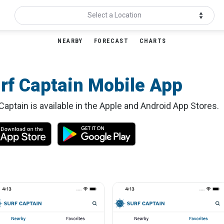
Select a Location
NEARBY
FORECAST
CHARTS
rf Captain Mobile App
Captain is available in the Apple and Android App Stores.