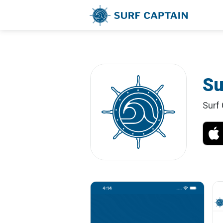
Su
Surf 