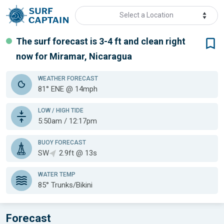
Select a Location
The surf forecast is 3-4 ft
and clean
right
now for
Miramar, Nicaragua
WEATHER
FORECAST
81° ENE @ 14mph
LOW / HIGH TIDE
5:50am / 12:17pm
BUOY FORECAST
SW
2.9ft @ 13s
WATER TEMP
85°
Trunks/Bikini
Forecast