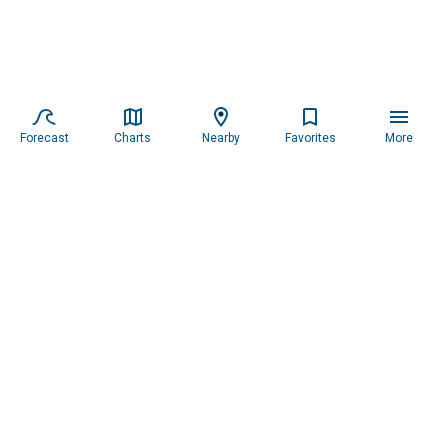
Forecast
Charts
Nearby
Favorites
More
Subscribe to our newsletter for updates.
Resources
Services
About the Captain
Blog
All Services
Our Mission