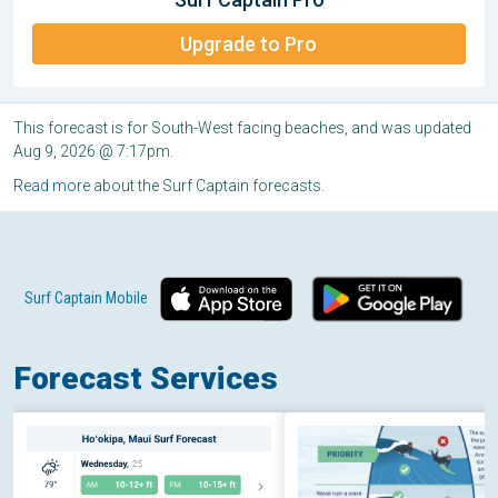
Upgrade to Pro
This forecast is for South-West facing beaches, and was updated
Aug 9, 2026 @ 7:17pm.
Read more
about the Surf Captain forecasts.
Surf Captain Mobile
Forecast Services