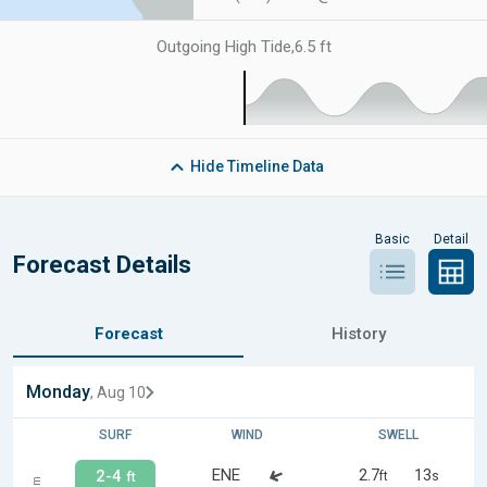
Outgoing High Tide
,
6.5 ft
Hide
Timeline Data
Basic
Detail
Forecast Details
Forecast
History
Monday
, Aug 10
SURF
WIND
SWELL
ENE
2.7
13
2-4
ft
s
ft