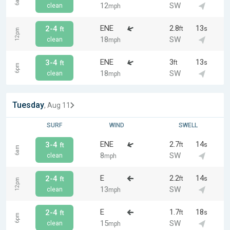
6am
12
SW
clean
mph
ENE
2.8
13
2-4
ft
s
ft
12pm
18
SW
clean
mph
ENE
3
13
3-4
ft
s
ft
6pm
18
SW
clean
mph
Tuesday
, Aug 11
SURF
WIND
SWELL
ENE
2.7
14
3-4
ft
s
ft
6am
8
SW
clean
mph
E
2.2
14
2-4
ft
s
ft
12pm
13
SW
clean
mph
E
1.7
18
2-4
ft
s
ft
6pm
15
SW
clean
mph