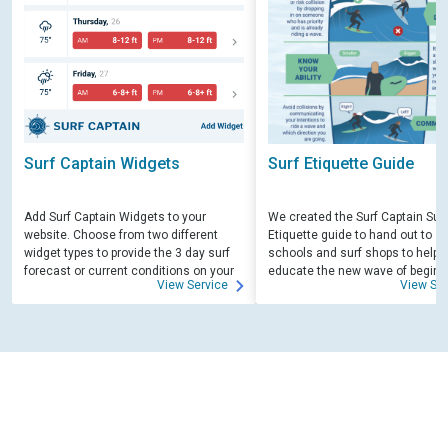
Surf Captain Widgets
Surf Etiquette Guide
Add Surf Captain Widgets to your
We created the Surf Captain Surf
website. Choose from two different
Etiquette guide to hand out to su
widget types to provide the 3 day surf
schools and surf shops to help
forecast or current conditions on your
educate the new wave of beginn
View Service
View Ser
site.
surfers. Free for those willing to 
educate.