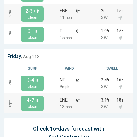
ENE
2
15
2-3+
ft
s
ft
12pm
11
SW
clean
mph
E
1.9
15
3+
ft
s
ft
6pm
15
SW
clean
mph
Friday
, Aug 14
SURF
WIND
SWELL
NE
2.4
16
3-4
ft
s
ft
6am
9
SW
clean
mph
ENE
3.1
18
4-7
ft
s
ft
12pm
13
SW
clean
mph
Check 16-days forecast with
Surf Captain Pro