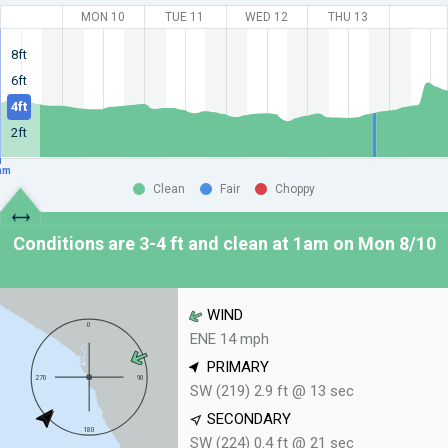
MON 10
TUE 11
WED 12
THU 13
8ft
6ft
4ft
2ft
am
Clean
Fair
Choppy
Conditions are 3-4 ft and clean at
1am on Mon 8/10
WIND
ENE 14 mph
PRIMARY
SW (219) 2.9 ft @ 13 sec
SECONDARY
SW (224) 0.4 ft @ 21 sec