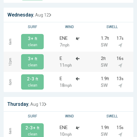
Wednesday
, Aug 12
SURF
WIND
SWELL
ENE
1.7
17
3+
ft
s
ft
6am
7
SW
clean
mph
E
2
16
3+
ft
s
ft
12pm
11
SW
clean
mph
E
1.9
13
2-3
ft
s
ft
6pm
18
SW
clean
mph
Thursday
, Aug 13
SURF
WIND
SWELL
ENE
1.9
15
2-3+
ft
s
ft
6am
10
SW
clean
mph