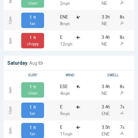
6am
2
NE
clean
mph
ENE
3.3
8
1
ft
s
ft
12pm
8
NE
fair
mph
E
3.4
8
1
ft
s
ft
6pm
12
NE
choppy
mph
Saturday
, Aug 8
SURF
WIND
SWELL
ESE
3.4
8
1
ft
s
ft
6am
4
NE
clean
mph
E
3.4
7
1
ft
s
ft
12pm
9
ENE
fair
mph
E
3.5
7
1
ft
s
ft
6pm
11
ENE
fair
mph