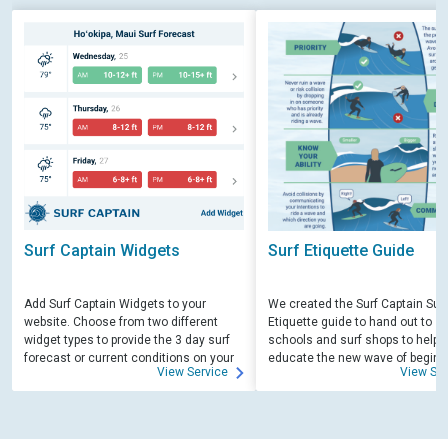
Surf Captain Widgets
Surf Etiquette Guide
Add Surf Captain Widgets to your
We created the Surf Captain Surf
website. Choose from two different
Etiquette guide to hand out to su
widget types to provide the 3 day surf
schools and surf shops to help
forecast or current conditions on your
educate the new wave of beginn
View Service
View Ser
site.
surfers. Free for those willing to 
educate.