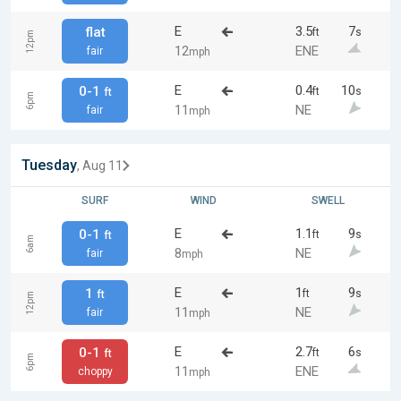
E
3.5
7
flat
ft
s
12pm
12
ENE
fair
mph
E
0.4
10
0-1
ft
s
ft
6pm
11
NE
fair
mph
Tuesday
, Aug 11
SURF
WIND
SWELL
E
1.1
9
0-1
ft
s
ft
6am
8
NE
fair
mph
E
1
9
1
ft
s
ft
12pm
11
NE
fair
mph
E
2.7
6
0-1
ft
s
ft
6pm
11
ENE
choppy
mph