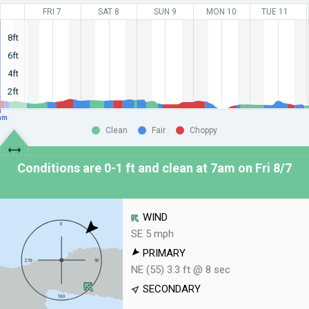
FRI 7
SAT 8
SUN 9
MON 10
TUE 11
8ft
6ft
4ft
2ft
am
Clean
Fair
Choppy
Conditions are 0-1 ft and clean at
7am on Fri 8/7
WIND
SE 5 mph
PRIMARY
NE (55) 3.3 ft @ 8 sec
SECONDARY