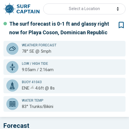
Select a Location
The surf forecast is 0-1 ft
and glassy
right
now for
Playa Coson, Dominican Republic
WEATHER
FORECAST
78° SE @ 5mph
LOW / HIGH TIDE
9:05am / 2:16am
BUOY 41043
ENE
4.6ft @ 8s
WATER TEMP
83°
Trunks/Bikini
Forecast