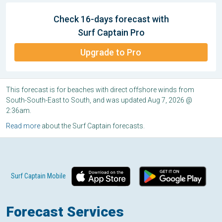
Check 16-days forecast with
Surf Captain Pro
Upgrade to Pro
This forecast is for beaches with direct offshore winds from
South-South-East to South, and was updated Aug 7, 2026 @
2:36am.
Read more
about the Surf Captain forecasts.
Surf Captain Mobile
Forecast Services