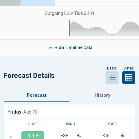
Outgoing Low Tide
,
0.2 ft
Hide
Timeline Data
Basic
Detail
Forecast Details
Forecast
History
Friday
, Aug 7
SURF
WIND
SWELL
ESE
3.3
8
0-1
ft
s
ft