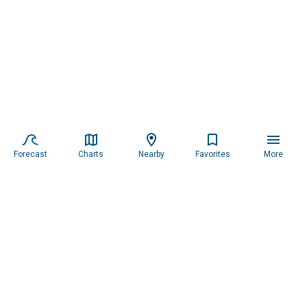
Forecast
Charts
Nearby
Favorites
More
Subscribe to our newsletter for updates.