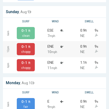
Sunday
, Aug 9
SURF
WIND
SWELL
ESE
0.9
9
0-1
ft
s
ft
6am
7
NE
clean
mph
ENE
0.9
9
0-1
ft
s
ft
12pm
10
NE
choppy
mph
ENE
1.1
9
0-1
ft
s
ft
6pm
11
NE
choppy
mph
Monday
, Aug 10
SURF
WIND
SWELL
E
0.9
9
0-1
ft
s
ft
6am
9
NE
fair
mph