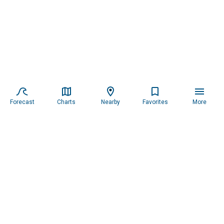
Forecast
Charts
Nearby
Favorites
More
Subscribe to our newsletter for updates.