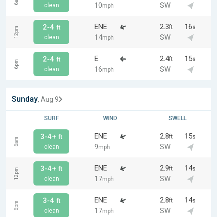
6am
10
SW
clean
mph
ENE
2.3
16
2-4
ft
s
ft
12pm
14
SW
clean
mph
E
2.4
15
2-4
ft
s
ft
6pm
16
SW
clean
mph
Sunday
, Aug 9
SURF
WIND
SWELL
ENE
2.8
15
3-4+
ft
s
ft
6am
9
SW
clean
mph
ENE
2.9
14
3-4+
ft
s
ft
12pm
17
SW
clean
mph
ENE
2.8
14
3-4
ft
s
ft
6pm
17
SW
clean
mph