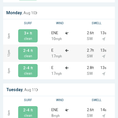
Monday
, Aug 10
SURF
WIND
SWELL
ENE
2.6
13
3+
ft
s
ft
6am
10
SW
clean
mph
E
2.7
13
2-4
ft
s
ft
12pm
17
SW
clean
mph
E
2.8
13
2-4
ft
s
ft
6pm
17
SW
clean
mph
Tuesday
, Aug 11
SURF
WIND
SWELL
ENE
2.6
14
2-4
ft
s
ft
6am
8
SW
clean
mph