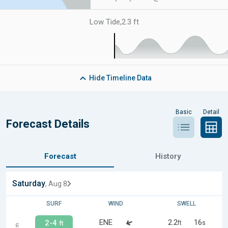
Low Tide
,
2.3 ft
Hide
Timeline Data
Basic
Detail
Forecast Details
Forecast
History
Saturday
, Aug 8
SURF
WIND
SWELL
ENE
2.2
16
2-4
ft
s
ft