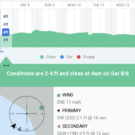
SAT 8
SUN 9
MON 10
TUE 11
WED 12
8ft
6ft
4ft
2ft
am
Clean
Fair
Choppy
Conditions are 2-4 ft and clean at
4am on Sat 8/8
WIND
ENE 11 mph
PRIMARY
SW (220) 2.1 ft @ 16 sec
SECONDARY
SSW (198) 2.9 ft @ 12 sec