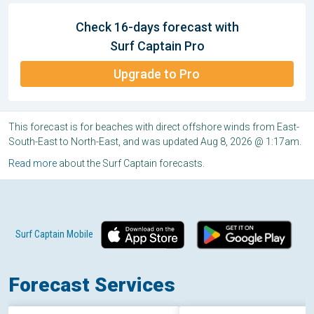
Check 16-days forecast with
Surf Captain Pro
Upgrade to Pro
This forecast is for beaches with direct offshore winds from East-
South-East to North-East, and was updated Aug 8, 2026 @ 1:17am.
Read more
about the Surf Captain forecasts.
Surf Captain Mobile
Forecast Services