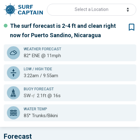
Select a Location
The surf forecast is 2-4 ft
and clean
right
now for
Puerto Sandino, Nicaragua
WEATHER
FORECAST
82° ENE @ 11mph
LOW / HIGH TIDE
3:22am / 9:55am
BUOY FORECAST
SW
2.1ft @ 16s
WATER TEMP
85°
Trunks/Bikini
Forecast