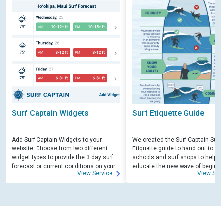
Surf Captain Widgets
Surf Etiquette Guide
Add Surf Captain Widgets to your
We created the Surf Captain Surf
website. Choose from two different
Etiquette guide to hand out to su
widget types to provide the 3 day surf
schools and surf shops to help
forecast or current conditions on your
educate the new wave of beginn
View Service
View Ser
site.
surfers. Free for those willing to 
educate.