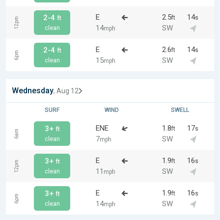
E
2.5
14
2-4
ft
s
ft
12pm
14
SW
clean
mph
E
2.6
14
2-4
ft
s
ft
6pm
15
SW
clean
mph
Wednesday
, Aug 12
SURF
WIND
SWELL
ENE
1.8
17
3+
ft
s
ft
6am
7
SW
clean
mph
E
1.9
16
3+
ft
s
ft
12pm
11
SW
clean
mph
E
1.9
16
3+
ft
s
ft
6pm
14
SW
clean
mph