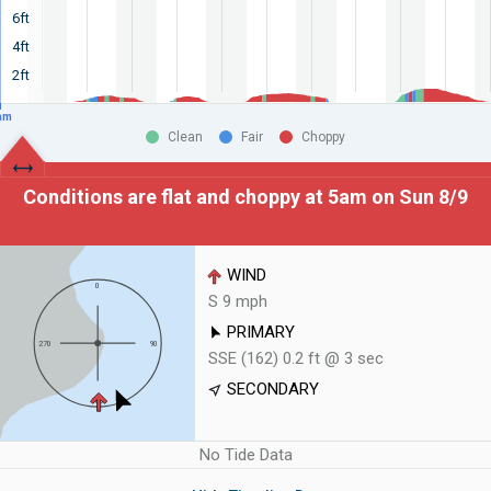
6ft
4ft
2ft
am
Clean
Fair
Choppy
Conditions are flat and choppy at
5am on Sun 8/9
WIND
S 9 mph
PRIMARY
SSE (162) 0.2 ft @ 3 sec
SECONDARY
No Tide Data