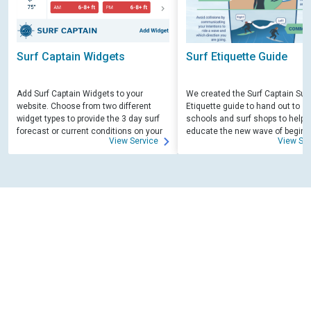
Surf Captain Widgets
Surf Etiquette Guide
Add Surf Captain Widgets to your
We created the Surf Captain Surf
website. Choose from two different
Etiquette guide to hand out to su
widget types to provide the 3 day surf
schools and surf shops to help
forecast or current conditions on your
educate the new wave of beginn
View Service
View Ser
site.
surfers. Free for those willing to 
educate.