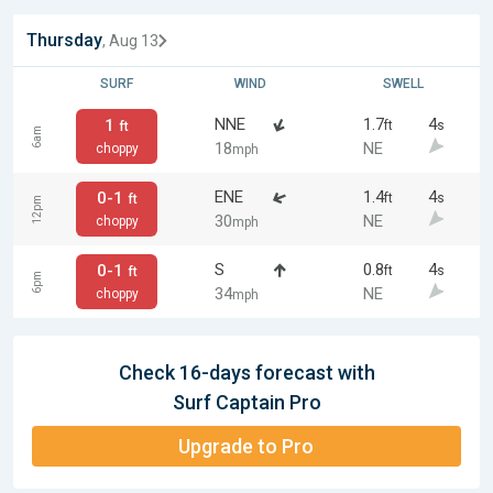
Thursday
, Aug 13
SURF
WIND
SWELL
NNE
1.7
4
1
ft
s
ft
6am
18
NE
choppy
mph
ENE
1.4
4
0-1
ft
s
ft
12pm
30
NE
choppy
mph
S
0.8
4
0-1
ft
s
ft
6pm
34
NE
choppy
mph
Check 16-days forecast with
Surf Captain Pro
Upgrade to Pro