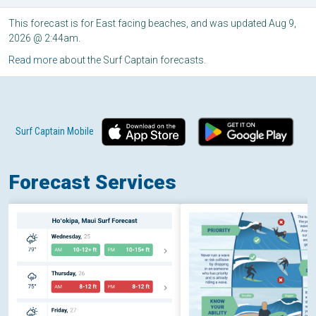
This forecast is for East facing beaches, and was updated Aug 9,
2026 @ 2:44am.
Read more
about the Surf Captain forecasts.
Surf Captain Mobile
Forecast Services