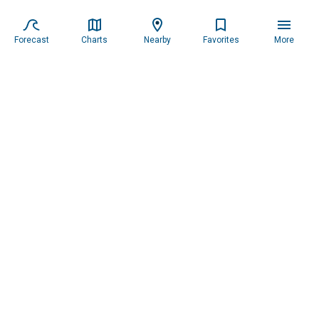
Forecast
Charts
Nearby
Favorites
More
Subscribe to our newsletter for updates.
Resources
Services
About the Captain
Blog
All Services
Our Mission
Forecast
Widgets
Our Story
Locations
Tide Charts
Contact