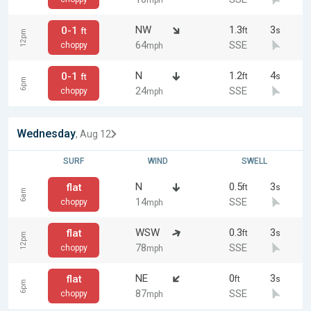
mph
NW
1.3
3
0-1
ft
s
ft
12pm
64
SSE
choppy
mph
N
1.2
4
0-1
ft
s
ft
6pm
24
SSE
choppy
mph
Wednesday
, Aug 12
SURF
WIND
SWELL
N
0.5
3
flat
ft
s
6am
14
SSE
choppy
mph
WSW
0.3
3
flat
ft
s
12pm
78
SSE
choppy
mph
NE
0
3
flat
ft
s
6pm
87
SSE
choppy
mph