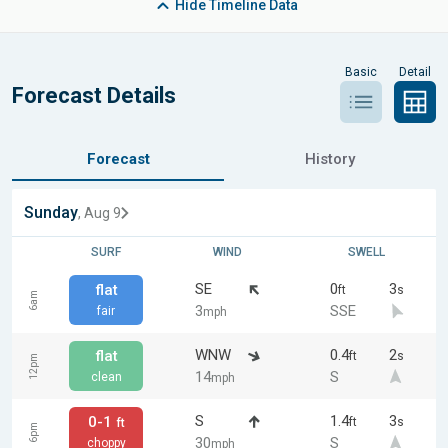
Hide
Timeline Data
Basic
Detail
Forecast Details
Forecast
History
Sunday
, Aug 9
SURF
WIND
SWELL
SE
0
3
flat
ft
s
6am
3
SSE
fair
mph
WNW
0.4
2
flat
ft
s
12pm
14
S
clean
mph
S
1.4
3
0-1
ft
s
ft
6pm
30
S
choppy
mph