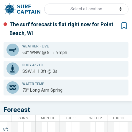
Select a Location
The surf forecast is flat
right now for
Point
Beach, WI
WEATHER
- LIVE
63° WNW @ 8 → 9mph
BUOY 45210
SSW
1.3ft @ 3s
WATER TEMP
70°
Long Arm Spring
Forecast
SUN 9
MON 10
TUE 11
WED 12
THU 13
8ft