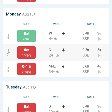
Monday
, Aug 10
SURF
WIND
SWELL
W
0.4
3
flat
ft
s
6am
4
SSE
clean
mph
N
0.5
5
flat
ft
s
12pm
24
SSE
choppy
mph
NNE
0.6
4
0-1
ft
s
ft
6pm
34
SSE
choppy
mph
Tuesday
, Aug 11
SURF
WIND
SWELL
S
0.4
3
flat
ft
s
6am
10
SSE
choppy