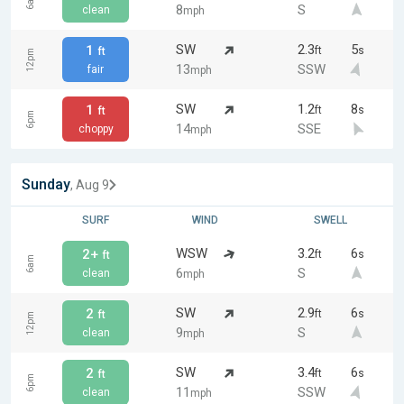
6am
8
S
clean
mph
SW
2.3
5
1
ft
s
ft
12pm
13
SSW
fair
mph
SW
1.2
8
1
ft
s
ft
6pm
14
SSE
choppy
mph
Sunday
, Aug 9
SURF
WIND
SWELL
WSW
3.2
6
2+
ft
s
ft
6am
6
S
clean
mph
SW
2.9
6
2
ft
s
ft
12pm
9
S
clean
mph
SW
3.4
6
2
ft
s
ft
6pm
11
SSW
clean
mph