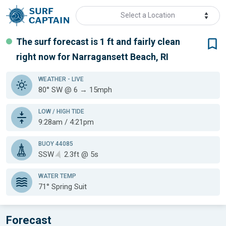
Select a Location
The surf forecast is 1 ft
and fairly clean
right now for
Narragansett Beach, RI
WEATHER
- LIVE
80° SW @ 6 → 15mph
LOW / HIGH TIDE
9:28am / 4:21pm
BUOY 44085
SSW
2.3ft @ 5s
WATER TEMP
71°
Spring Suit
Forecast