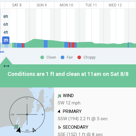
SAT 8
SUN 9
MON 10
TUE 11
WED 12
8ft
6ft
4ft
2ft
am
Clean
Fair
Choppy
Conditions are 1 ft and clean at
11am on Sat 8/8
WIND
SW 12 mph
PRIMARY
SSW (194) 2.2 ft @ 5 sec
SECONDARY
SSE (152) 1 ft @ 8 sec