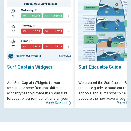
Surf Captain Widgets
Surf Etiquette Guide
Add Surf Captain Widgets to your
We created the Surf Captain Surf
website. Choose from two different
Etiquette guide to hand out to su
widget types to provide the 3 day surf
schools and surf shops to help
forecast or current conditions on your
educate the new wave of beginn
View Service
View Ser
site.
surfers. Free for those willing to 
educate.