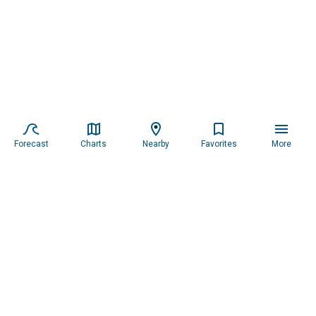
Forecast
Charts
Nearby
Favorites
More
Subscribe to our newsletter for updates.