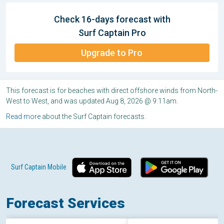
Check 16-days forecast with
Surf Captain Pro
Upgrade to Pro
This forecast is for beaches with direct offshore winds from North-
West to West, and was updated Aug 8, 2026 @ 9:11am.
Read more
about the Surf Captain forecasts.
Surf Captain Mobile
Forecast Services