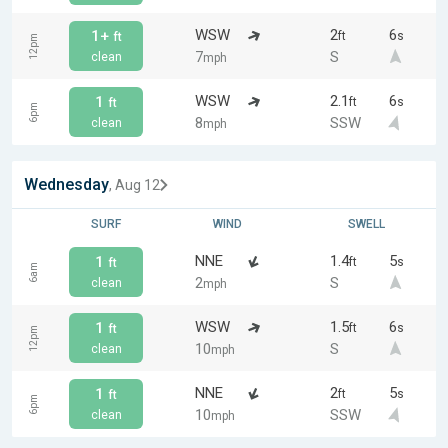
WSW
2
6
1+
ft
s
ft
12pm
7
S
clean
mph
WSW
2.1
6
1
ft
s
ft
6pm
8
SSW
clean
mph
Wednesday
, Aug 12
SURF
WIND
SWELL
NNE
1.4
5
1
ft
s
ft
6am
2
S
clean
mph
WSW
1.5
6
1
ft
s
ft
12pm
10
S
clean
mph
NNE
2
5
1
ft
s
ft
6pm
10
SSW
clean
mph