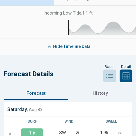
Incoming Low Tide
,
1.1 ft
Hide
Timeline Data
Basic
Detail
Forecast Details
Forecast
History
Saturday
, Aug 8
SURF
WIND
SWELL
SW
1.9
5
1
ft
s
ft