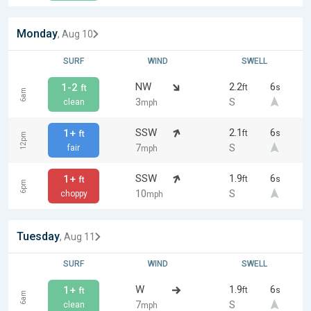
Monday
, Aug 10
SURF
WIND
SWELL
NW
2.2
6
1-2
ft
s
ft
6am
3
S
clean
mph
SSW
2.1
6
1+
ft
s
ft
12pm
7
S
fair
mph
SSW
1.9
6
1+
ft
s
ft
6pm
10
S
choppy
mph
Tuesday
, Aug 11
SURF
WIND
SWELL
W
1.9
6
1+
ft
s
ft
6am
7
S
clean
mph