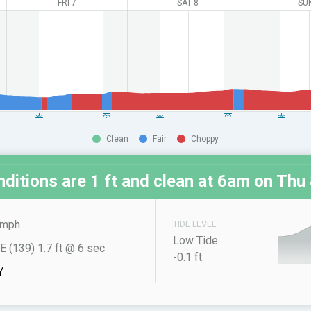
FRI 7
SAT 8
SU
Clean
Fair
Choppy
ditions are 1 ft and clean at
6am on Thu 
 mph
TIDE LEVEL
Low Tide
E (139) 1.7 ft @ 6 sec
-0.1 ft
Y