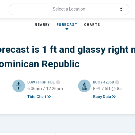
Select a Location
NEARBY
FORECAST
CHARTS
recast is 1 ft
and glassy
right 
Dominican Republic
LOW / HIGH TIDE
BUOY 42058
6:06am / 12:26am
E
7.5ft @ 8s
Tide Chart
Buoy Data