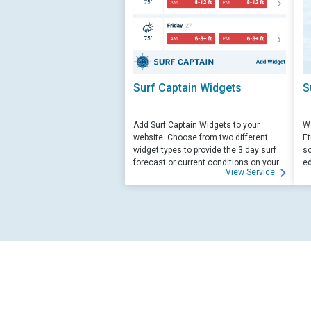
Surf Captain Widgets
S
Add Surf Captain Widgets to your
We
website. Choose from two different
Et
widget types to provide the 3 day surf
sc
forecast or current conditions on your
ed
View Service
site.
su
ed