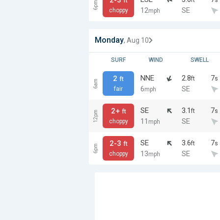
ft
6pm
12
SE
choppy
mph
Monday
, Aug 10
SURF
WIND
SWELL
NNE
2.8
7
2
ft
s
ft
6am
6
SE
fair
mph
SE
3.1
7
2+
ft
s
ft
12pm
11
SE
choppy
mph
SE
3.6
7
2-3
ft
s
ft
6pm
13
SE
choppy
mph