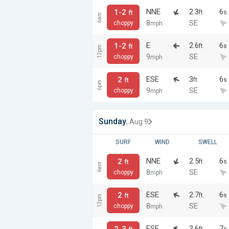
NNE
2.3
6
1-2
ft
s
ft
6am
8
SE
choppy
mph
E
2.6
6
1-2
ft
s
ft
12pm
9
SE
choppy
mph
ESE
3
6
2
ft
s
ft
6pm
9
SE
choppy
mph
Sunday
, Aug 9
SURF
WIND
SWELL
NNE
2.5
6
2
ft
s
ft
6am
8
SE
choppy
mph
ESE
2.7
6
2
ft
s
ft
12pm
8
SE
choppy
mph
ESE
3.6
7
2-3
ft
s