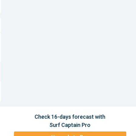
Check 16-days forecast with
Surf Captain Pro