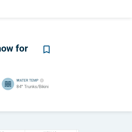
now for
WATER TEMP
84°
Trunks/Bikini