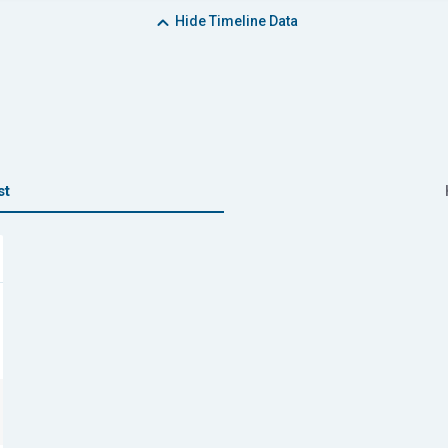
Hide
Timeline Data
st