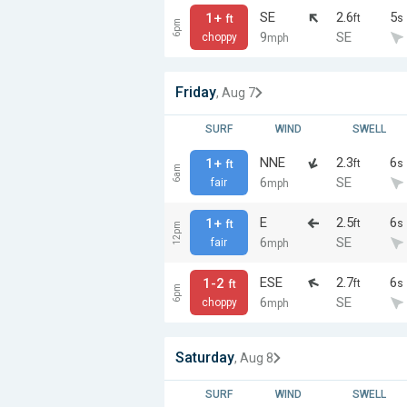
SE
2.6
5
1+
ft
s
ft
6pm
9
SE
choppy
mph
Friday
, Aug 7
SURF
WIND
SWELL
NNE
2.3
6
1+
ft
s
ft
6am
6
SE
fair
mph
E
2.5
6
1+
ft
s
ft
12pm
6
SE
fair
mph
ESE
2.7
6
1-2
ft
s
ft
6pm
6
SE
choppy
mph
Saturday
, Aug 8
SURF
WIND
SWELL