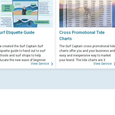
urf Etiquette Guide
Cross Promotional Tide
Charts
 created the Surf Captain Surf
The Surf Captain cross promotional tid
iquette guide to hand out to surf
charts offer you and your business and
hools and surf shops to help
easy and inexpensive way to market
ucate the new wave of beginner
your brand. The tide charts are 3
View Service
View Service
rfers. Free for those willing to help
months front, and 3 months back, with
ucate.
your logo and business info on the top
of each side.