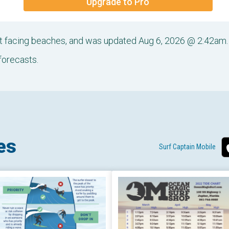
Upgrade to Pro
ast facing beaches, and was updated Aug 6, 2026 @ 2:42am.
forecasts.
es
Surf Captain Mobile