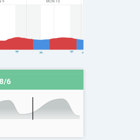
N 9
MON 10
8/6