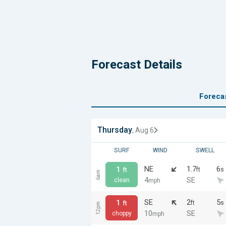
Forecast Details
Foreca
Thursday
, Aug 6
SURF
WIND
SWELL
NE
1.7
6
1
ft
s
ft
6am
4
SE
clean
mph
SE
2
5
1
ft
s
ft
12pm
10
SE
choppy
mph