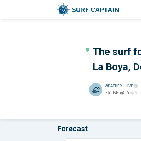
The surf fo
La Boya, 
WEATHER
- LIVE
75° NE @ 7mph
Forecast