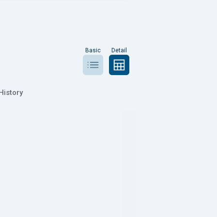
Basic
Detail
History