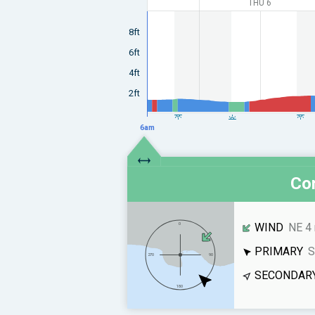
THU 6
8ft
6ft
4ft
2ft
6am
Con
WIND
NE 4
PRIMARY
S
SECONDAR