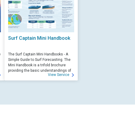
Surf Captain Mini Handbook
e
The Surf Captain Mini Handbooks - A
Simple Guide to Surf Forecasting. The
Mini Handbook is a trifold brochure
providing the basic understandings of
View Service
ocean wave science and surf
forecasting.