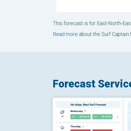
This forecast is for East-North-E
Read more
about the Surf Captain 
Forecast Servic