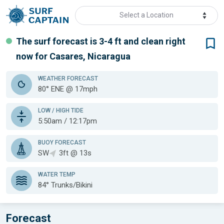
Select a Location
The surf forecast is 3-4 ft
and clean
right
now for
Casares, Nicaragua
WEATHER
FORECAST
80° ENE @ 17mph
LOW / HIGH TIDE
5:50am / 12:17pm
BUOY FORECAST
SW
3ft @ 13s
WATER TEMP
84°
Trunks/Bikini
Forecast