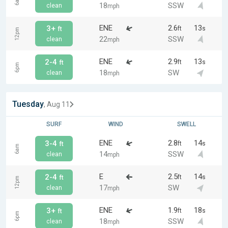
6am
18
SSW
clean
mph
ENE
2.6
13
3+
ft
s
ft
12pm
22
SSW
clean
mph
ENE
2.9
13
2-4
ft
s
ft
6pm
18
SW
clean
mph
Tuesday
, Aug 11
SURF
WIND
SWELL
ENE
2.8
14
3-4
ft
s
ft
6am
14
SSW
clean
mph
E
2.5
14
2-4
ft
s
ft
12pm
17
SW
clean
mph
ENE
1.9
18
3+
ft
s
ft
6pm
18
SSW
clean
mph