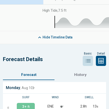
High Tide
,
7.5 ft
Hide
Timeline Data
Basic
Detail
Forecast Details
Forecast
History
Monday
, Aug 10
SURF
WIND
SWELL
ENE
2.8
13
3+
ft
s
ft