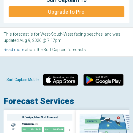
Upgrade to Pro
This forecast is for West-South-West facing beaches, and was
updated Aug 9, 2026 @ 7:17pm.
Read more
about the Surf Captain forecasts.
Surf Captain Mobile
Forecast Services