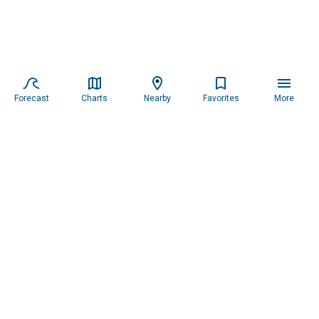
Forecast
Charts
Nearby
Favorites
More
Subscribe to our newsletter for updates.
Resources
Services
About the Captain
Blog
All Services
Our Mission