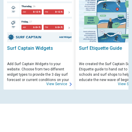
Surf Captain Widgets
Surf Etiquette Guide
Add Surf Captain Widgets to your
We created the Surf Captain Surf
website. Choose from two different
Etiquette guide to hand out to su
widget types to provide the 3 day surf
schools and surf shops to help
forecast or current conditions on your
educate the new wave of beginn
View Service
View Ser
site.
surfers. Free for those willing to 
educate.