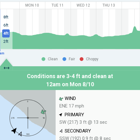
MON 10
TUE 11
WED 12
THU 13
8ft
6ft
4ft
2ft
am
Clean
Fair
Choppy
Conditions are 3-4 ft and clean at
12am on Mon 8/10
WIND
ENE 17 mph
PRIMARY
SW (217) 3 ft @ 13 sec
SECONDARY
SSW (192) 0.9 ft @ 8 sec