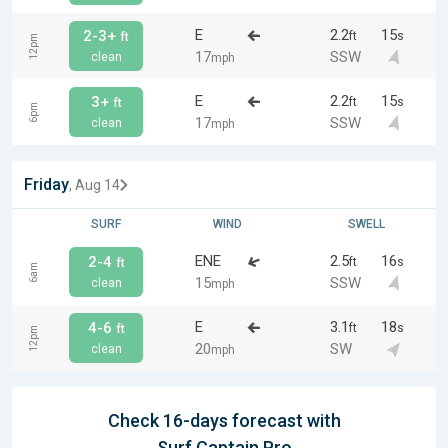
E
2.2
15
2-3+
ft
s
ft
12pm
17
SSW
clean
mph
E
2.2
15
3+
ft
s
ft
6pm
17
SSW
clean
mph
Friday
, Aug 14
SURF
WIND
SWELL
ENE
2.5
16
2-4
ft
s
ft
6am
15
SSW
clean
mph
E
3.1
18
4-6
ft
s
ft
12pm
20
SW
clean
mph
Check 16-days forecast with
Surf Captain Pro