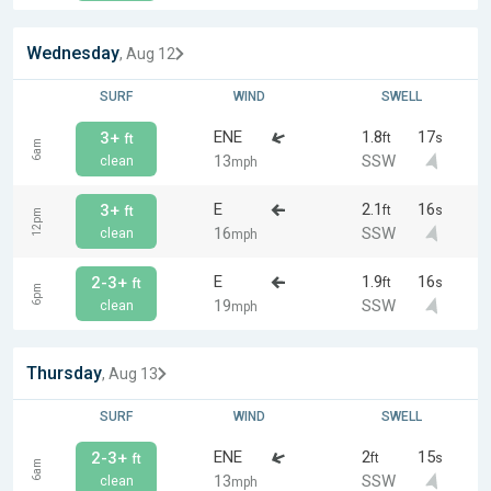
Wednesday
, Aug 12
SURF
WIND
SWELL
ENE
1.8
17
3+
ft
s
ft
6am
13
SSW
clean
mph
E
2.1
16
3+
ft
s
ft
12pm
16
SSW
clean
mph
E
1.9
16
2-3+
ft
s
ft
6pm
19
SSW
clean
mph
Thursday
, Aug 13
SURF
WIND
SWELL
ENE
2
15
2-3+
ft
s
ft
6am
13
SSW
clean
mph