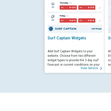
Surf Captain Widgets
S
Add Surf Captain Widgets to your
We
website. Choose from two different
Et
widget types to provide the 3 day surf
sc
forecast or current conditions on your
ed
View Service
site.
su
ed