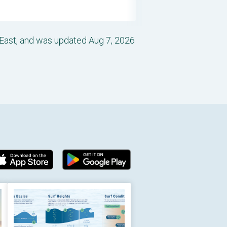
-East, and was updated Aug 7, 2026