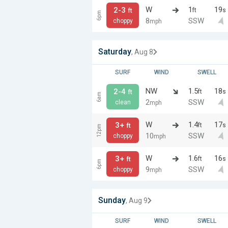
W
1
19
2-3
ft
s
ft
6pm
8
SSW
choppy
mph
Saturday
, Aug 8
SURF
WIND
SWELL
NW
1.5
18
2-4
ft
s
ft
6am
2
SSW
clean
mph
W
1.4
17
3+
ft
s
ft
12pm
10
SSW
choppy
mph
W
1.6
16
3+
ft
s
ft
6pm
9
SSW
choppy
mph
Sunday
, Aug 9
SURF
WIND
SWELL