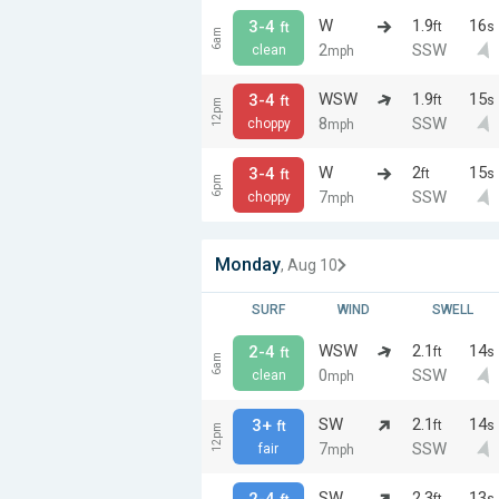
W
1.9
16
3-4
ft
s
ft
6am
2
SSW
clean
mph
WSW
1.9
15
3-4
ft
s
ft
12pm
8
SSW
choppy
mph
W
2
15
3-4
ft
s
ft
6pm
7
SSW
choppy
mph
Monday
, Aug 10
SURF
WIND
SWELL
WSW
2.1
14
2-4
ft
s
ft
6am
0
SSW
clean
mph
SW
2.1
14
3+
ft
s
ft
12pm
7
SSW
fair
mph
SW
2.3
13
2-4
ft
s