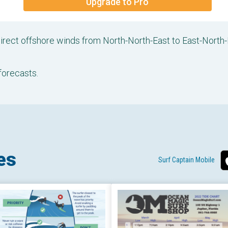
Upgrade to Pro
direct offshore winds from North-North-East to East-North
forecasts.
es
Surf Captain Mobile