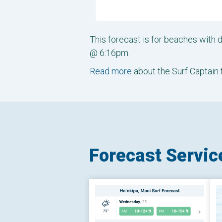
This forecast is for beaches with 
@ 6:16pm.
Read more
about the Surf Captain 
Forecast Servic