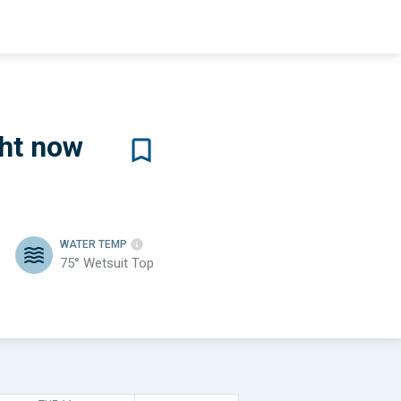
ht now
WATER TEMP
75°
Wetsuit Top