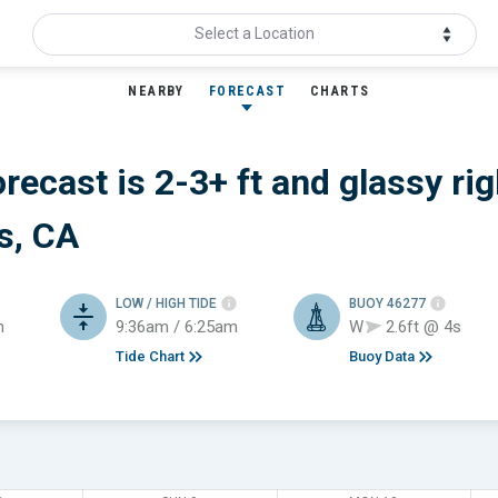
Select a Location
NEARBY
FORECAST
CHARTS
orecast is 2-3+ ft
and glassy
rig
s, CA
LOW / HIGH TIDE
BUOY 46277
h
9:36am / 6:25am
W
2.6ft @ 4s
Tide Chart
Buoy Data