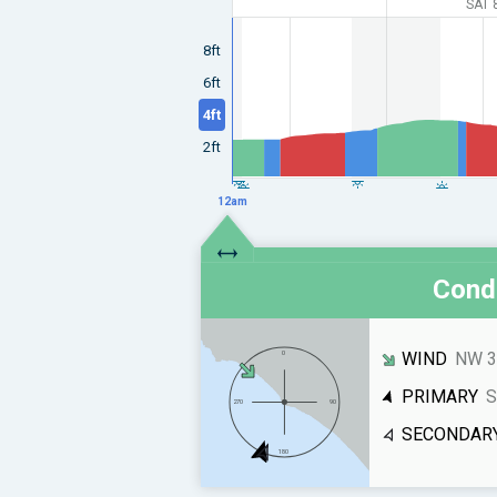
SAT 
8ft
6ft
4ft
2ft
12am
Condi
WIND
NW 3
PRIMARY
S
SECONDAR