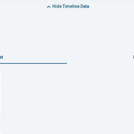
Hide
Timeline Data
st