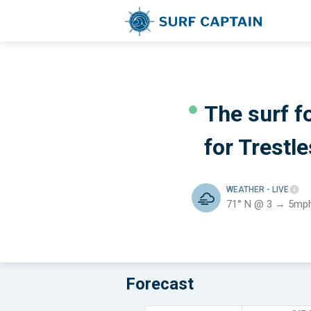
The surf f
for
Trestle
WEATHER
- LIVE
71° N @ 3 → 5mp
Forecast