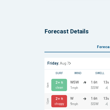
Forecast Details
Foreca
Friday
, Aug 7
SURF
WIND
SWELL
WSW
1.6
13
2+
ft
s
ft
6am
1
SSW
clean
mph
W
1.6
13
2+
ft
s
ft
12pm
9
SSW
choppy
mph