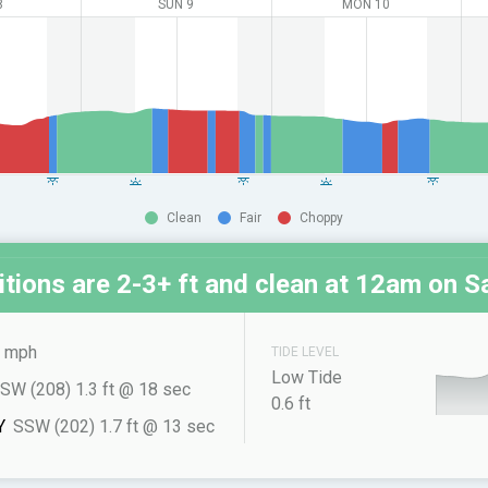
8
SUN 9
MON 10
Clean
Fair
Choppy
tions are 2-3+ ft and clean at
12am on Sa
 mph
TIDE LEVEL
Low Tide
SW (208) 1.3 ft @ 18 sec
0.6 ft
Y
SSW (202) 1.7 ft @ 13 sec