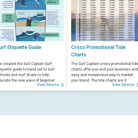
urf Etiquette Guide
Cross Promotional Tide
Charts
 created the Surf Captain Surf
The Surf Captain cross promotional tid
iquette guide to hand out to surf
charts offer you and your business and
hools and surf shops to help
easy and inexpensive way to market
ucate the new wave of beginner
your brand. The tide charts are 3
View Service
View Service
rfers. Free for those willing to help
months front, and 3 months back, with
ucate.
your logo and business info on the top
of each side.