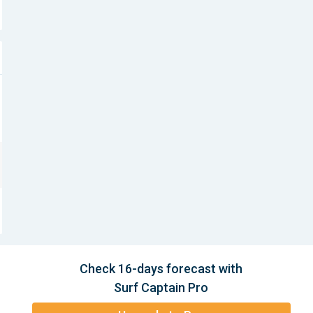
Check 16-days forecast with
Surf Captain Pro