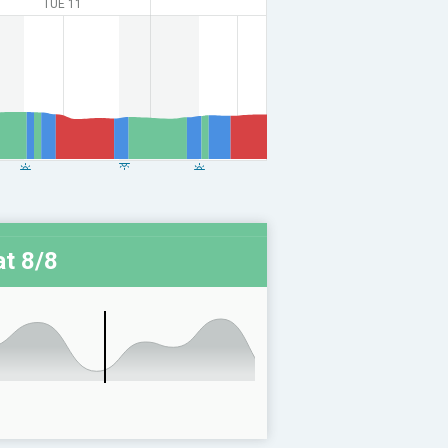
TUE 11
t 8/8