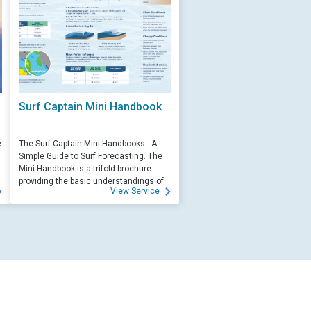
Surf Captain Mini Handbook
e
The Surf Captain Mini Handbooks - A
Simple Guide to Surf Forecasting. The
Mini Handbook is a trifold brochure
providing the basic understandings of
View Service
ocean wave science and surf
forecasting.