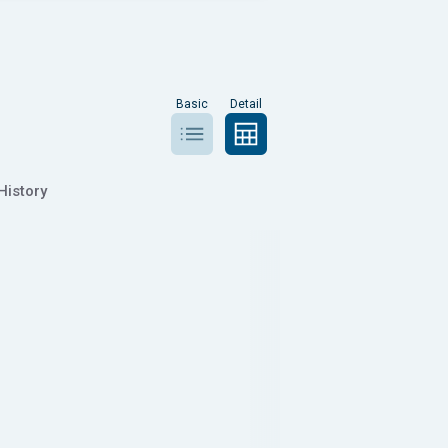
Basic
Detail
History