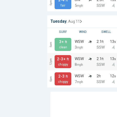
ft
6pm
5
SSW
fair
mph
Tuesday
, Aug 11
SURF
WIND
SWELL
WSW
2.1
13
3+
ft
s
ft
6am
3
SSW
clean
mph
WSW
2.1
13
2-3+
ft
s
ft
12pm
8
SSW
choppy
mph
WSW
2
12
2-3
ft
s
ft
6pm
7
SSW
choppy
mph