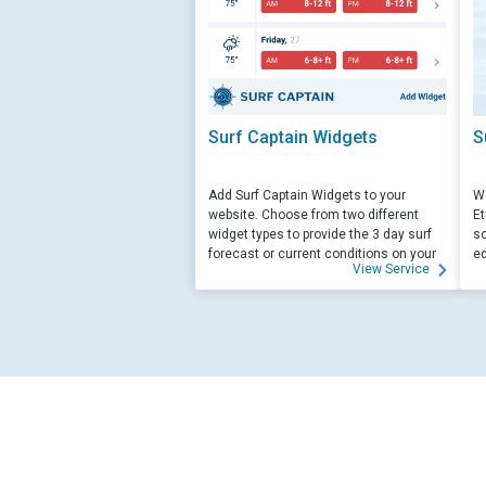
Surf Captain Widgets
S
Add Surf Captain Widgets to your
We
website. Choose from two different
Et
widget types to provide the 3 day surf
sc
forecast or current conditions on your
ed
View Service
site.
su
ed