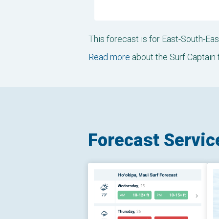
This forecast is for East-South-E
Read more
about the Surf Captain 
Forecast Servic