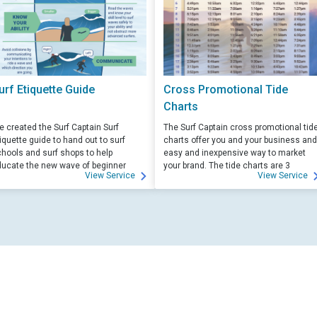
urf Etiquette Guide
Cross Promotional Tide
Charts
 created the Surf Captain Surf
The Surf Captain cross promotional tid
iquette guide to hand out to surf
charts offer you and your business and
hools and surf shops to help
easy and inexpensive way to market
ucate the new wave of beginner
your brand. The tide charts are 3
View Service
View Service
rfers. Free for those willing to help
months front, and 3 months back, with
ucate.
your logo and business info on the top
of each side.