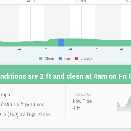
SAT 8
SUN 9
MO
Clean
Fair
Choppy
nditions are 2 ft and clean at
4am on Fri 
 mph
TIDE LEVEL
Low Tide
 (180) 1.5 ft @ 13 sec
4 ft
Y
S (169) 0.3 ft @ 19 sec