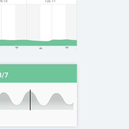
N 10
TUE 11
8/7