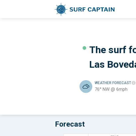
The surf fo
Las Boved
WEATHER
FORECAST
76° NW @ 6mph
Forecast