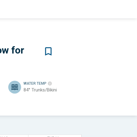
ow for
WATER TEMP
84°
Trunks/Bikini