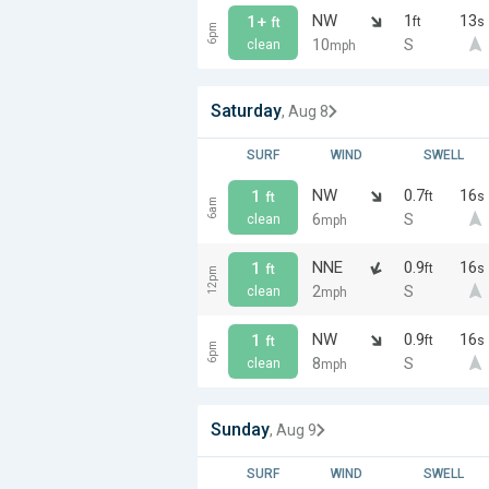
NW
1
13
1+
ft
s
ft
6pm
10
S
clean
mph
Saturday
, Aug 8
SURF
WIND
SWELL
NW
0.7
16
1
ft
s
ft
6am
6
S
clean
mph
NNE
0.9
16
1
ft
s
ft
12pm
2
S
clean
mph
NW
0.9
16
1
ft
s
ft
6pm
8
S
clean
mph
Sunday
, Aug 9
SURF
WIND
SWELL