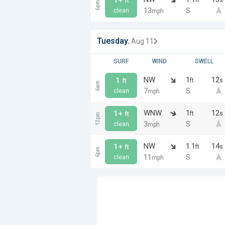
ft
6pm
13
S
clean
mph
Tuesday
, Aug 11
SURF
WIND
SWELL
NW
1
12
1
ft
s
ft
6am
7
S
clean
mph
WNW
1
12
1+
ft
s
ft
12pm
3
S
clean
mph
NW
1.1
14
1+
ft
s
ft
6pm
11
S
clean
mph