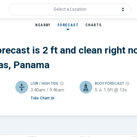
Select a Location
NEARBY
FORECAST
CHARTS
recast is 2 ft
and clean
right n
as, Panama
LOW / HIGH TIDE
BUOY FORECAST
3:40am / 9:46am
S
1.5ft @ 13s
Tide Chart