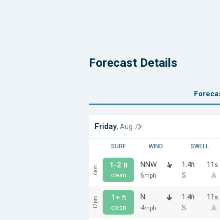
Forecast Details
Foreca
Friday
, Aug 7
SURF
WIND
SWELL
NNW
1.4
11
1-2
ft
s
ft
6am
6
S
clean
mph
N
1.4
11
1+
ft
s
ft
12pm
4
S
clean
mph