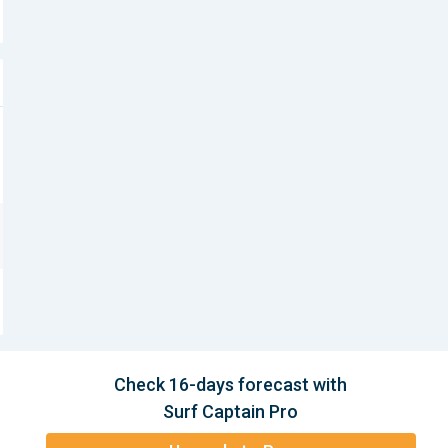
Check 16-days forecast with
Surf Captain Pro