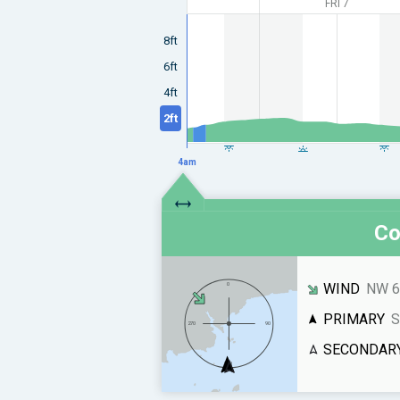
FRI 7
8ft
6ft
4ft
2ft
4am
Co
WIND
NW 6
PRIMARY
S
SECONDAR