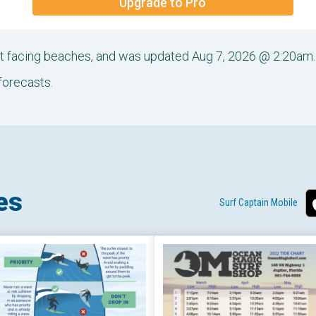
Upgrade to Pro
ast facing beaches, and was updated Aug 7, 2026 @ 2:20am.
forecasts.
es
Surf Captain Mobile