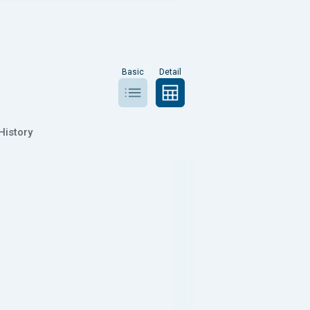
Basic
Detail
History