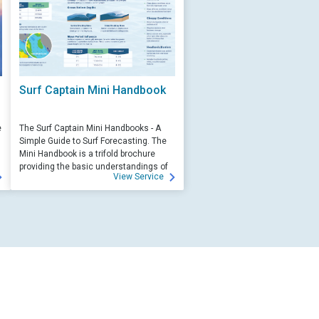
Surf Captain Mini Handbook
e
The Surf Captain Mini Handbooks - A
Simple Guide to Surf Forecasting. The
Mini Handbook is a trifold brochure
providing the basic understandings of
View Service
ocean wave science and surf
forecasting.