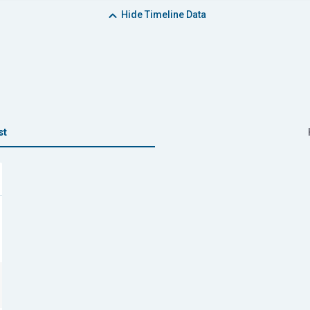
Hide
Timeline Data
st