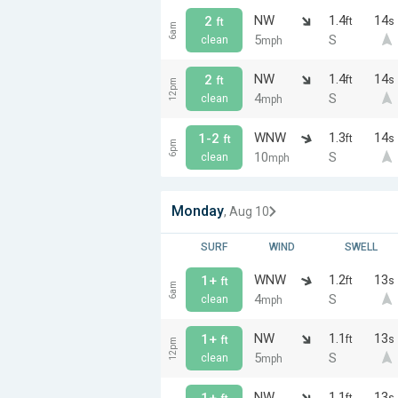
NW
1.4
14
2
ft
s
ft
6am
5
S
clean
mph
NW
1.4
14
2
ft
s
ft
12pm
4
S
clean
mph
WNW
1.3
14
1-2
ft
s
ft
6pm
10
S
clean
mph
Monday
, Aug 10
SURF
WIND
SWELL
WNW
1.2
13
1+
ft
s
ft
6am
4
S
clean
mph
NW
1.1
13
1+
ft
s
ft
12pm
5
S
clean
mph
NW
1.1
13
1+
ft
s