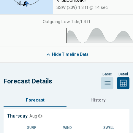
SECONDARY
SSW (209) 1.3 ft @ 14 sec
Outgoing Low Tide
,
1.4 ft
Hide
Timeline Data
Basic
Detail
Forecast Details
Forecast
History
Thursday
, Aug 6
SURF
WIND
SWELL