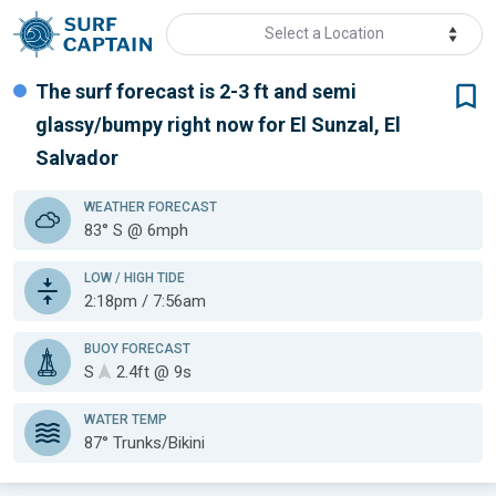
Select a Location
The surf forecast is 2-3 ft
and semi
glassy/bumpy
right now for
El Sunzal, El
Salvador
WEATHER
FORECAST
83° S @ 6mph
LOW / HIGH TIDE
2:18pm / 7:56am
BUOY FORECAST
S
2.4ft @ 9s
WATER TEMP
87°
Trunks/Bikini