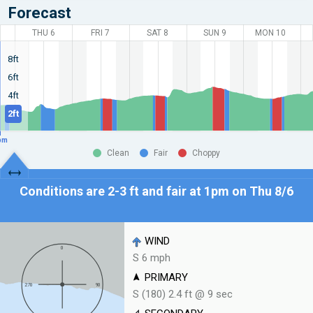
Forecast
THU 6
FRI 7
SAT 8
SUN 9
MON 10
8ft
6ft
4ft
2ft
pm
Clean
Fair
Choppy
Conditions are 2-3 ft and fair at
1pm on Thu 8/6
WIND
S 6 mph
PRIMARY
S (180) 2.4 ft @ 9 sec