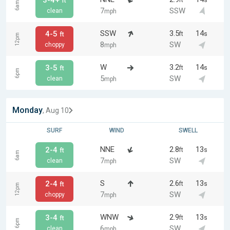
3-4+
ft
s
ft
6am
7
SSW
clean
mph
SSW
3.5
14
4-5
ft
s
ft
12pm
8
SW
choppy
mph
W
3.2
14
3-5
ft
s
ft
6pm
5
SW
clean
mph
Monday
, Aug 10
SURF
WIND
SWELL
NNE
2.8
13
2-4
ft
s
ft
6am
7
SW
clean
mph
S
2.6
13
2-4
ft
s
ft
12pm
7
SW
choppy
mph
WNW
2.9
13
3-4
ft
s
ft
6pm
6
SW
clean
mph