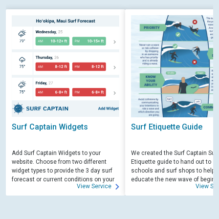
Surf Captain Widgets
Surf Etiquette Guide
Add Surf Captain Widgets to your
We created the Surf Captain Surf
website. Choose from two different
Etiquette guide to hand out to su
widget types to provide the 3 day surf
schools and surf shops to help
forecast or current conditions on your
educate the new wave of beginn
View Service
View Ser
site.
surfers. Free for those willing to 
educate.