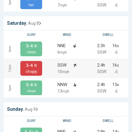
6pm
7
SSW
fair
mph
Saturday
, Aug 8
SURF
WIND
SWELL
NNE
2.3
16
3-4
ft
s
ft
6am
6
SSW
clean
mph
SSW
2.4
16
3-4
ft
s
ft
12pm
10
SSW
choppy
mph
NNW
2.4
15
3-4
ft
s
ft
6pm
13
SSW
clean
mph
Sunday
, Aug 9
SURF
WIND
SWELL
NNE
2.9
14