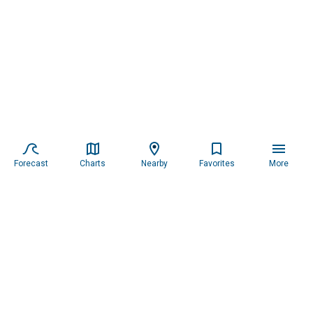
Forecast
Charts
Nearby
Favorites
More