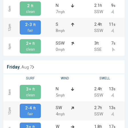
N
2.1
9
2
ft
s
ft
6am
7
SSW
clean
mph
S
2.4
11
2-3
ft
s
ft
12pm
8
SSW
fair
mph
SSW
3
7
2+
ft
s
ft
6pm
0
SSE
clean
mph
Friday
, Aug 7
SURF
WIND
SWELL
N
2.4
13
3+
ft
s
ft
6am
5
SSW
clean
mph
SW
2.7
13
2-4
ft
s
ft
12pm
4
SSW
fair
mph
W
1.8
17
3+
ft
s
ft