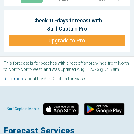
Check 16-days forecast with
Surf Captain Pro
Upgrade to Pro
This forecast is for beaches with direct offshore winds from North
to North-North-West, and was updated Aug 6, 2026 @ 7:17am.
Read more
about the Surf Captain forecasts.
Surf Captain Mobile
Forecast Services