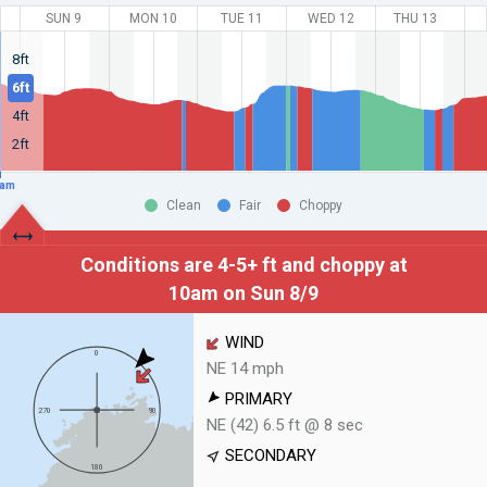
SUN 9
MON 10
TUE 11
WED 12
THU 13
8ft
6ft
4ft
2ft
am
Clean
Fair
Choppy
Conditions are 4-5+ ft and choppy at
10am on Sun 8/9
WIND
NE 14 mph
PRIMARY
NE (42) 6.5 ft @ 8 sec
SECONDARY