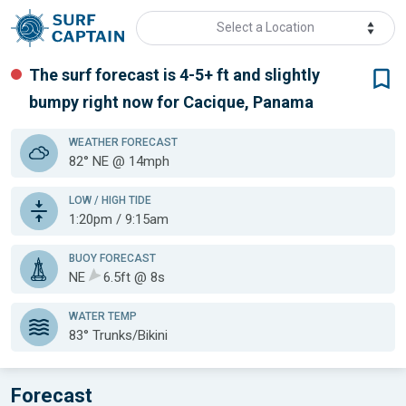
Select a Location
The surf forecast is 4-5+ ft
and slightly
bumpy
right now for
Cacique, Panama
WEATHER
FORECAST
82° NE @ 14mph
LOW / HIGH TIDE
1:20pm / 9:15am
BUOY FORECAST
NE
6.5ft @ 8s
WATER TEMP
83°
Trunks/Bikini
Forecast