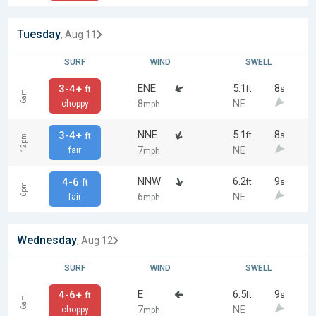
Tuesday
, Aug 11
SURF
WIND
SWELL
ENE
5.1
8
3-4+
ft
s
ft
6am
8
NE
choppy
mph
NNE
5.1
8
3-4+
ft
s
ft
12pm
7
NE
fair
mph
NNW
6.2
9
4-6
ft
s
ft
6pm
6
NE
fair
mph
Wednesday
, Aug 12
SURF
WIND
SWELL
E
6.5
9
4-6+
ft
s
ft
6am
7
NE
choppy
mph