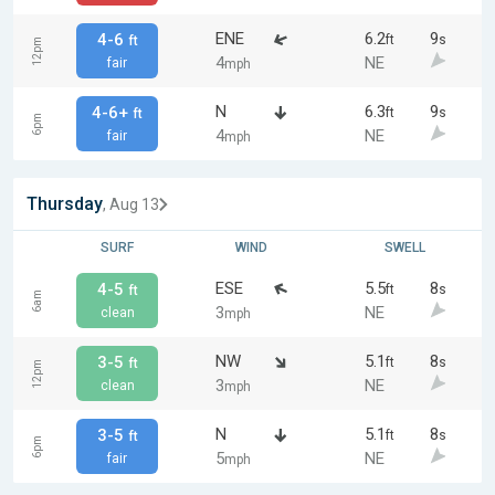
ENE
6.2
9
4-6
ft
s
ft
12pm
4
NE
fair
mph
N
6.3
9
4-6+
ft
s
ft
6pm
4
NE
fair
mph
Thursday
, Aug 13
SURF
WIND
SWELL
ESE
5.5
8
4-5
ft
s
ft
6am
3
NE
clean
mph
NW
5.1
8
3-5
ft
s
ft
12pm
3
NE
clean
mph
N
5.1
8
3-5
ft
s
ft
6pm
5
NE
fair
mph