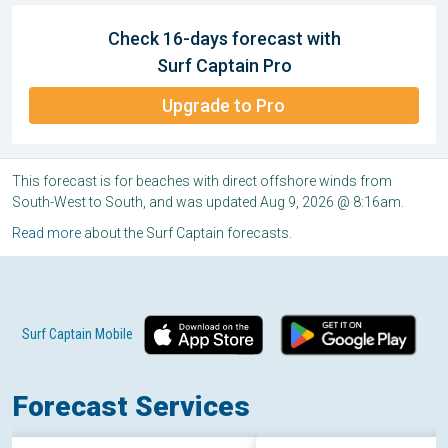
Check 16-days forecast with
Surf Captain Pro
Upgrade to Pro
This forecast is for beaches with direct offshore winds from
South-West to South, and was updated Aug 9, 2026 @ 8:16am.
Read more
about the Surf Captain forecasts.
Surf Captain Mobile
Forecast Services