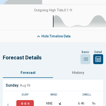
Outgoing High Tide
,
0.1 ft
Hide
Timeline Data
Basic
Detail
Forecast Details
Forecast
History
Sunday
, Aug 9
SURF
WIND
SWELL
NNE
6.4
9
4-6
ft
s
ft