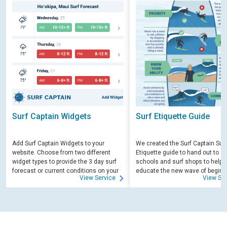
Surf Captain Widgets
Surf Etiquette Guide
Add Surf Captain Widgets to your
We created the Surf Captain Surf
website. Choose from two different
Etiquette guide to hand out to su
widget types to provide the 3 day surf
schools and surf shops to help
forecast or current conditions on your
educate the new wave of beginn
View Service
View Ser
site.
surfers. Free for those willing to 
educate.