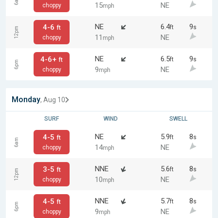
6am
15
NE
choppy
mph
NE
6.4
9
4-6
ft
s
ft
12pm
11
NE
choppy
mph
NE
6.5
9
4-6+
ft
s
ft
6pm
9
NE
choppy
mph
Monday
, Aug 10
SURF
WIND
SWELL
NE
5.9
8
4-5
ft
s
ft
6am
14
NE
choppy
mph
NNE
5.6
8
3-5
ft
s
ft
12pm
10
NE
choppy
mph
NNE
5.7
8
4-5
ft
s
ft
6pm
9
NE
choppy
mph