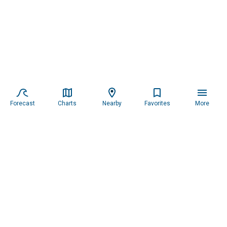
Forecast
Charts
Nearby
Favorites
More
Subscribe to our newsletter for updates.