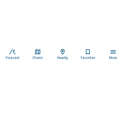
Forecast
Charts
Nearby
Favorites
More
Subscribe to our newsletter for updates.