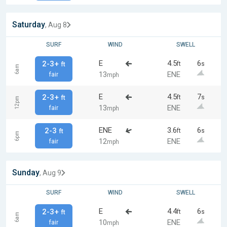
Saturday
, Aug 8
SURF
WIND
SWELL
E
4.5
6
2-3+
ft
s
ft
6am
13
ENE
fair
mph
E
4.5
7
2-3+
ft
s
ft
12pm
13
ENE
fair
mph
ENE
3.6
6
2-3
ft
s
ft
6pm
12
ENE
fair
mph
Sunday
, Aug 9
SURF
WIND
SWELL
E
4.4
6
2-3+
ft
s
ft
6am
10
ENE
fair
mph