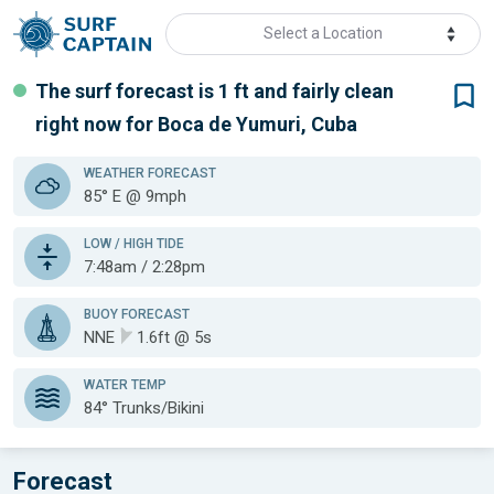
Select a Location
The surf forecast is 1 ft
and fairly clean
right now for
Boca de Yumuri, Cuba
WEATHER
FORECAST
85° E @ 9mph
LOW / HIGH TIDE
7:48am / 2:28pm
BUOY FORECAST
NNE
1.6ft @ 5s
WATER TEMP
84°
Trunks/Bikini
Forecast