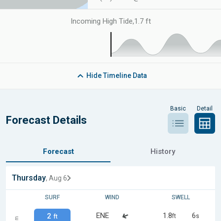
Incoming High Tide
,
1.7 ft
Hide
Timeline Data
Basic
Detail
Forecast Details
Forecast
History
Thursday
, Aug 6
SURF
WIND
SWELL
ENE
1.8
6
2
ft
s
ft