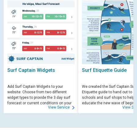
Surf Captain Widgets
Surf Etiquette Guide
Add Surf Captain Widgets to your
We created the Surf Captain Surf
website. Choose from two different
Etiquette guide to hand out to su
widget types to provide the 3 day surf
schools and surf shops to help
forecast or current conditions on your
educate the new wave of beginn
View Service
View Ser
site.
surfers. Free for those willing to 
educate.