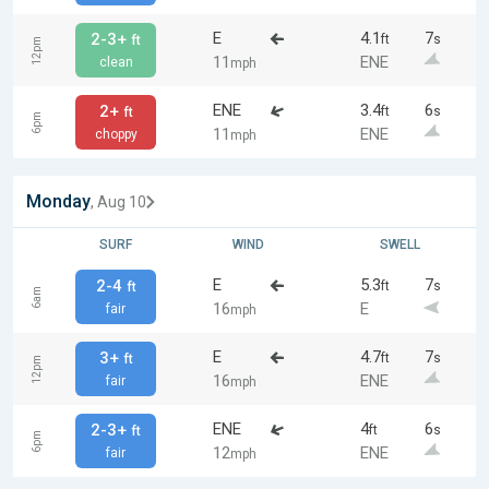
E
4.1
7
2-3+
ft
s
ft
12pm
11
ENE
clean
mph
ENE
3.4
6
2+
ft
s
ft
6pm
11
ENE
choppy
mph
Monday
, Aug 10
SURF
WIND
SWELL
E
5.3
7
2-4
ft
s
ft
6am
16
E
fair
mph
E
4.7
7
3+
ft
s
ft
12pm
16
ENE
fair
mph
ENE
4
6
2-3+
ft
s
ft
6pm
12
ENE
fair
mph