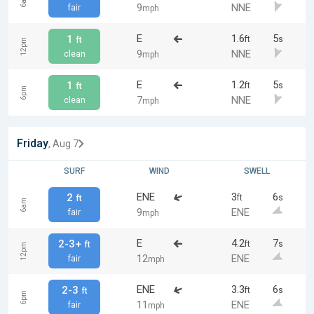
6am
9
NNE
fair
mph
E
1.6
5
1
ft
s
ft
12pm
9
NNE
clean
mph
E
1.2
5
1
ft
s
ft
6pm
7
NNE
clean
mph
Friday
, Aug 7
SURF
WIND
SWELL
ENE
3
6
2
ft
s
ft
6am
9
ENE
fair
mph
E
4.2
7
2-3+
ft
s
ft
12pm
12
ENE
fair
mph
ENE
3.3
6
2-3
ft
s
ft
6pm
11
ENE
fair
mph