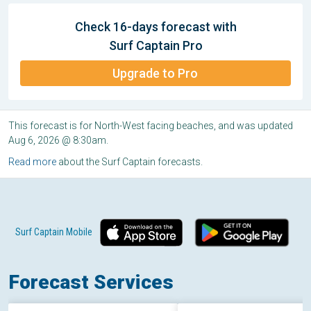
Check 16-days forecast with
Surf Captain Pro
Upgrade to Pro
This forecast is for North-West facing beaches, and was updated
Aug 6, 2026 @ 8:30am.
Read more
about the Surf Captain forecasts.
Surf Captain Mobile
Forecast Services