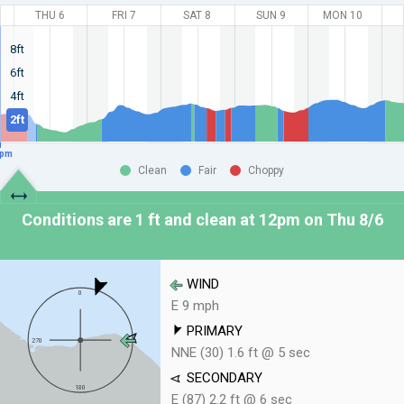
THU 6
FRI 7
SAT 8
SUN 9
MON 10
8ft
6ft
4ft
2ft
pm
Clean
Fair
Choppy
Conditions are 1 ft and clean at
12pm on Thu 8/6
WIND
E 9 mph
PRIMARY
NNE (30) 1.6 ft @ 5 sec
SECONDARY
E (87) 2.2 ft @ 6 sec