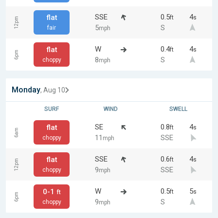
SSE
0.5
4
flat
ft
s
12pm
5
S
fair
mph
W
0.4
4
flat
ft
s
6pm
8
S
choppy
mph
Monday
, Aug 10
SURF
WIND
SWELL
SE
0.8
4
flat
ft
s
6am
11
SSE
choppy
mph
SSE
0.6
4
flat
ft
s
12pm
9
SSE
choppy
mph
W
0.5
5
0-1
ft
s
ft
6pm
9
S
choppy
mph