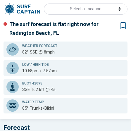
Select a Location
The surf forecast is flat
right now for
Redington Beach, FL
WEATHER
FORECAST
82° SSE @ 8mph
LOW / HIGH TIDE
10:58pm / 7:57pm
BUOY 42098
SSE
2.6ft @ 4s
WATER TEMP
85°
Trunks/Bikini
Forecast