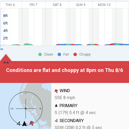
THU 6
FRI 7
SAT 8
SUN 9
MON 10
8ft
6ft
4ft
2ft
pm
Clean
Fair
Choppy
Conditions are flat and choppy at
8pm on Thu 8/6
WIND
SSE 8 mph
PRIMARY
S (179) 0.4 ft @ 4 sec
SECONDARY
SSW (208) 0.2 ft @ 5 sec