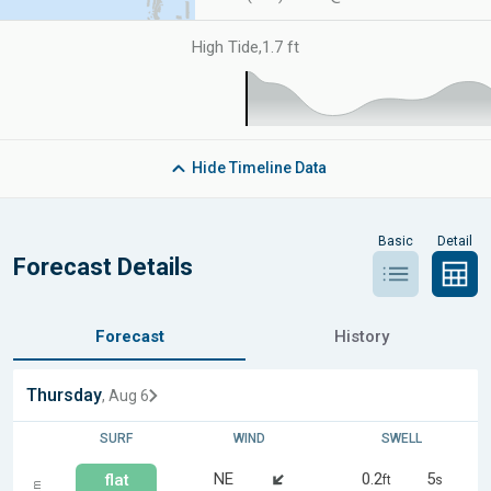
High Tide
,
1.7 ft
Hide
Timeline Data
Basic
Detail
Forecast Details
Forecast
History
Thursday
, Aug 6
SURF
WIND
SWELL
NE
0.2
5
flat
ft
s