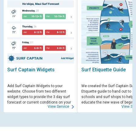
Surf Captain Widgets
Surf Etiquette Guide
Add Surf Captain Widgets to your
We created the Surf Captain Surf
website. Choose from two different
Etiquette guide to hand out to su
widget types to provide the 3 day surf
schools and surf shops to help
forecast or current conditions on your
educate the new wave of beginn
View Service
View Ser
site.
surfers. Free for those willing to 
educate.