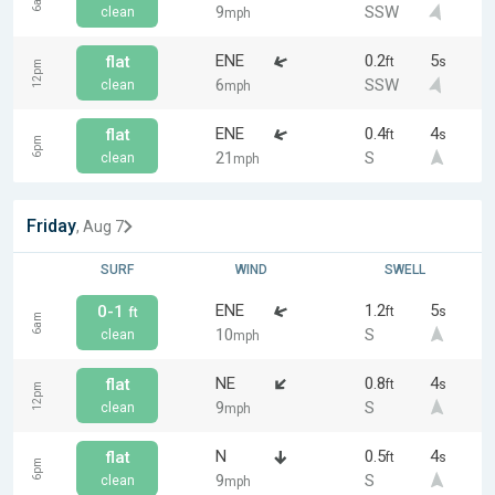
6am
9
SSW
clean
mph
ENE
0.2
5
flat
ft
s
12pm
6
SSW
clean
mph
ENE
0.4
4
flat
ft
s
6pm
21
S
clean
mph
Friday
, Aug 7
SURF
WIND
SWELL
ENE
1.2
5
0-1
ft
s
ft
6am
10
S
clean
mph
NE
0.8
4
flat
ft
s
12pm
9
S
clean
mph
N
0.5
4
flat
ft
s
6pm
9
S
clean
mph