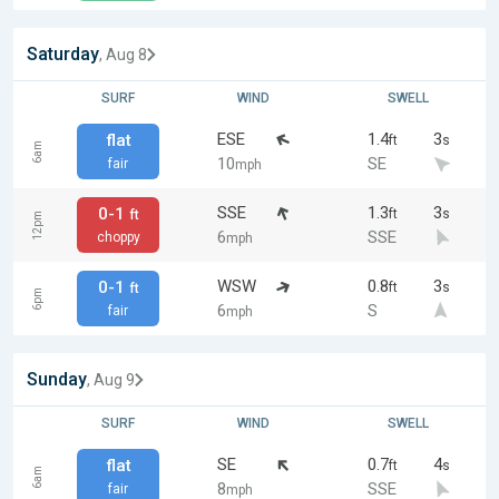
Saturday
, Aug 8
SURF
WIND
SWELL
ESE
1.4
3
flat
ft
s
6am
10
SE
fair
mph
SSE
1.3
3
0-1
ft
s
ft
12pm
6
SSE
choppy
mph
WSW
0.8
3
0-1
ft
s
ft
6pm
6
S
fair
mph
Sunday
, Aug 9
SURF
WIND
SWELL
SE
0.7
4
flat
ft
s
6am
8
SSE
fair
mph