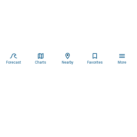
Forecast
Charts
Nearby
Favorites
More
Subscribe to our newsletter for updates.