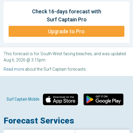
Check 16-days forecast with
Surf Captain Pro
Upgrade to Pro
This forecast is for South-West facing beaches, and was updated
Aug 6, 2026 @ 3:15pm.
Read more
about the Surf Captain forecasts.
Surf Captain Mobile
Forecast Services