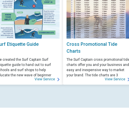
urf Etiquette Guide
Cross Promotional Tide
Charts
 created the Surf Captain Surf
The Surf Captain cross promotional tid
iquette guide to hand out to surf
charts offer you and your business and
hools and surf shops to help
easy and inexpensive way to market
ucate the new wave of beginner
your brand. The tide charts are 3
View Service
View Service
rfers. Free for those willing to help
months front, and 3 months back, with
ucate.
your logo and business info on the top
of each side.