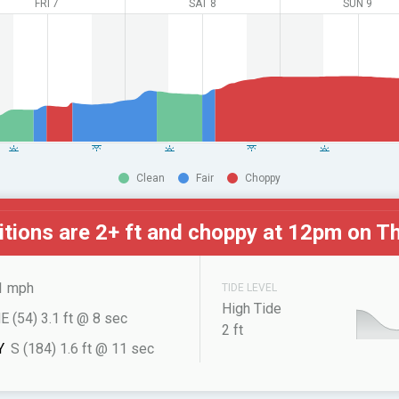
FRI 7
SAT 8
SUN 9
Clean
Fair
Choppy
tions are 2+ ft and choppy at
12pm on Th
1 mph
TIDE LEVEL
High Tide
E (54) 3.1 ft @ 8 sec
2 ft
Y
S (184) 1.6 ft @ 11 sec