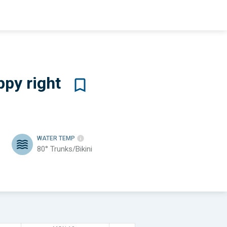
ppy
right
WATER TEMP
80°
Trunks/Bikini