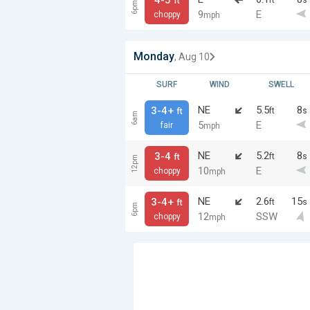
ft
6pm
9
E
choppy
mph
Monday
, Aug 10
SURF
WIND
SWELL
NE
5.5
8
3-4+
ft
s
ft
6am
5
E
fair
mph
NE
5.2
8
3-4
ft
s
ft
12pm
10
E
choppy
mph
NE
2.6
15
3-4+
ft
s
ft
6pm
12
SSW
choppy
mph