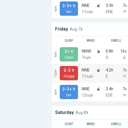
NNE
3.3
7
2-3+
ft
s
ft
6pm
11
ENE
fair
mph
Friday
, Aug 7
SURF
WIND
SWELL
NNW
0.8
16
2+
ft
s
ft
6am
7
S
clean
mph
NNE
4.2
7
2-3
ft
s
ft
12pm
11
E
choppy
mph
NNE
3.4
7
2-3+
ft
s
ft
6pm
12
ESE
fair
mph
Saturday
, Aug 8
SURF
WIND
SWELL