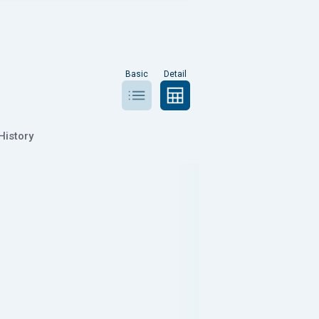
Basic
Detail
History