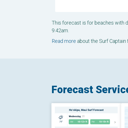
This forecast is for beaches with
9:42am.
Read more
about the Surf Captain 
Forecast Servic