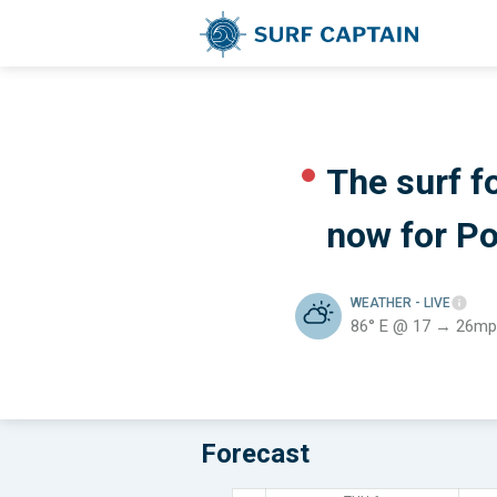
The surf f
now for
Po
WEATHER
- LIVE
86° E @ 17 → 26mp
Forecast