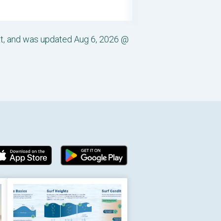
st, and was updated Aug 6, 2026 @