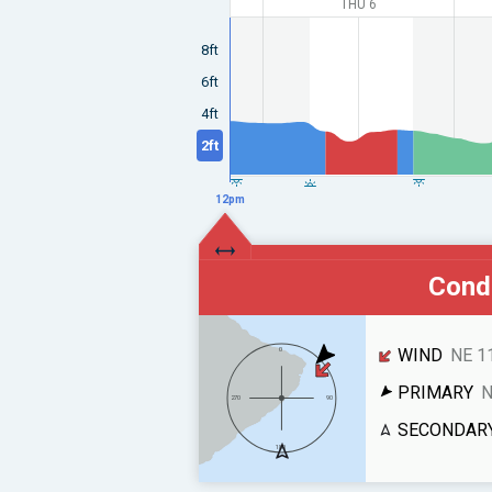
THU 6
8ft
6ft
4ft
2ft
12pm
Condi
WIND
NE 1
PRIMARY
N
SECONDAR