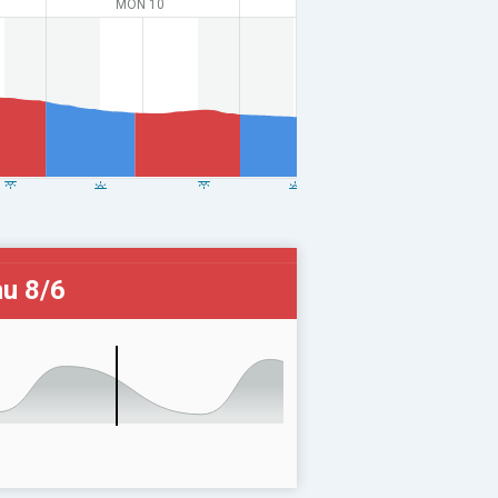
MON 10
u 8/6