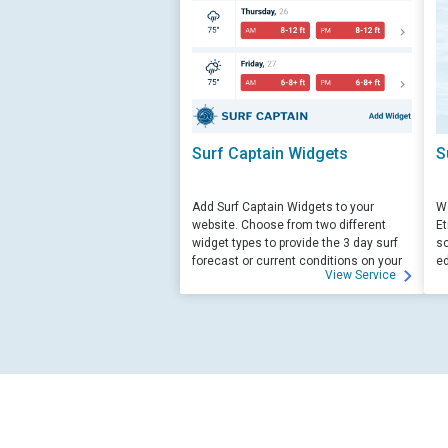
Surf Captain Widgets
S
Add Surf Captain Widgets to your
We
website. Choose from two different
Et
widget types to provide the 3 day surf
sc
forecast or current conditions on your
ed
View Service
site.
su
ed