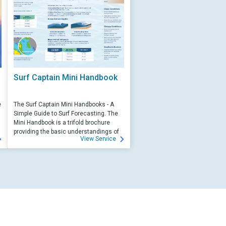
Surf Captain Mini Handbook
e
The Surf Captain Mini Handbooks - A
Simple Guide to Surf Forecasting. The
Mini Handbook is a trifold brochure
providing the basic understandings of
View Service
ocean wave science and surf
forecasting.