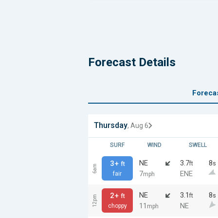
Forecast Details
Foreca
Thursday
, Aug 6
SURF
WIND
SWELL
NE
3.7
8
3+
ft
s
ft
6am
7
ENE
fair
mph
NE
3.1
8
2+
ft
s
ft
12pm
11
NE
choppy
mph