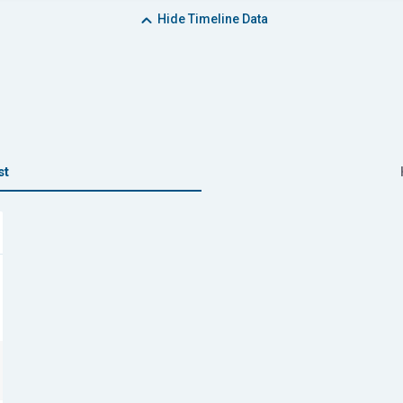
Hide
Timeline Data
st