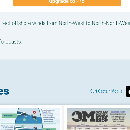
Upgrade to Pro
 direct offshore winds from North-West to North-North-We
forecasts.
es
Surf Captain Mobile