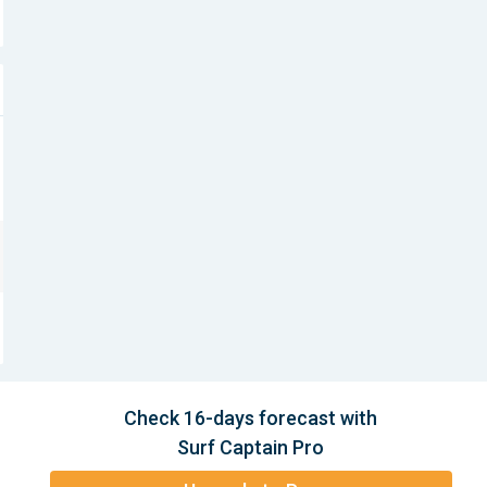
Check 16-days forecast with
Surf Captain Pro