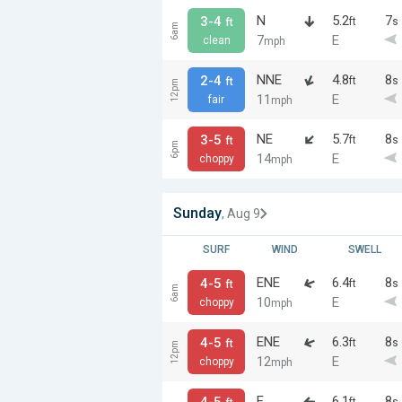
N
5.2
7
3-4
ft
s
ft
6am
7
E
clean
mph
NNE
4.8
8
2-4
ft
s
ft
12pm
11
E
fair
mph
NE
5.7
8
3-5
ft
s
ft
6pm
14
E
choppy
mph
Sunday
, Aug 9
SURF
WIND
SWELL
ENE
6.4
8
4-5
ft
s
ft
6am
10
E
choppy
mph
ENE
6.3
8
4-5
ft
s
ft
12pm
12
E
choppy
mph
E
6.1
8
4-5
ft
s