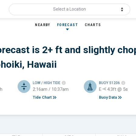
Select a Location
NEARBY
FORECAST
CHARTS
orecast is 2+ ft
and slightly cho
hoiki, Hawaii
LOW / HIGH TIDE
BUOY 51206
h
2:16am / 10:37am
E
4.3ft @ 5s
Tide Chart
Buoy Data