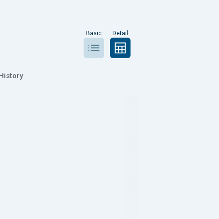
Basic
Detail
History