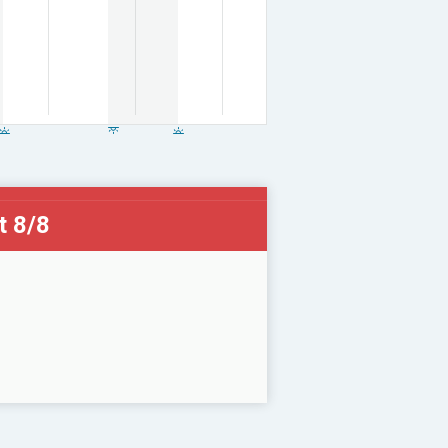
t 8/8