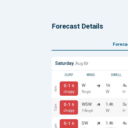
Forecast Details
Foreca
Saturday
, Aug 8
SURF
WIND
SWELL
W
1
4
0-1
ft
s
ft
6am
9
W
choppy
mph
WSW
1.4
3
0-1
ft
s
ft
12pm
14
W
choppy
mph
SW
1.4
4
0-1
ft
s
ft
6pm