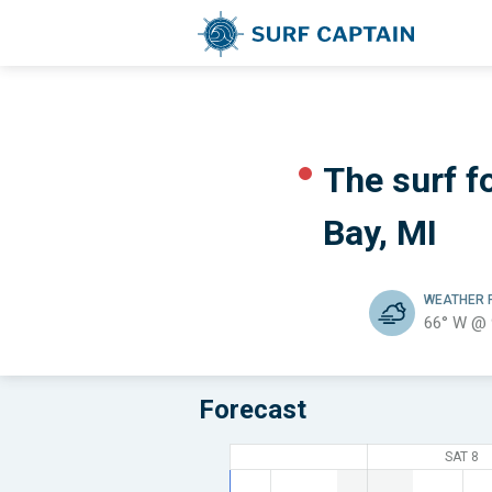
The surf fo
Bay, MI
WEATHER
66° W @
Forecast
SAT 8