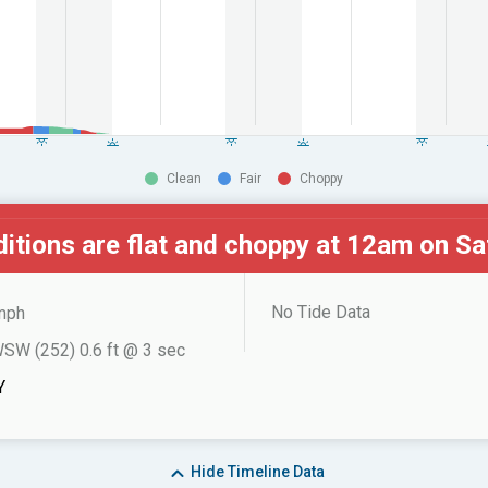
Clean
Fair
Choppy
itions are flat and choppy at
12am on Sa
No Tide Data
mph
SW (252) 0.6 ft @ 3 sec
Y
Hide
Timeline Data