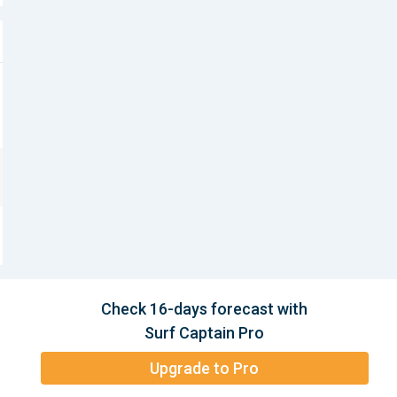
Check 16-days forecast with
Surf Captain Pro
Upgrade to Pro