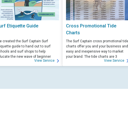
urf Etiquette Guide
Cross Promotional Tide
Charts
 created the Surf Captain Surf
The Surf Captain cross promotional tid
iquette guide to hand out to surf
charts offer you and your business and
hools and surf shops to help
easy and inexpensive way to market
ucate the new wave of beginner
your brand. The tide charts are 3
View Service
View Service
rfers. Free for those willing to help
months front, and 3 months back, with
ucate.
your logo and business info on the top
of each side.