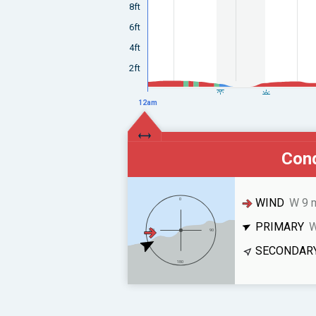
8ft
6ft
4ft
2ft
12am
Cond
WIND
W 9 
PRIMARY
W
SECONDAR