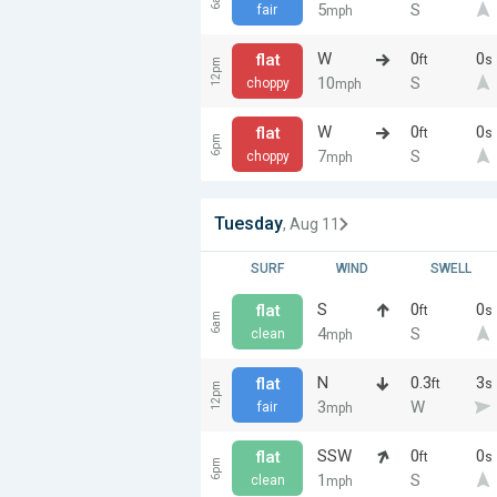
5
S
fair
mph
W
0
0
flat
ft
s
12pm
10
S
choppy
mph
W
0
0
flat
ft
s
6pm
7
S
choppy
mph
Tuesday
, Aug 11
SURF
WIND
SWELL
S
0
0
flat
ft
s
6am
4
S
clean
mph
N
0.3
3
flat
ft
s
12pm
3
W
fair
mph
SSW
0
0
flat
ft
s
6pm
1
S
clean
mph