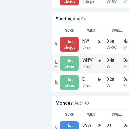
13
WSW
choppy
mph
Sunday
, Aug 9
SURF
WIND
SWELL
NW
0.6
4
flat
ft
s
6am
7
WSW
choppy
mph
WNW
0.4
3
flat
ft
s
12pm
4
W
clean
mph
E
0.2
3
flat
ft
s
6pm
7
W
clean
mph
Monday
, Aug 10
SURF
WIND
SWELL
SSW
0
0
flat
ft
s
6am