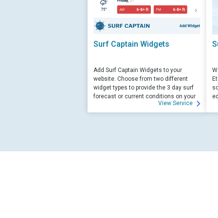
Surf Captain Widgets
S
Add Surf Captain Widgets to your
We
website. Choose from two different
Et
widget types to provide the 3 day surf
sc
forecast or current conditions on your
ed
View Service
site.
su
ed