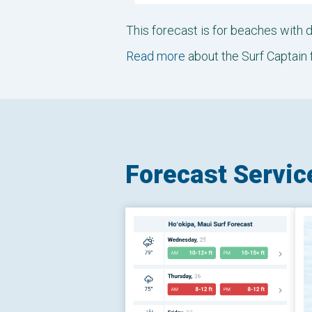
This forecast is for beaches with
Read more
about the Surf Captain 
Forecast Servic