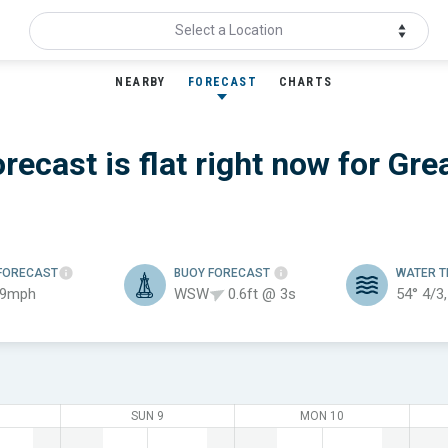
Select a Location
NEARBY
FORECAST
CHARTS
recast is flat
right now for
Gre
FORECAST
BUOY FORECAST
WATER 
 9mph
WSW
0.6ft @ 3s
54°
4/3
SUN 9
MON 10