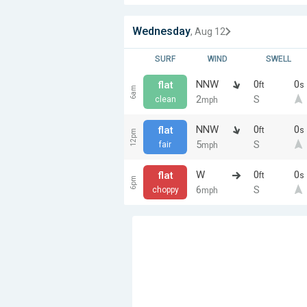
Wednesday
, Aug 12
SURF
WIND
SWELL
NNW
0
0
flat
ft
s
6am
2
S
clean
mph
NNW
0
0
flat
ft
s
12pm
5
S
fair
mph
W
0
0
flat
ft
s
6pm
6
S
choppy
mph