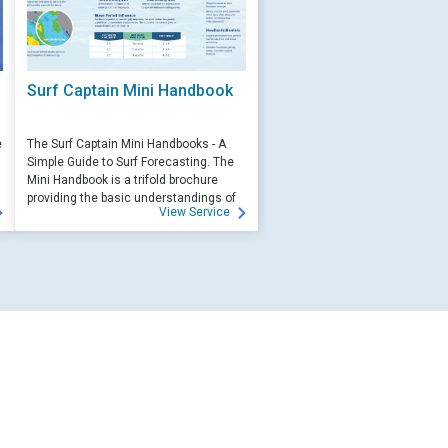
Surf Captain Mini Handbook
e
The Surf Captain Mini Handbooks - A
Simple Guide to Surf Forecasting. The
Mini Handbook is a trifold brochure
providing the basic understandings of
View Service
ocean wave science and surf
forecasting.