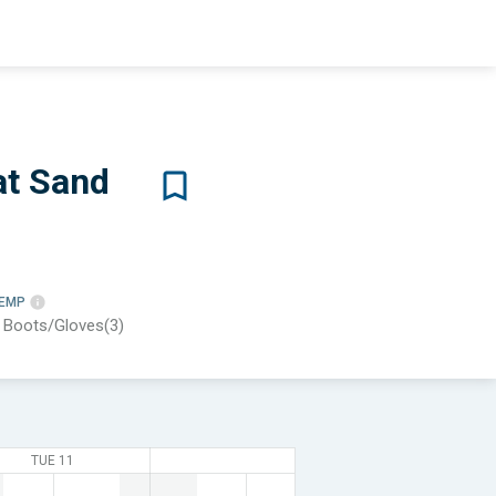
at Sand
TEMP
, Boots/Gloves(3)
TUE 11