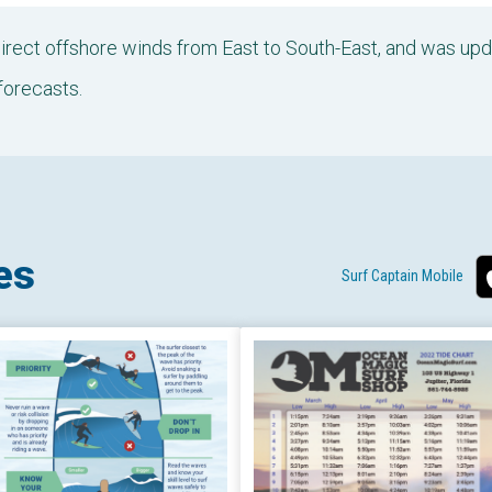
 direct offshore winds from East to South-East, and was u
forecasts.
es
Surf Captain Mobile