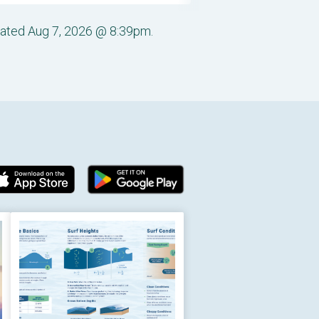
pdated Aug 7, 2026 @ 8:39pm.