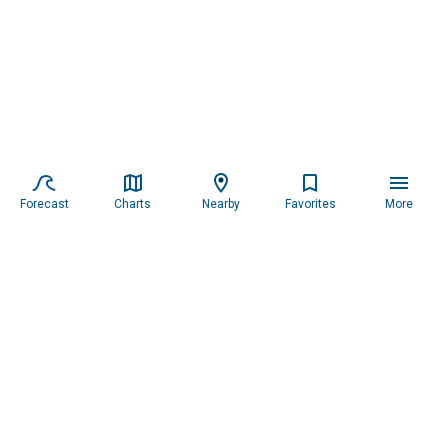
Forecast
Charts
Nearby
Favorites
More
Subscribe to our newsletter for updates.