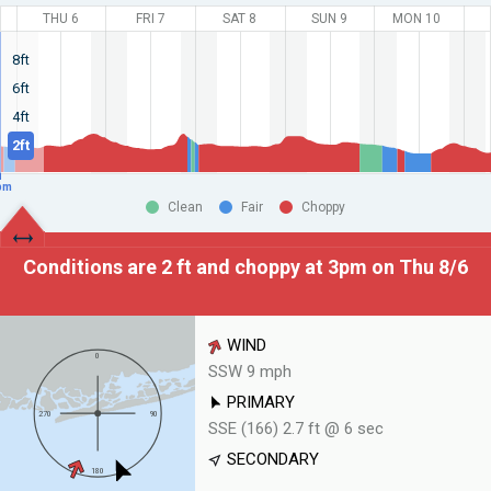
THU 6
FRI 7
SAT 8
SUN 9
MON 10
8ft
6ft
4ft
2ft
pm
Clean
Fair
Choppy
Conditions are 2 ft and choppy at
3pm on Thu 8/6
WIND
SSW 9 mph
PRIMARY
SSE (166) 2.7 ft @ 6 sec
SECONDARY