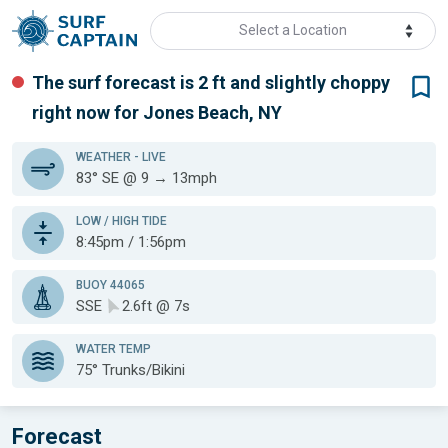
Select a Location
The surf forecast is 2 ft
and slightly choppy
right now for
Jones Beach, NY
WEATHER
- LIVE
83° SE @ 9 → 13mph
LOW / HIGH TIDE
8:45pm / 1:56pm
BUOY 44065
SSE
2.6ft @ 7s
WATER TEMP
75°
Trunks/Bikini
Forecast