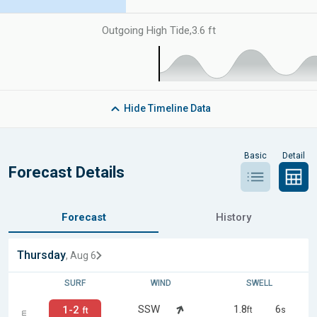
Outgoing High Tide
,
3.6 ft
Hide
Timeline Data
Basic
Detail
Forecast Details
Forecast
History
Thursday
, Aug 6
SURF
WIND
SWELL
SSW
1.8
6
1-2
ft
s
ft