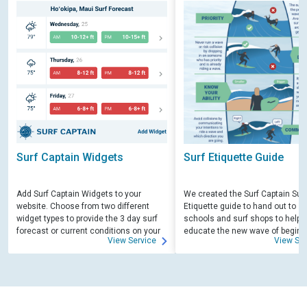
Surf Captain Widgets
Surf Etiquette Guide
Add Surf Captain Widgets to your
We created the Surf Captain Surf
website. Choose from two different
Etiquette guide to hand out to su
widget types to provide the 3 day surf
schools and surf shops to help
forecast or current conditions on your
educate the new wave of beginn
View Service
View Ser
site.
surfers. Free for those willing to 
educate.