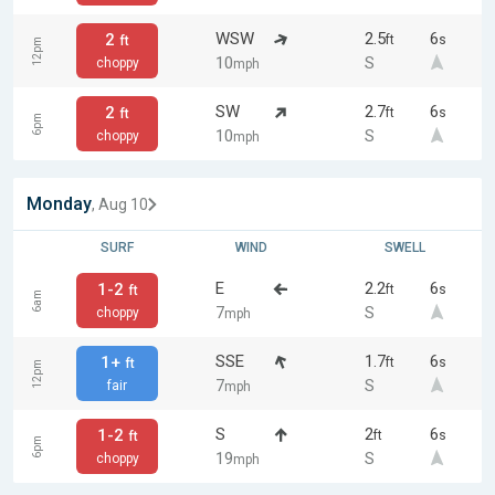
WSW
2.5
6
2
ft
s
ft
12pm
10
S
choppy
mph
SW
2.7
6
2
ft
s
ft
6pm
10
S
choppy
mph
Monday
, Aug 10
SURF
WIND
SWELL
E
2.2
6
1-2
ft
s
ft
6am
7
S
choppy
mph
SSE
1.7
6
1+
ft
s
ft
12pm
7
S
fair
mph
S
2
6
1-2
ft
s
ft
6pm
19
S
choppy
mph