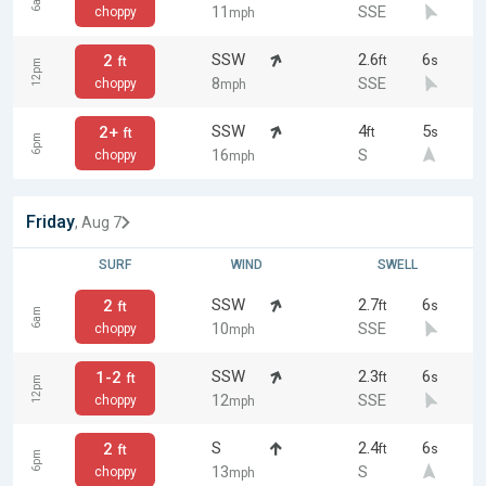
6am
11
SSE
choppy
mph
SSW
2.6
6
2
ft
s
ft
12pm
8
SSE
choppy
mph
SSW
4
5
2+
ft
s
ft
6pm
16
S
choppy
mph
Friday
, Aug 7
SURF
WIND
SWELL
SSW
2.7
6
2
ft
s
ft
6am
10
SSE
choppy
mph
SSW
2.3
6
1-2
ft
s
ft
12pm
12
SSE
choppy
mph
S
2.4
6
2
ft
s
ft
6pm
13
S
choppy
mph