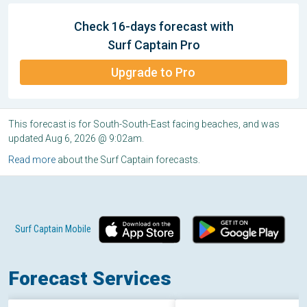
Check 16-days forecast with
Surf Captain Pro
Upgrade to Pro
This forecast is for South-South-East facing beaches, and was
updated Aug 6, 2026 @ 9:02am.
Read more
about the Surf Captain forecasts.
Surf Captain Mobile
Forecast Services