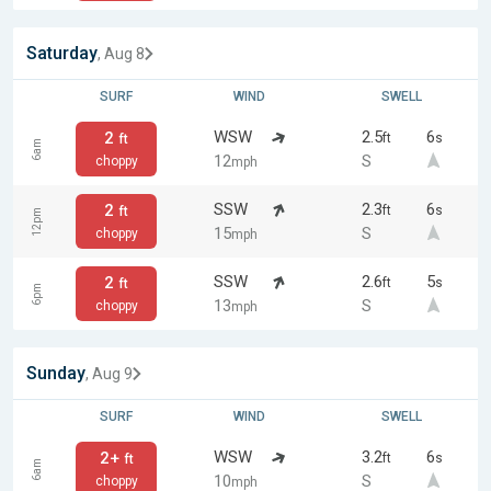
Saturday
, Aug 8
SURF
WIND
SWELL
WSW
2.5
6
2
ft
s
ft
6am
12
S
choppy
mph
SSW
2.3
6
2
ft
s
ft
12pm
15
S
choppy
mph
SSW
2.6
5
2
ft
s
ft
6pm
13
S
choppy
mph
Sunday
, Aug 9
SURF
WIND
SWELL
WSW
3.2
6
2+
ft
s
ft
6am
10
S
choppy
mph