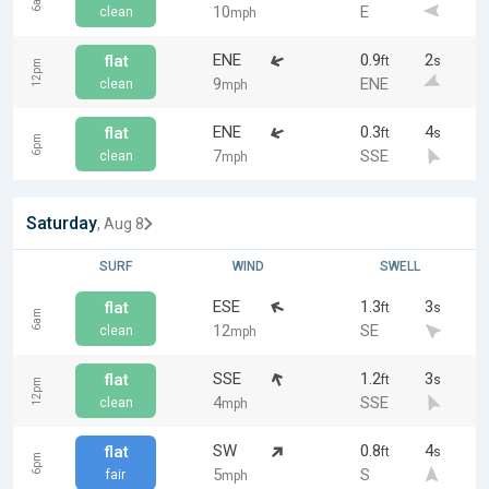
6am
10
E
clean
mph
ENE
0.9
2
flat
ft
s
12pm
9
ENE
clean
mph
ENE
0.3
4
flat
ft
s
6pm
7
SSE
clean
mph
Saturday
, Aug 8
SURF
WIND
SWELL
ESE
1.3
3
flat
ft
s
6am
12
SE
clean
mph
SSE
1.2
3
flat
ft
s
12pm
4
SSE
clean
mph
SW
0.8
4
flat
ft
s
6pm
5
S
fair
mph