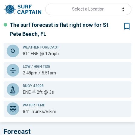
Select a Location
The surf forecast is flat
right now for
St
Pete Beach, FL
WEATHER
FORECAST
81° ENE @ 12mph
LOW / HIGH TIDE
2:48pm / 5:51am
BUOY 42098
ENE
2ft @ 3s
WATER TEMP
84°
Trunks/Bikini
Forecast