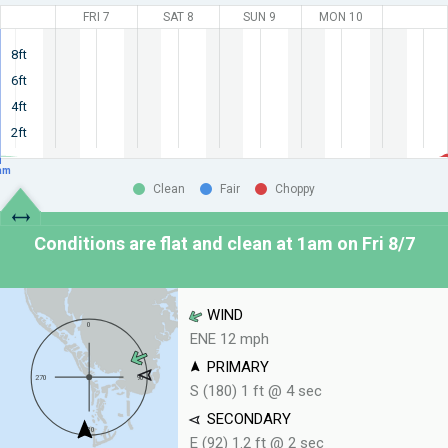
FRI 7
SAT 8
SUN 9
MON 10
8ft
6ft
4ft
2ft
am
Clean
Fair
Choppy
Conditions are flat and clean at
1am on Fri 8/7
WIND
ENE 12 mph
PRIMARY
S (180) 1 ft @ 4 sec
SECONDARY
E (92) 1.2 ft @ 2 sec