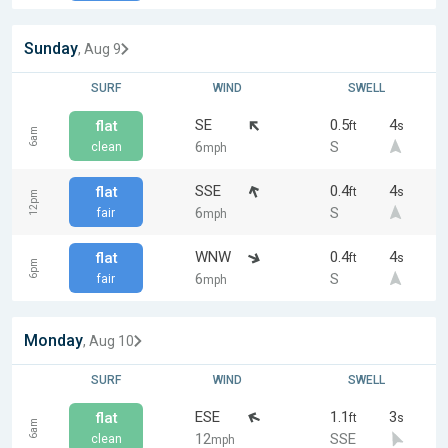
Sunday
, Aug 9
SURF
WIND
SWELL
SE
0.5
4
flat
ft
s
6am
6
S
clean
mph
SSE
0.4
4
flat
ft
s
12pm
6
S
fair
mph
WNW
0.4
4
flat
ft
s
6pm
6
S
fair
mph
Monday
, Aug 10
SURF
WIND
SWELL
ESE
1.1
3
flat
ft
s
6am
12
SSE
clean
mph