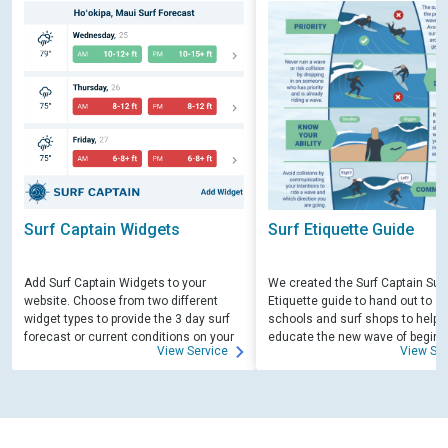
Surf Captain Widgets
Surf Etiquette Guide
Add Surf Captain Widgets to your
We created the Surf Captain Surf
website. Choose from two different
Etiquette guide to hand out to su
widget types to provide the 3 day surf
schools and surf shops to help
forecast or current conditions on your
educate the new wave of beginn
View Service
View Ser
site.
surfers. Free for those willing to 
educate.