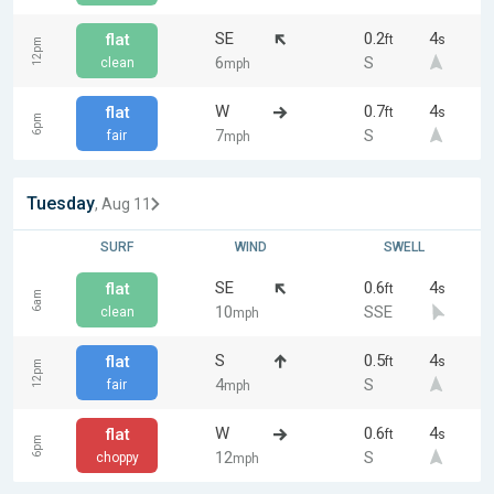
SE
0.2
4
flat
ft
s
12pm
6
S
clean
mph
W
0.7
4
flat
ft
s
6pm
7
S
fair
mph
Tuesday
, Aug 11
SURF
WIND
SWELL
SE
0.6
4
flat
ft
s
6am
10
SSE
clean
mph
S
0.5
4
flat
ft
s
12pm
4
S
fair
mph
W
0.6
4
flat
ft
s
6pm
12
S
choppy
mph