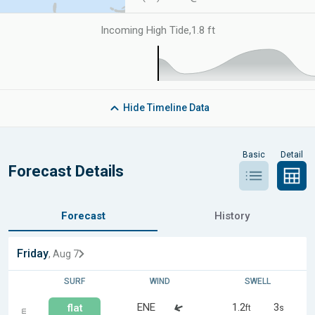
Incoming High Tide
,
1.8 ft
Hide
Timeline Data
Basic
Detail
Forecast Details
Forecast
History
Friday
, Aug 7
SURF
WIND
SWELL
ENE
1.2
3
flat
ft
s