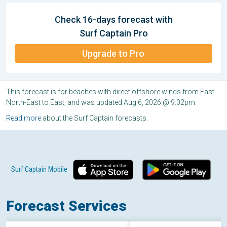
Check 16-days forecast with
Surf Captain Pro
Upgrade to Pro
This forecast is for beaches with direct offshore winds from East-
North-East to East, and was updated Aug 6, 2026 @ 9:02pm.
Read more
about the Surf Captain forecasts.
Surf Captain Mobile
Forecast Services