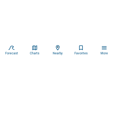
Forecast
Charts
Nearby
Favorites
More
Subscribe to our newsletter for updates.