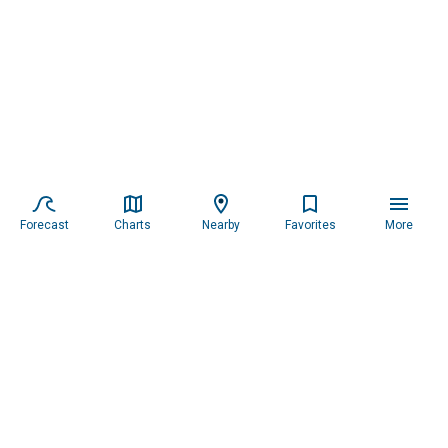
Forecast
Charts
Nearby
Favorites
More
Subscribe to our newsletter for updates.