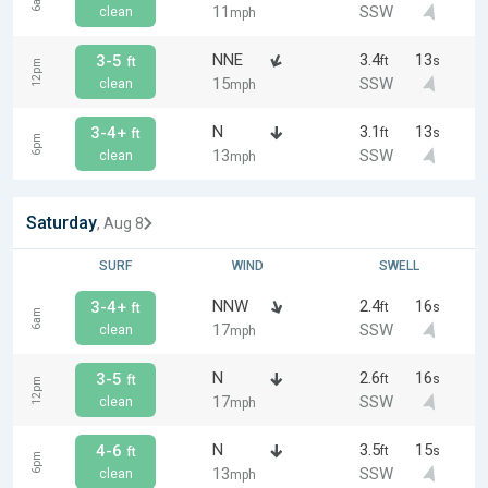
6am
11
SSW
clean
mph
NNE
3.4
13
3-5
ft
s
ft
12pm
15
SSW
clean
mph
N
3.1
13
3-4+
ft
s
ft
6pm
13
SSW
clean
mph
Saturday
, Aug 8
SURF
WIND
SWELL
NNW
2.4
16
3-4+
ft
s
ft
6am
17
SSW
clean
mph
N
2.6
16
3-5
ft
s
ft
12pm
17
SSW
clean
mph
N
3.5
15
4-6
ft
s
ft
6pm
13
SSW
clean
mph