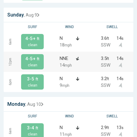
Sunday
, Aug 9
SURF
WIND
SWELL
N
3.6
14
4-5+
ft
s
ft
6am
18
SSW
clean
mph
NNE
3.5
14
4-5+
ft
s
ft
12pm
14
SSW
clean
mph
N
3.2
14
3-5
ft
s
ft
6pm
9
SSW
clean
mph
Monday
, Aug 10
SURF
WIND
SWELL
N
2.9
13
3-4
ft
s
ft
6am
11
SSW
clean
mph