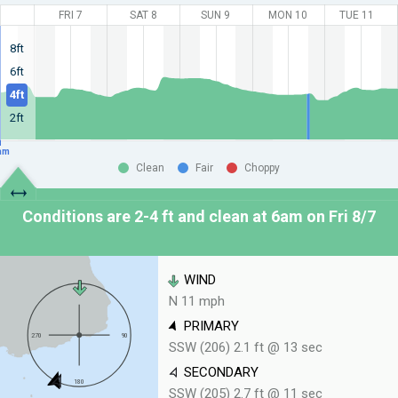
FRI 7
SAT 8
SUN 9
MON 10
TUE 11
8ft
6ft
4ft
2ft
am
Clean
Fair
Choppy
Conditions are 2-4 ft and clean at
6am on Fri 8/7
WIND
N 11 mph
PRIMARY
SSW (206) 2.1 ft @ 13 sec
SECONDARY
SSW (205) 2.7 ft @ 11 sec