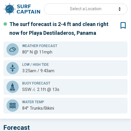
Select a Location
The surf forecast is 2-4 ft
and clean
right
now for
Playa Destiladeros, Panama
WEATHER
FORECAST
80° N @ 11mph
LOW / HIGH TIDE
3:25am / 9:43am
BUOY FORECAST
SSW
2.1ft @ 13s
WATER TEMP
84°
Trunks/Bikini
Forecast