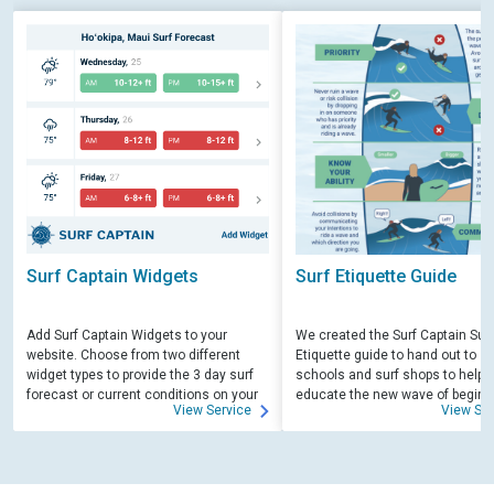
Surf Captain Widgets
Surf Etiquette Guide
Add Surf Captain Widgets to your
We created the Surf Captain Surf
website. Choose from two different
Etiquette guide to hand out to su
widget types to provide the 3 day surf
schools and surf shops to help
forecast or current conditions on your
educate the new wave of beginn
View Service
View Ser
site.
surfers. Free for those willing to 
educate.