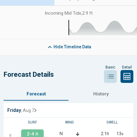
Incoming Mid Tide
,
2.9 ft
Hide
Timeline Data
Basic
Detail
Forecast Details
Forecast
History
Friday
, Aug 7
SURF
WIND
SWELL
N
2.1
13
2-4
ft
s
ft