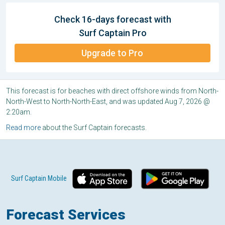
Check 16-days forecast with
Surf Captain Pro
Upgrade to Pro
This forecast is for beaches with direct offshore winds from North-
North-West to North-North-East, and was updated Aug 7, 2026 @
2:20am.
Read more
about the Surf Captain forecasts.
Surf Captain Mobile
Forecast Services