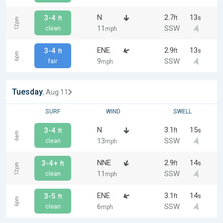
N
2.7
13
3-4
ft
s
ft
12pm
11
SSW
clean
mph
ENE
2.9
13
3-4
ft
s
ft
6pm
9
SSW
fair
mph
Tuesday
, Aug 11
SURF
WIND
SWELL
N
3.1
15
3-4
ft
s
ft
6am
13
SSW
clean
mph
NNE
2.9
14
3-4+
ft
s
ft
12pm
11
SSW
clean
mph
ENE
3.1
14
3-5
ft
s
ft
6pm
6
SSW
clean
mph