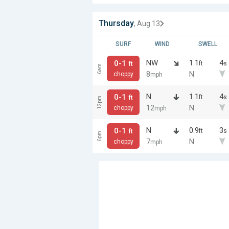
Thursday
, Aug 13
SURF
WIND
SWELL
NW
1.1
4
0-1
ft
s
ft
6am
8
N
choppy
mph
N
1.1
4
0-1
ft
s
ft
12pm
12
N
choppy
mph
N
0.9
3
0-1
ft
s
ft
6pm
7
N
choppy
mph