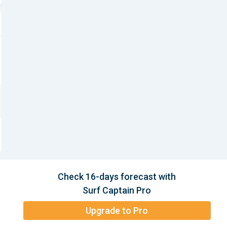
Check 16-days forecast with
Surf Captain Pro
Upgrade to Pro