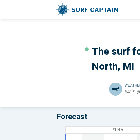
The surf fo
North, MI
WEATH
64° S 
Forecast
SUN 9