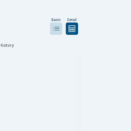
Basic
Detail
History