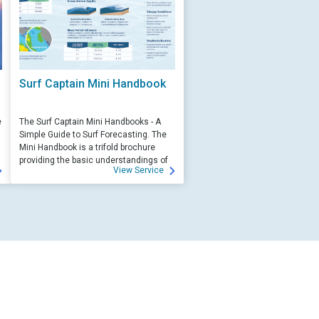
Surf Captain Mini Handbook
e
The Surf Captain Mini Handbooks - A
Simple Guide to Surf Forecasting. The
Mini Handbook is a trifold brochure
providing the basic understandings of
View Service
ocean wave science and surf
forecasting.