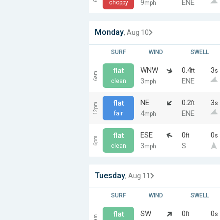
9
ENE
choppy
mph
Monday
, Aug 10
SURF
WIND
SWELL
WNW
0.4
3
flat
ft
s
6am
3
ENE
clean
mph
NE
0.2
3
flat
ft
s
12pm
4
ENE
fair
mph
ESE
0
0
flat
ft
s
6pm
3
S
clean
mph
Tuesday
, Aug 11
SURF
WIND
SWELL
SW
0
0
flat
ft
s
6am