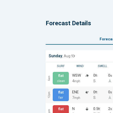
Forecast Details
Foreca
Sunday
, Aug 9
SURF
WIND
SWELL
WSW
0
0
flat
ft
s
6am
4
S
clean
mph
ENE
0
0
flat
ft
s
12pm
7
S
fair
mph
N
0.5
2
flat
ft
s
6pm