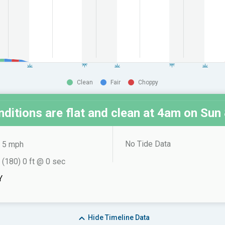
Clean
Fair
Choppy
ditions are flat and clean at
4am on Sun 
No Tide Data
5 mph
 (180) 0 ft @ 0 sec
Y
Hide
Timeline Data