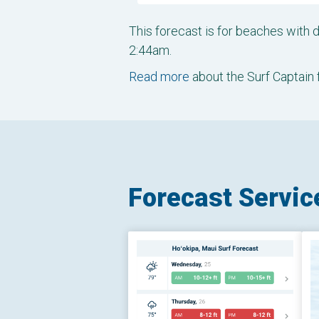
This forecast is for beaches with
2:44am.
Read more
about the Surf Captain 
Forecast Servic