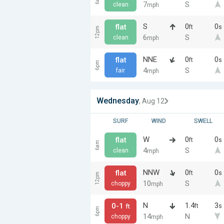
7
S
clean
mph
S
0
0
flat
ft
s
12pm
6
S
clean
mph
NNE
0
0
flat
ft
s
6pm
4
S
fair
mph
Wednesday
, Aug 12
SURF
WIND
SWELL
W
0
0
flat
ft
s
6am
4
S
clean
mph
NNW
0
0
flat
ft
s
12pm
10
S
choppy
mph
N
1.4
3
0-1
ft
s
ft
6pm
14
N
choppy
mph