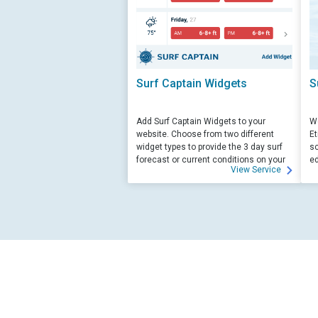
Surf Captain Widgets
S
Add Surf Captain Widgets to your
We
website. Choose from two different
Et
widget types to provide the 3 day surf
sc
forecast or current conditions on your
ed
View Service
site.
su
ed