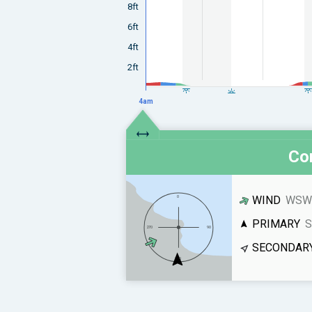
8ft
6ft
4ft
2ft
4am
Con
WIND
WSW 
PRIMARY
S
SECONDAR