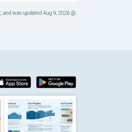
st, and was updated Aug 9, 2026 @