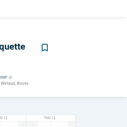
quette
TEMP
 Wetsuit, Boots
D 12
THU 13