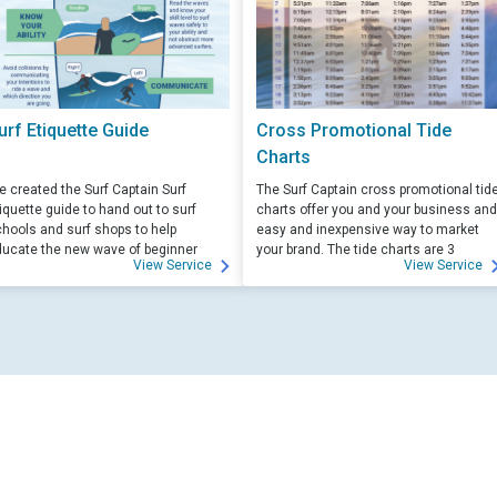
urf Etiquette Guide
Cross Promotional Tide
Charts
 created the Surf Captain Surf
The Surf Captain cross promotional tid
iquette guide to hand out to surf
charts offer you and your business and
hools and surf shops to help
easy and inexpensive way to market
ucate the new wave of beginner
your brand. The tide charts are 3
View Service
View Service
rfers. Free for those willing to help
months front, and 3 months back, with
ucate.
your logo and business info on the top
of each side.