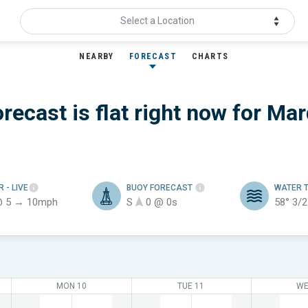
Select a Location
NEARBY
FORECAST
CHARTS
recast is flat
right now for
Mar
ER
- LIVE
BUOY FORECAST
WATER 
@ 5 → 10mph
S
0 @ 0s
58°
3/2
MON 10
TUE 11
WE