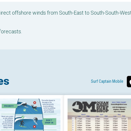
 direct offshore winds from South-East to South-South-We
forecasts.
es
Surf Captain Mobile