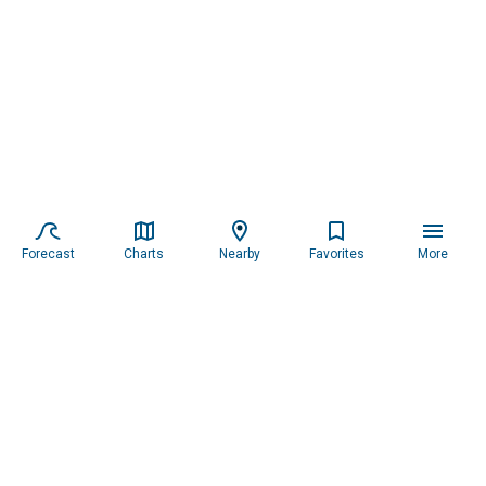
Forecast
Charts
Nearby
Favorites
More