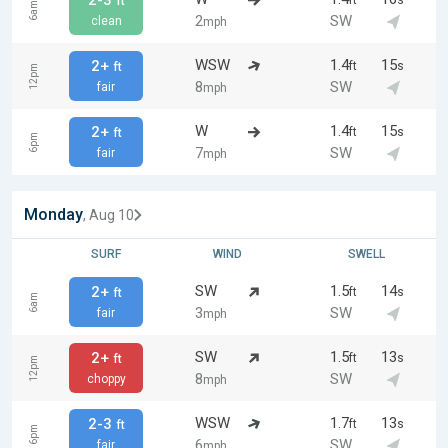
2-3
ft
s
ft
6am
2
SW
clean
mph
WSW
1.4
15
2+
ft
s
ft
12pm
8
SW
fair
mph
W
1.4
15
2+
ft
s
ft
6pm
7
SW
fair
mph
Monday
, Aug 10
SURF
WIND
SWELL
SW
1.5
14
2+
ft
s
ft
6am
3
SW
fair
mph
SW
1.5
13
2+
ft
s
ft
12pm
8
SW
choppy
mph
WSW
1.7
13
2-3
ft
s
ft
6pm
6
SW
fair
mph