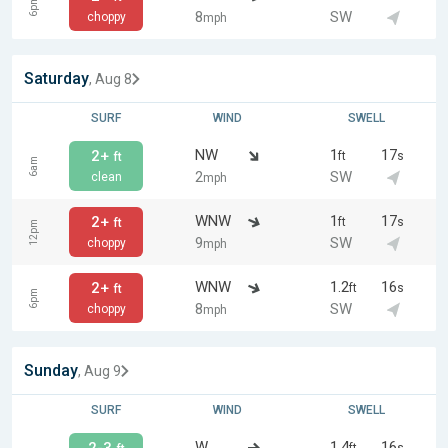
6pm
8
SW
choppy
mph
Saturday
, Aug 8
SURF
WIND
SWELL
NW
1
17
2+
ft
s
ft
6am
2
SW
clean
mph
WNW
1
17
2+
ft
s
ft
12pm
9
SW
choppy
mph
WNW
1.2
16
2+
ft
s
ft
6pm
8
SW
choppy
mph
Sunday
, Aug 9
SURF
WIND
SWELL
W
1.4
16