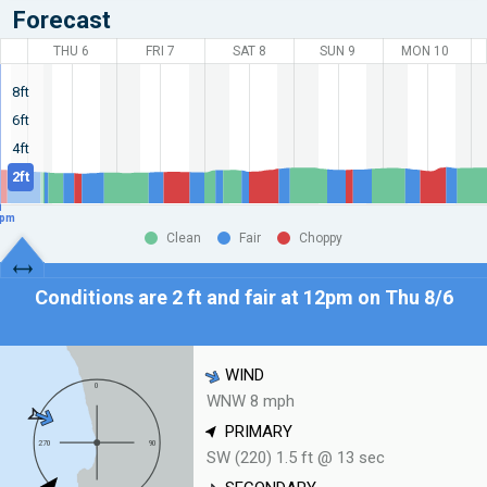
Forecast
THU 6
FRI 7
SAT 8
SUN 9
MON 10
8ft
6ft
4ft
2ft
pm
Clean
Fair
Choppy
Conditions are 2 ft and fair at
12pm on Thu 8/6
WIND
WNW 8 mph
PRIMARY
SW (220) 1.5 ft @ 13 sec