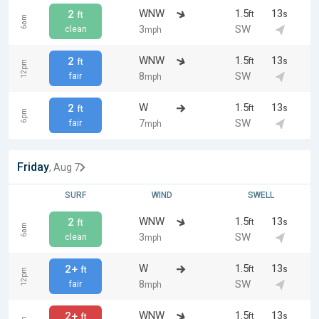
WNW
1.5
13
2
ft
s
ft
6am
3
SW
clean
mph
WNW
1.5
13
2
ft
s
ft
12pm
8
SW
fair
mph
W
1.5
13
2
ft
s
ft
6pm
7
SW
fair
mph
Friday
, Aug 7
SURF
WIND
SWELL
WNW
1.5
13
2
ft
s
ft
6am
3
SW
clean
mph
W
1.5
13
2+
ft
s
ft
12pm
8
SW
fair
mph
WNW
1.5
13
2+
ft
s
ft