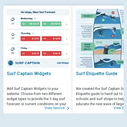
Surf Captain Widgets
Surf Etiquette Guide
Add Surf Captain Widgets to your
We created the Surf Captain Surf
website. Choose from two different
Etiquette guide to hand out to su
widget types to provide the 3 day surf
schools and surf shops to help
forecast or current conditions on your
educate the new wave of beginn
View Service
View Ser
site.
surfers. Free for those willing to 
educate.