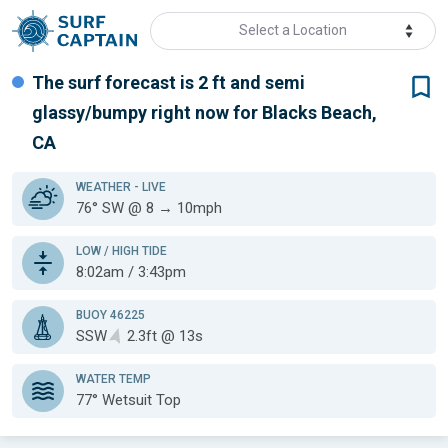
Select a Location
The surf forecast is 2 ft
and semi
glassy/bumpy
right now for
Blacks Beach,
CA
WEATHER
- LIVE
76° SW @ 8 → 10mph
LOW / HIGH TIDE
8:02am / 3:43pm
BUOY 46225
SSW
2.3ft @ 13s
WATER TEMP
77°
Wetsuit Top