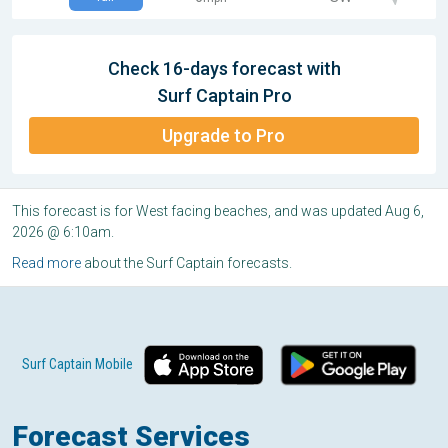
Check 16-days forecast with
Surf Captain Pro
Upgrade to Pro
This forecast is for West facing beaches, and was updated Aug 6,
2026 @ 6:10am.
Read more
about the Surf Captain forecasts.
Surf Captain Mobile
Forecast Services