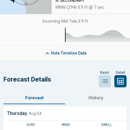
SECONDARY
WNW (294) 0.9 ft @ 7 sec
Incoming Mid Tide
,
3.9 ft
Hide
Timeline Data
Basic
Detail
Forecast Details
Forecast
History
Thursday
, Aug 6
SURF
WIND
SWELL