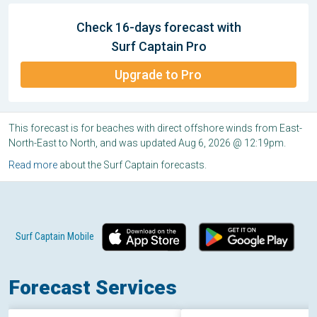
Check 16-days forecast with
Surf Captain Pro
Upgrade to Pro
This forecast is for beaches with direct offshore winds from East-
North-East to North, and was updated Aug 6, 2026 @ 12:19pm.
Read more
about the Surf Captain forecasts.
Surf Captain Mobile
Forecast Services