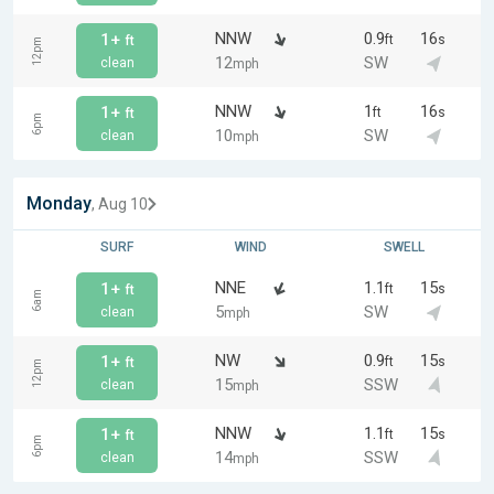
NNW
0.9
16
1+
ft
s
ft
12pm
12
SW
clean
mph
NNW
1
16
1+
ft
s
ft
6pm
10
SW
clean
mph
Monday
, Aug 10
SURF
WIND
SWELL
NNE
1.1
15
1+
ft
s
ft
6am
5
SW
clean
mph
NW
0.9
15
1+
ft
s
ft
12pm
15
SSW
clean
mph
NNW
1.1
15
1+
ft
s
ft
6pm
14
SSW
clean
mph