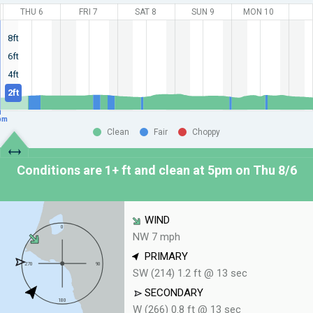
THU 6
FRI 7
SAT 8
SUN 9
MON 10
8ft
6ft
4ft
2ft
pm
Clean
Fair
Choppy
Conditions are 1+ ft and clean at
5pm on Thu 8/6
WIND
NW 7 mph
PRIMARY
SW (214) 1.2 ft @ 13 sec
SECONDARY
W (266) 0.8 ft @ 13 sec