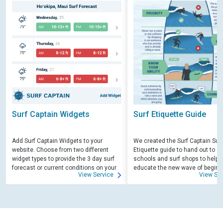
Surf Captain Widgets
Surf Etiquette Guide
Add Surf Captain Widgets to your
We created the Surf Captain Surf
website. Choose from two different
Etiquette guide to hand out to su
widget types to provide the 3 day surf
schools and surf shops to help
forecast or current conditions on your
educate the new wave of beginn
View Service
View Ser
site.
surfers. Free for those willing to 
educate.