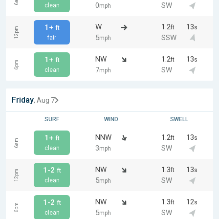
6am
0
SW
clean
mph
W
1.2
13
1+
ft
s
ft
12pm
5
SSW
fair
mph
NW
1.2
13
1+
ft
s
ft
6pm
7
SW
clean
mph
Friday
, Aug 7
SURF
WIND
SWELL
NNW
1.2
13
1+
ft
s
ft
6am
3
SW
clean
mph
NW
1.3
13
1-2
ft
s
ft
12pm
5
SW
clean
mph
NW
1.3
12
1-2
ft
s
ft
6pm
5
SW
clean
mph