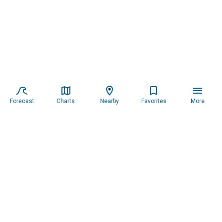
Forecast
Charts
Nearby
Favorites
More
Subscribe to our newsletter for updates.