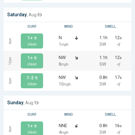
Saturday
, Aug 8
SURF
WIND
SWELL
N
1.1
12
1+
ft
s
ft
6am
1
SW
clean
mph
NW
1.1
12
1+
ft
s
ft
12pm
8
SW
clean
mph
NW
0.8
17
1-2
ft
s
ft
6pm
10
SW
clean
mph
Sunday
, Aug 9
SURF
WIND
SWELL
NNE
0.8
16
1+
ft
s
ft
6am
4
SW
clean
mph