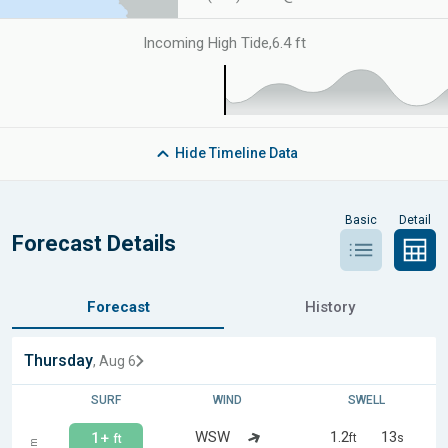
Incoming High Tide
,
6.4 ft
Hide
Timeline Data
Basic
Detail
Forecast Details
Forecast
History
Thursday
, Aug 6
SURF
WIND
SWELL
WSW
1.2
13
1+
ft
s
ft