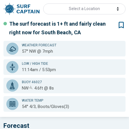
Select a Location
The surf forecast is 1+ ft
and fairly clean
right now for
South Beach, CA
WEATHER
FORECAST
57° NW @ 7mph
LOW / HIGH TIDE
11:14am / 5:53pm
BUOY 46027
NW
4.6ft @ 8s
WATER TEMP
54°
4/3, Boots/Gloves(3)
Forecast