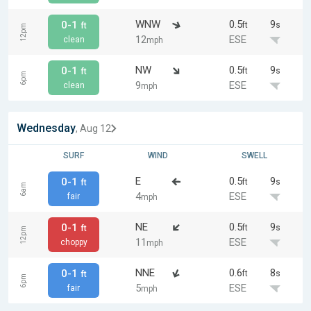
WNW
0.5
9
0-1
ft
s
ft
12pm
12
ESE
clean
mph
NW
0.5
9
0-1
ft
s
ft
6pm
9
ESE
clean
mph
Wednesday
, Aug 12
SURF
WIND
SWELL
E
0.5
9
0-1
ft
s
ft
6am
4
ESE
fair
mph
NE
0.5
9
0-1
ft
s
ft
12pm
11
ESE
choppy
mph
NNE
0.6
8
0-1
ft
s
ft
6pm
5
ESE
fair
mph