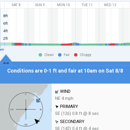
SAT 8
SUN 9
MON 10
TUE 11
WED 12
8ft
6ft
4ft
2ft
am
Clean
Fair
Choppy
Conditions are 0-1 ft and fair at
10am on Sat 8/8
WIND
NE 4 mph
PRIMARY
SE (126) 0.8 ft @ 8 sec
SECONDARY
SE (142) 0.4 ft @ 4 sec