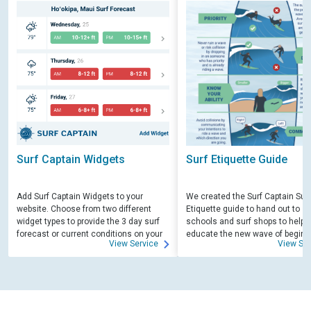
Surf Captain Widgets
Surf Etiquette Guide
Add Surf Captain Widgets to your
We created the Surf Captain Surf
website. Choose from two different
Etiquette guide to hand out to su
widget types to provide the 3 day surf
schools and surf shops to help
forecast or current conditions on your
educate the new wave of beginn
View Service
View Ser
site.
surfers. Free for those willing to 
educate.