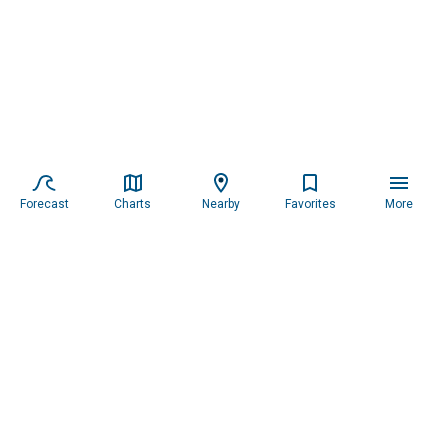
Forecast
Charts
Nearby
Favorites
More
Subscribe to our newsletter for updates.