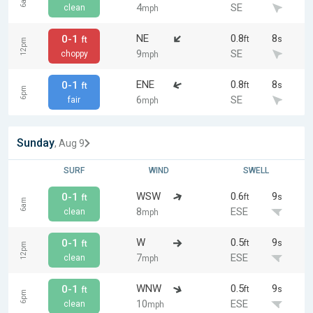
6am
4
SE
clean
mph
NE
0.8
8
0-1
ft
s
ft
12pm
9
SE
choppy
mph
ENE
0.8
8
0-1
ft
s
ft
6pm
6
SE
fair
mph
Sunday
, Aug 9
SURF
WIND
SWELL
WSW
0.6
9
0-1
ft
s
ft
6am
8
ESE
clean
mph
W
0.5
9
0-1
ft
s
ft
12pm
7
ESE
clean
mph
WNW
0.5
9
0-1
ft
s
ft
6pm
10
ESE
clean
mph