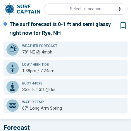
Select a Location
The surf forecast is 0-1 ft
and semi glassy
right now for
Rye, NH
WEATHER
FORECAST
78° NE @ 4mph
LOW / HIGH TIDE
1:38pm / 7:24am
BUOY 44098
SSE
1.3ft @ 6s
WATER TEMP
67°
Long Arm Spring
Forecast