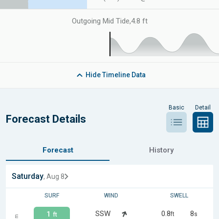
Outgoing Mid Tide
,
4.8 ft
Hide
Timeline Data
Basic
Detail
Forecast Details
Forecast
History
Saturday
, Aug 8
SURF
WIND
SWELL
SSW
0.8
8
1
ft
s
ft