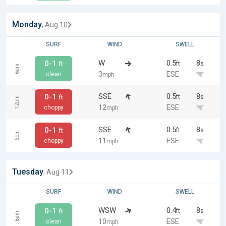
Monday
, Aug 10
SURF
WIND
SWELL
W
0.5
8
0-1
ft
s
ft
6am
3
ESE
clean
mph
SSE
0.5
8
0-1
ft
s
ft
12pm
12
ESE
choppy
mph
SSE
0.5
8
0-1
ft
s
ft
6pm
11
ESE
choppy
mph
Tuesday
, Aug 11
SURF
WIND
SWELL
WSW
0.4
8
0-1
ft
s
ft
6am
10
ESE
clean
mph