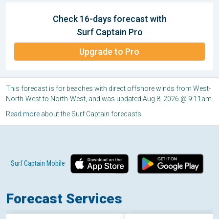
Check 16-days forecast with
Surf Captain Pro
Upgrade to Pro
This forecast is for beaches with direct offshore winds from West-
North-West to North-West, and was updated Aug 8, 2026 @ 9:11am.
Read more
about the Surf Captain forecasts.
Surf Captain Mobile
Forecast Services