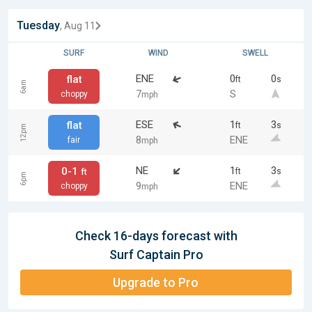
Tuesday
, Aug 11
SURF
WIND
SWELL
ENE
0
0
flat
ft
s
6am
7
S
choppy
mph
ESE
1
3
flat
ft
s
12pm
8
ENE
fair
mph
NE
1
3
0-1
ft
s
ft
6pm
9
ENE
choppy
mph
Check 16-days forecast with
Surf Captain Pro
Upgrade to Pro