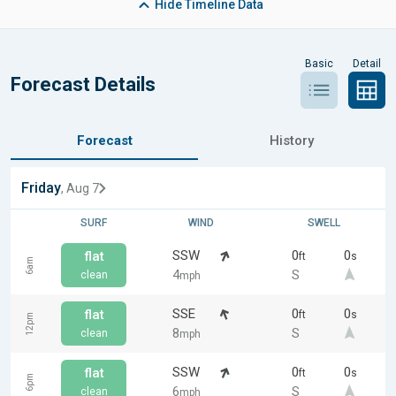
Hide
Timeline Data
Basic
Detail
Forecast Details
Forecast
History
Friday
, Aug 7
SURF
WIND
SWELL
SSW
0
0
flat
ft
s
6am
4
S
clean
mph
SSE
0
0
flat
ft
s
12pm
8
S
clean
mph
SSW
0
0
flat
ft
s
6pm
6
S
clean
mph