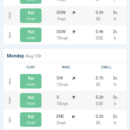
mph
SSW
0.3
3
flat
ft
s
12pm
7
SE
clean
mph
SSW
0.4
2
flat
ft
s
6pm
10
SSE
clean
mph
Monday
, Aug 10
SURF
WIND
SWELL
SW
0.7
3
flat
ft
s
6am
12
SE
clean
mph
S
0.2
3
flat
ft
s
12pm
10
SSE
clean
mph
ENE
0.2
2
flat
ft
s
6pm
2
SE
clean
mph