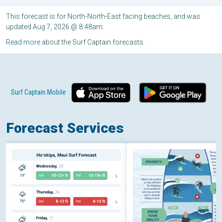
This forecast is for North-North-East facing beaches, and was
updated Aug 7, 2026 @ 8:48am.
Read more
about the Surf Captain forecasts.
Surf Captain Mobile
Forecast Services