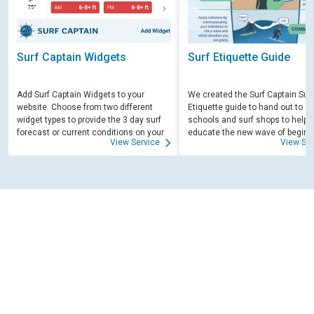
Surf Captain Widgets
Surf Etiquette Guide
Add Surf Captain Widgets to your
We created the Surf Captain Surf
website. Choose from two different
Etiquette guide to hand out to su
widget types to provide the 3 day surf
schools and surf shops to help
forecast or current conditions on your
educate the new wave of beginn
View Service
View Ser
site.
surfers. Free for those willing to 
educate.