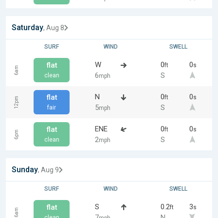
Saturday
, Aug 8
SURF
WIND
SWELL
W
0
0
flat
ft
s
6am
6
S
clean
mph
N
0
0
flat
ft
s
12pm
5
S
fair
mph
ENE
0
0
flat
ft
s
6pm
2
S
clean
mph
Sunday
, Aug 9
SURF
WIND
SWELL
S
0.2
3
flat
ft
s
6am
7
N
clean