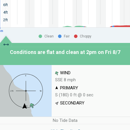
6ft
4ft
2ft
pm
Clean
Fair
Choppy
Conditions are flat and clean at
2pm on Fri 8/7
WIND
SSE 8 mph
PRIMARY
S (180) 0 ft @ 0 sec
SECONDARY
No Tide Data