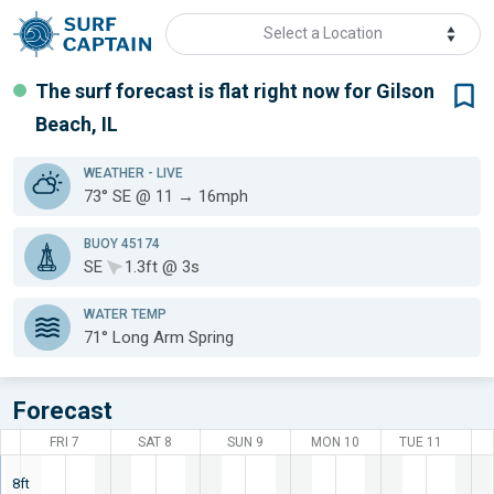
Select a Location
The surf forecast is flat
right now for
Gilson
Beach, IL
WEATHER
- LIVE
73° SE @ 11 → 16mph
BUOY 45174
SE
1.3ft @ 3s
WATER TEMP
71°
Long Arm Spring
Forecast
FRI 7
SAT 8
SUN 9
MON 10
TUE 11
8ft