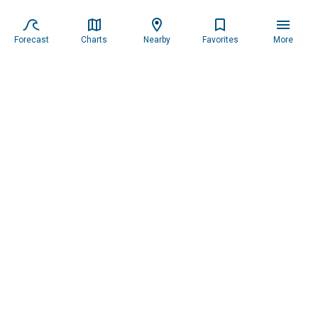
Forecast
Charts
Nearby
Favorites
More
Subscribe to our newsletter for updates.
Resources
Services
About the Captain
Blog
All Services
Our Mission
Forecast
Widgets
Our Story
Locations
Tide Charts
Contact