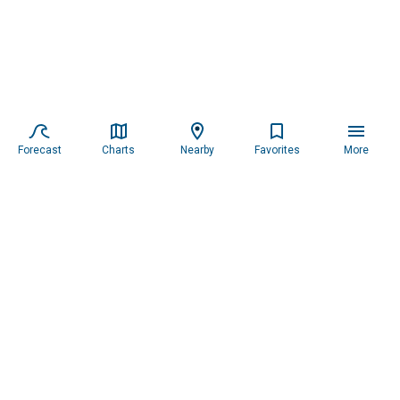
Forecast
Charts
Nearby
Favorites
More
Subscribe to our newsletter for updates.
Resources
Services
About the Captain