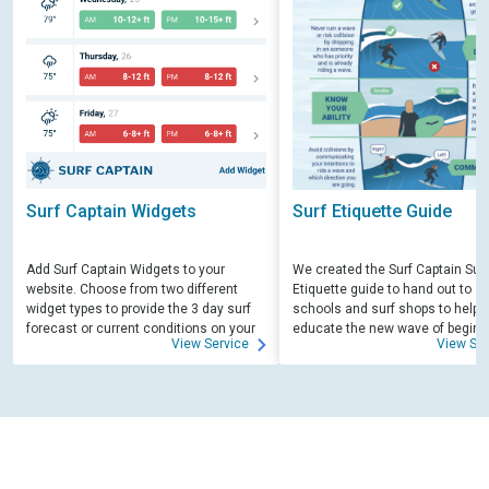
Surf Captain Widgets
Surf Etiquette Guide
Add Surf Captain Widgets to your
We created the Surf Captain Surf
website. Choose from two different
Etiquette guide to hand out to su
widget types to provide the 3 day surf
schools and surf shops to help
forecast or current conditions on your
educate the new wave of beginn
View Service
View Ser
site.
surfers. Free for those willing to 
educate.