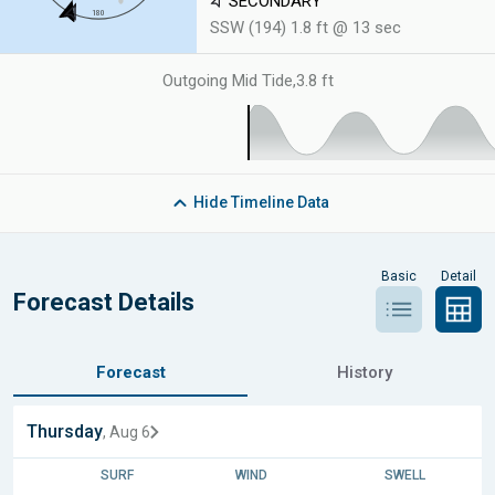
SECONDARY
SSW (194) 1.8 ft @ 13 sec
Outgoing Mid Tide
,
3.8 ft
Hide
Timeline Data
Basic
Detail
Forecast Details
Forecast
History
Thursday
, Aug 6
SURF
WIND
SWELL