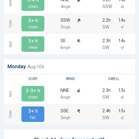
3-4
ft
s
ft
6am
4
SSW
clean
mph
SSW
2.2
14
3+
ft
s
ft
12pm
3
SW
clean
mph
SE
2.3
14
3+
ft
s
ft
6pm
6
SW
clean
mph
Monday
, Aug 10
SURF
WIND
SWELL
NNE
2.3
13
2-3+
ft
s
ft
6am
6
SW
clean
mph
SSE
2.4
13
3+
ft
s
ft
12pm
5
SW
fair
mph