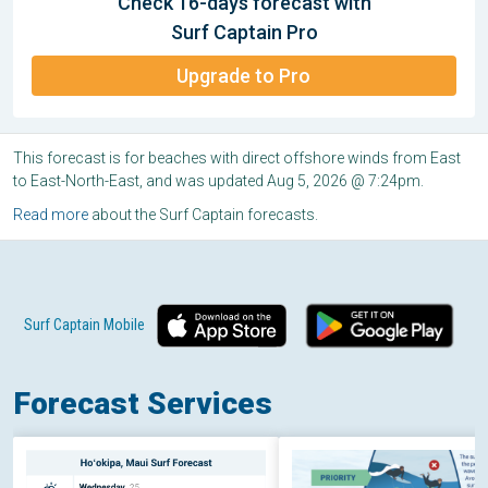
Check 16-days forecast with
Surf Captain Pro
Upgrade to Pro
This forecast is for beaches with direct offshore winds from East
to East-North-East, and was updated Aug 5, 2026 @ 7:24pm.
Read more
about the Surf Captain forecasts.
Surf Captain Mobile
Forecast Services