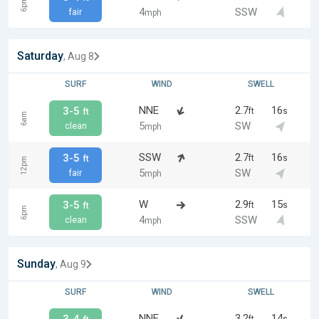
6pm
4
SSW
fair
mph
Saturday
, Aug 8
SURF
WIND
SWELL
NNE
2.7
16
3-5
ft
s
ft
6am
5
SW
clean
mph
SSW
2.7
16
3-5
ft
s
ft
12pm
5
SW
fair
mph
W
2.9
15
3-5
ft
s
ft
6pm
4
SSW
clean
mph
Sunday
, Aug 9
SURF
WIND
SWELL
NNE
3.2
14