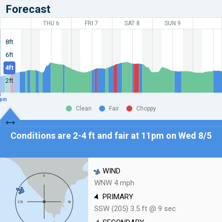
Forecast
THU 6
FRI 7
SAT 8
SUN 9
8ft
6ft
4ft
2ft
pm
Clean
Fair
Choppy
Conditions are 2-4 ft and fair at
11pm on Wed 8/5
WIND
WNW 4 mph
PRIMARY
SSW (205) 3.5 ft @ 9 sec