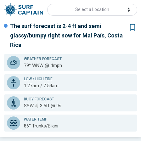
Select a Location
The surf forecast is 2-4 ft
and semi
glassy/bumpy
right now for
Mal País, Costa
Rica
WEATHER
FORECAST
79° WNW @ 4mph
LOW / HIGH TIDE
1:27am / 7:54am
BUOY FORECAST
SSW
3.5ft @ 9s
WATER TEMP
86°
Trunks/Bikini