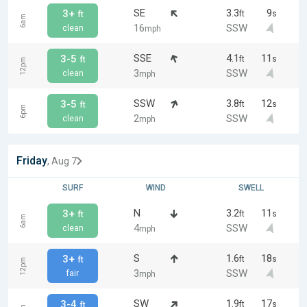
SE
3.3
9
3+
ft
s
ft
6am
16
SSW
clean
mph
SSE
4.1
11
3-5
ft
s
ft
12pm
3
SSW
clean
mph
SSW
3.8
12
3-5
ft
s
ft
6pm
2
SSW
clean
mph
Friday
, Aug 7
SURF
WIND
SWELL
N
3.2
11
3+
ft
s
ft
6am
4
SSW
clean
mph
S
1.6
18
3+
ft
s
ft
12pm
3
SSW
fair
mph
SW
1.9
17
3-4
ft
s
ft