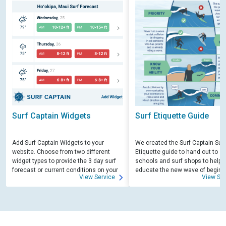
Surf Captain Widgets
Surf Etiquette Guide
Add Surf Captain Widgets to your
We created the Surf Captain Surf
website. Choose from two different
Etiquette guide to hand out to su
widget types to provide the 3 day surf
schools and surf shops to help
forecast or current conditions on your
educate the new wave of beginn
View Service
View Ser
site.
surfers. Free for those willing to 
educate.