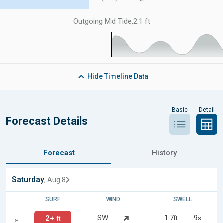
Outgoing Mid Tide
,
2.1 ft
Hide
Timeline Data
Basic
Detail
Forecast Details
Forecast
History
Saturday
, Aug 8
SURF
WIND
SWELL
SW
1.7
9
2+
ft
s
ft