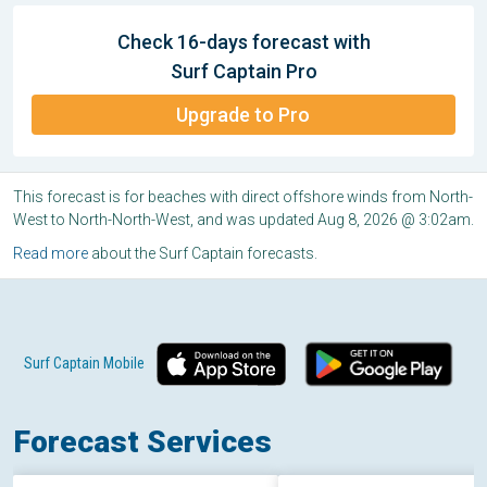
Check 16-days forecast with
Surf Captain Pro
Upgrade to Pro
This forecast is for beaches with direct offshore winds from North-
West to North-North-West, and was updated Aug 8, 2026 @ 3:02am.
Read more
about the Surf Captain forecasts.
Surf Captain Mobile
Forecast Services