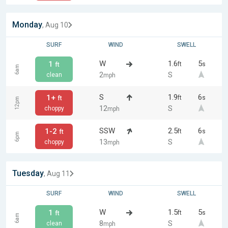
Monday
, Aug 10
SURF
WIND
SWELL
W
1.6
5
1
ft
s
ft
6am
2
S
clean
mph
S
1.9
6
1+
ft
s
ft
12pm
12
S
choppy
mph
SSW
2.5
6
1-2
ft
s
ft
6pm
13
S
choppy
mph
Tuesday
, Aug 11
SURF
WIND
SWELL
W
1.5
5
1
ft
s
ft
6am
8
S
clean
mph