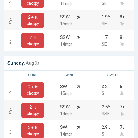
6am
11
SE
choppy
mph
SSW
1.9
8
2+
ft
s
ft
12pm
15
SE
choppy
mph
SSW
1.7
8
2
ft
s
ft
6pm
14
SE
choppy
mph
Sunday
, Aug 9
SURF
WIND
SWELL
SW
3.2
6
2+
ft
s
ft
6am
15
S
choppy
mph
SSW
2.5
7
2
ft
s
ft
12pm
14
SSE
choppy
mph
SW
2.9
7
2+
ft
s
ft
6pm
14
S
choppy
mph