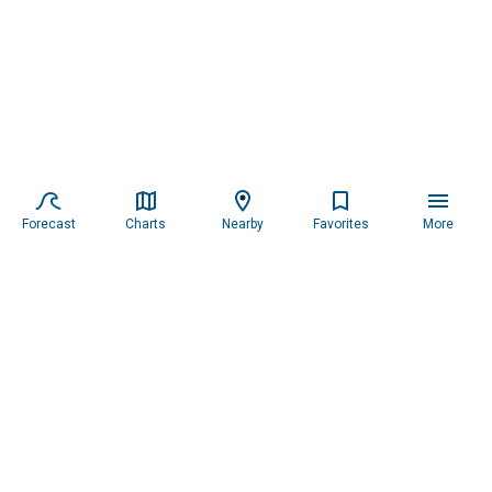
Forecast
Charts
Nearby
Favorites
More
Subscribe to our newsletter for updates.