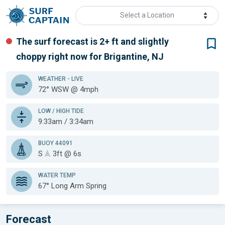
Select a Location
The surf forecast is 2+ ft
and slightly
choppy
right now for
Brigantine, NJ
WEATHER
- LIVE
72° WSW @ 4mph
LOW / HIGH TIDE
9:33am / 3:34am
BUOY 44091
S
3ft @ 6s
WATER TEMP
67°
Long Arm Spring
Forecast