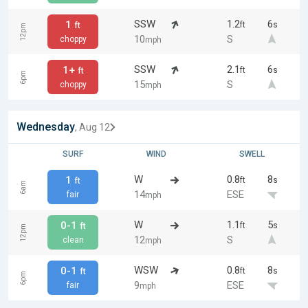
SSW
1.2
6
1
ft
s
ft
12pm
10
S
choppy
mph
SSW
2.1
6
1+
ft
s
ft
6pm
15
S
choppy
mph
Wednesday
, Aug 12
SURF
WIND
SWELL
W
0.8
8
1
ft
s
ft
6am
14
ESE
fair
mph
W
1.1
5
0-1
ft
s
ft
12pm
12
S
clean
mph
WSW
0.8
8
0-1
ft
s
ft
6pm
9
ESE
fair
mph