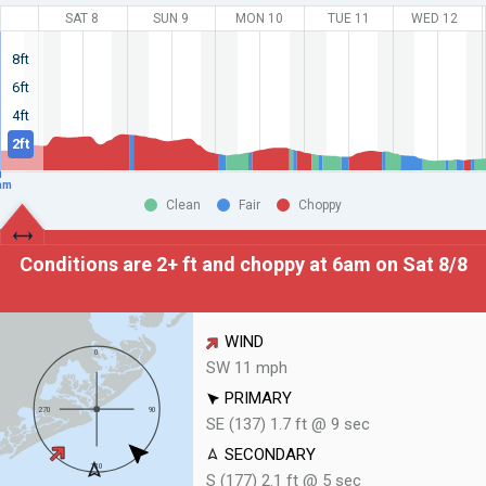
SAT 8
SUN 9
MON 10
TUE 11
WED 12
8ft
6ft
4ft
2ft
am
Clean
Fair
Choppy
Conditions are 2+ ft and choppy at
6am on Sat 8/8
WIND
SW 11 mph
PRIMARY
SE (137) 1.7 ft @ 9 sec
SECONDARY
S (177) 2.1 ft @ 5 sec