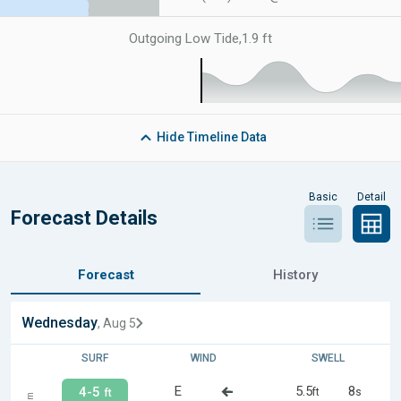
Outgoing Low Tide
,
1.9 ft
Hide
Timeline Data
Basic
Detail
Forecast Details
Forecast
History
Wednesday
, Aug 5
SURF
WIND
SWELL
E
5.5
8
4-5
ft
s
ft