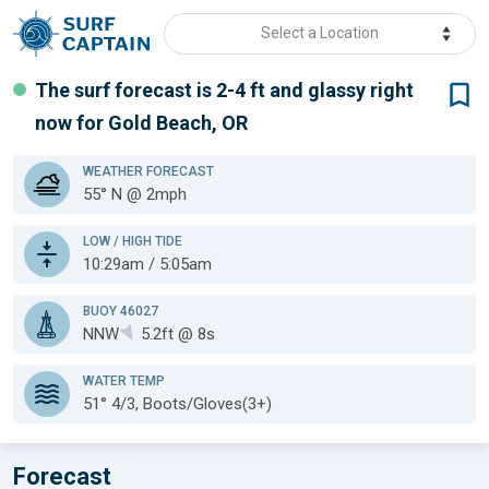
Select a Location
The surf forecast is 2-4 ft
and glassy
right
now for
Gold Beach, OR
WEATHER
FORECAST
55° N @ 2mph
LOW / HIGH TIDE
10:29am / 5:05am
BUOY 46027
NNW
5.2ft @ 8s
WATER TEMP
51°
4/3, Boots/Gloves(3+)
Forecast