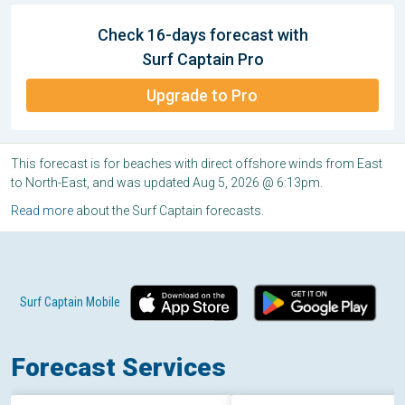
Check 16-days forecast with
Surf Captain Pro
Upgrade to Pro
This forecast is for beaches with direct offshore winds from East
to North-East, and was updated Aug 5, 2026 @ 6:13pm.
Read more
about the Surf Captain forecasts.
Surf Captain Mobile
Forecast Services