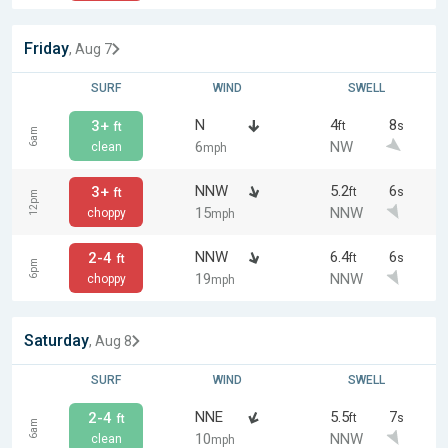
Friday
, Aug 7
SURF
WIND
SWELL
N
4
8
3+
ft
s
ft
6am
6
NW
clean
mph
NNW
5.2
6
3+
ft
s
ft
12pm
15
NNW
choppy
mph
NNW
6.4
6
2-4
ft
s
ft
6pm
19
NNW
choppy
mph
Saturday
, Aug 8
SURF
WIND
SWELL
NNE
5.5
7
2-4
ft
s
ft
6am
10
NNW
clean
mph