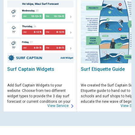
Surf Captain Widgets
Surf Etiquette Guide
Add Surf Captain Widgets to your
We created the Surf Captain Surf
website. Choose from two different
Etiquette guide to hand out to su
widget types to provide the 3 day surf
schools and surf shops to help
forecast or current conditions on your
educate the new wave of beginn
View Service
View Ser
site.
surfers. Free for those willing to 
educate.