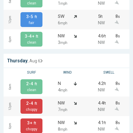
6am
1
NW
clean
mph
SW
5
8
3-5
ft
s
ft
12pm
6
NW
fair
mph
NW
4.6
8
3-4+
ft
s
ft
6pm
3
NW
clean
mph
Thursday
, Aug 6
SURF
WIND
SWELL
N
4.2
8
2-4
ft
s
ft
6am
4
NW
clean
mph
NW
4.4
8
2-4
ft
s
ft
12pm
7
NW
choppy
mph
NW
4.1
8
3+
ft
s
ft
6pm
8
NW
choppy
mph