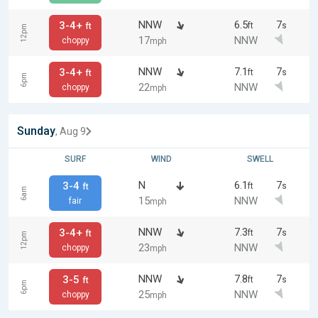
NNW
6.5
7
3-4+
ft
s
ft
12pm
17
NNW
choppy
mph
NNW
7.1
7
3-4+
ft
s
ft
6pm
22
NNW
choppy
mph
Sunday
, Aug 9
SURF
WIND
SWELL
N
6.1
7
3-4
ft
s
ft
6am
15
NNW
fair
mph
NNW
7.3
7
3-4+
ft
s
ft
12pm
23
NNW
choppy
mph
NNW
7.8
7
3-5
ft
s
ft
6pm
25
NNW
choppy
mph