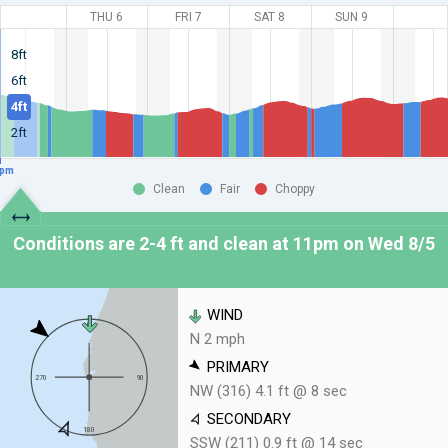
THU 6
FRI 7
SAT 8
SUN 9
8ft
6ft
4ft
2ft
pm
Clean
Fair
Choppy
Conditions are 2-4 ft and clean at
11pm on Wed 8/5
WIND
N 2 mph
PRIMARY
NW (316) 4.1 ft @ 8 sec
SECONDARY
SSW (211) 0.9 ft @ 14 sec