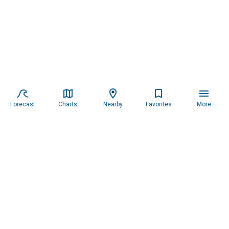
Forecast
Charts
Nearby
Favorites
More
Subscribe to our newsletter for updates.