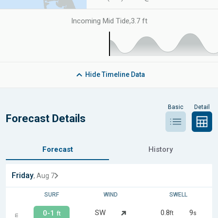
Incoming Mid Tide
,
3.7 ft
Hide
Timeline Data
Basic
Detail
Forecast Details
Forecast
History
Friday
, Aug 7
SURF
WIND
SWELL
SW
0.8
9
0-1
ft
s
ft