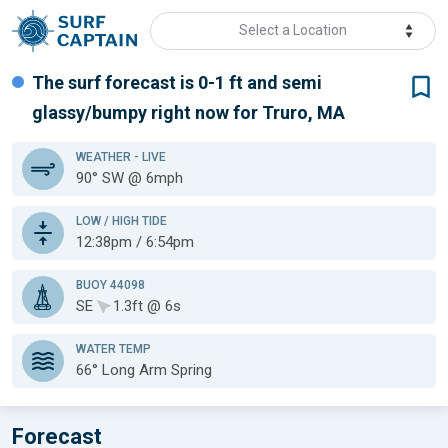
Select a Location
The surf forecast is 0-1 ft
and semi
glassy/bumpy
right now for
Truro, MA
WEATHER
- LIVE
90° SW @ 6mph
LOW / HIGH TIDE
12:38pm / 6:54pm
BUOY 44098
SE
1.3ft @ 6s
WATER TEMP
66°
Long Arm Spring
Forecast