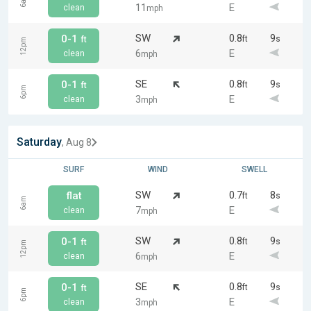
6am
11
E
clean
mph
SW
0.8
9
0-1
ft
s
ft
12pm
6
E
clean
mph
SE
0.8
9
0-1
ft
s
ft
6pm
3
E
clean
mph
Saturday
, Aug 8
SURF
WIND
SWELL
SW
0.7
8
flat
ft
s
6am
7
E
clean
mph
SW
0.8
9
0-1
ft
s
ft
12pm
6
E
clean
mph
SE
0.8
9
0-1
ft
s
ft
6pm
3
E
clean
mph