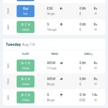
ESE
0.8
8
flat
ft
s
12pm
3
E
fair
mph
S
0.8
8
0-1
ft
s
ft
6pm
16
E
clean
mph
Tuesday
, Aug 11
SURF
WIND
SWELL
WSW
0.8
8
0-1
ft
s
ft
6am
11
E
clean
mph
WSW
0.8
8
0-1
ft
s
ft
12pm
8
E
clean
mph
S
0.3
14
0-1
ft
s
ft
6pm
8
ESE
clean
mph