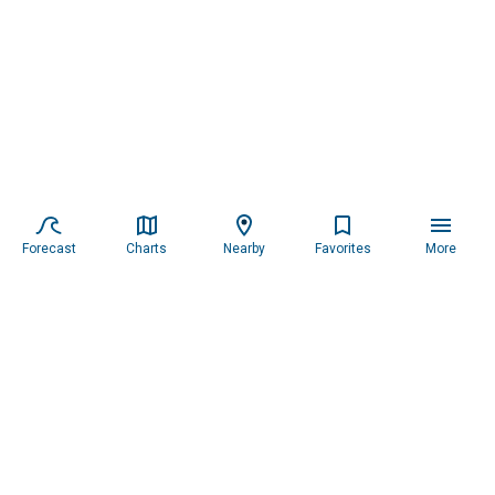
Forecast
Charts
Nearby
Favorites
More
Subscribe to our newsletter for updates.