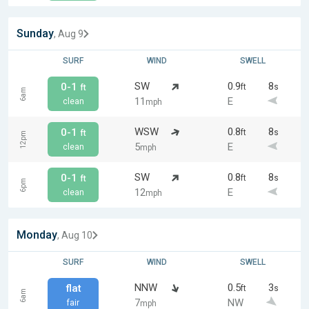
Sunday
, Aug 9
SURF
WIND
SWELL
SW
0.9
8
0-1
ft
s
ft
6am
11
E
clean
mph
WSW
0.8
8
0-1
ft
s
ft
12pm
5
E
clean
mph
SW
0.8
8
0-1
ft
s
ft
6pm
12
E
clean
mph
Monday
, Aug 10
SURF
WIND
SWELL
NNW
0.5
3
flat
ft
s
6am
7
NW
fair
mph