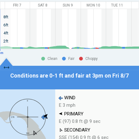
FRI 7
SAT 8
SUN 9
MON 10
TUE 11
8ft
6ft
4ft
2ft
pm
Clean
Fair
Choppy
Conditions are 0-1 ft and fair at
3pm on Fri 8/7
WIND
E 3 mph
PRIMARY
E (97) 0.8 ft @ 9 sec
SECONDARY
SSE (154) 0.9 ft @ 6 sec