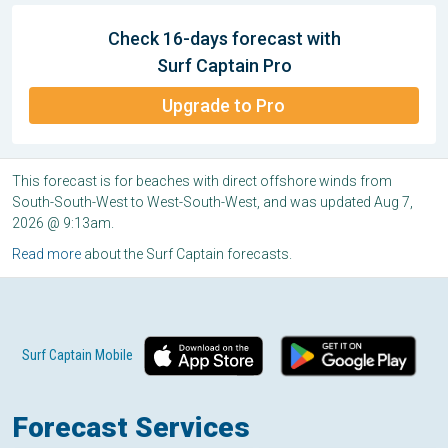
Check 16-days forecast with
Surf Captain Pro
Upgrade to Pro
This forecast is for beaches with direct offshore winds from
South-South-West to West-South-West, and was updated Aug 7,
2026 @ 9:13am.
Read more
about the Surf Captain forecasts.
Surf Captain Mobile
Forecast Services