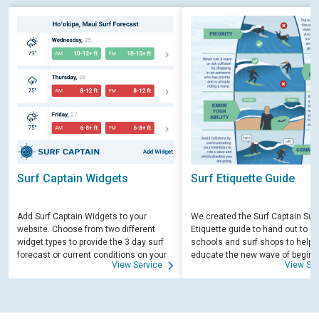
Surf Captain Widgets
Surf Etiquette Guide
Add Surf Captain Widgets to your
We created the Surf Captain Surf
website. Choose from two different
Etiquette guide to hand out to su
widget types to provide the 3 day surf
schools and surf shops to help
forecast or current conditions on your
educate the new wave of beginn
View Service
View Ser
site.
surfers. Free for those willing to 
educate.