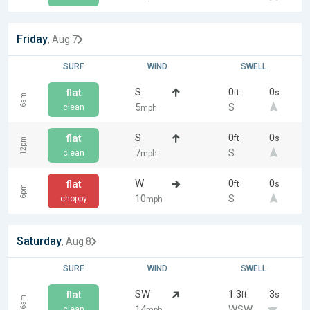
Friday
, Aug 7
SURF
WIND
SWELL
S
0
0
flat
ft
s
6am
5
S
clean
mph
S
0
0
flat
ft
s
12pm
7
S
clean
mph
W
0
0
flat
ft
s
6pm
10
S
choppy
mph
Saturday
, Aug 8
SURF
WIND
SWELL
SW
1.3
3
flat
ft
s
6am
14
WSW
clean