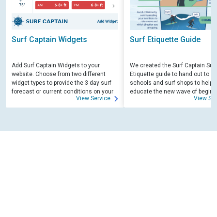
Surf Captain Widgets
Surf Etiquette Guide
Add Surf Captain Widgets to your
We created the Surf Captain Surf
website. Choose from two different
Etiquette guide to hand out to su
widget types to provide the 3 day surf
schools and surf shops to help
forecast or current conditions on your
educate the new wave of beginn
View Service
View Ser
site.
surfers. Free for those willing to 
educate.