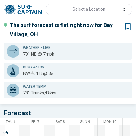
Select a Location
The surf forecast is flat
right now for
Bay
Village, OH
WEATHER
- LIVE
79° NE @ 7mph
BUOY 45196
NW
1ft @ 3s
WATER TEMP
78°
Trunks/Bikini
Forecast
THU 6
FRI 7
SAT 8
SUN 9
MON 10
8ft