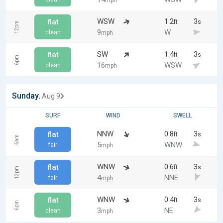
mph
WSW
1.2
3
flat
ft
s
12pm
9
W
clean
mph
SW
1.4
3
flat
ft
s
6pm
16
WSW
clean
mph
Sunday
, Aug 9
SURF
WIND
SWELL
NNW
0.8
3
flat
ft
s
6am
5
WNW
fair
mph
WNW
0.6
3
flat
ft
s
12pm
4
NNE
fair
mph
WNW
0.4
3
flat
ft
s
6pm
3
NE
clean
mph