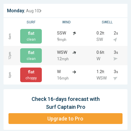
Monday
, Aug 10
SURF
WIND
SWELL
SSW
0.2
2
flat
ft
s
6am
9
SW
clean
mph
WSW
0.6
3
flat
ft
s
12pm
12
W
clean
mph
W
1.2
3
flat
ft
s
6pm
16
WSW
choppy
mph
Check 16-days forecast with
Surf Captain Pro
Upgrade to Pro