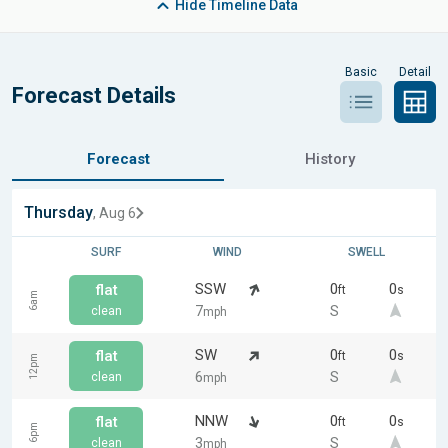
Hide
Timeline Data
Basic
Detail
Forecast Details
Forecast
History
Thursday
, Aug 6
SURF
WIND
SWELL
SSW
0
0
flat
ft
s
6am
7
S
clean
mph
SW
0
0
flat
ft
s
12pm
6
S
clean
mph
NNW
0
0
flat
ft
s
6pm
3
S
clean
mph