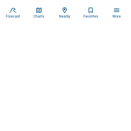
Forecast
Charts
Nearby
Favorites
More
Subscribe to our newsletter for updates.
Resources
Services
About the Captain
Blog
All Services
Our Mission
Forecast
Widgets
Our Story
Locations
Tide Charts
Contact