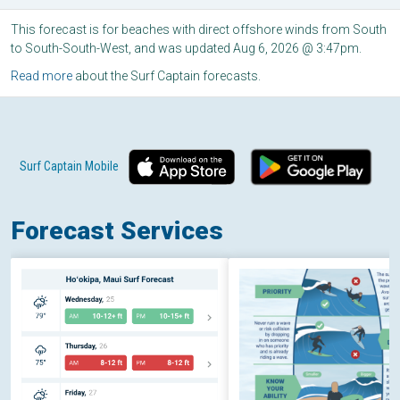
This forecast is for beaches with direct offshore winds from South
to South-South-West, and was updated Aug 6, 2026 @ 3:47pm.
Read more
about the Surf Captain forecasts.
Surf Captain Mobile
Forecast Services