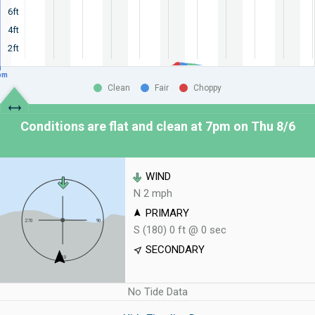
6ft
4ft
2ft
pm
Clean
Fair
Choppy
Conditions are flat and clean at
7pm on Thu 8/6
WIND
N 2 mph
PRIMARY
S (180) 0 ft @ 0 sec
SECONDARY
No Tide Data