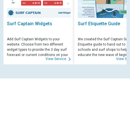
Surf Captain Widgets
Surf Etiquette Guide
Add Surf Captain Widgets to your
We created the Surf Captain Surf
website. Choose from two different
Etiquette guide to hand out to su
widget types to provide the 3 day surf
schools and surf shops to help
forecast or current conditions on your
educate the new wave of beginn
View Service
View Ser
site.
surfers. Free for those willing to 
educate.