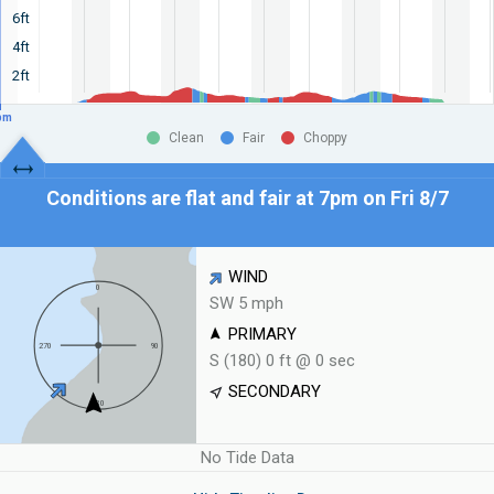
6ft
4ft
2ft
pm
Clean
Fair
Choppy
Conditions are flat and fair at
7pm on Fri 8/7
WIND
SW 5 mph
PRIMARY
S (180) 0 ft @ 0 sec
SECONDARY
No Tide Data