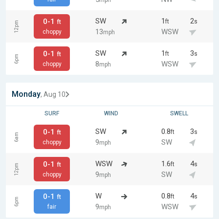
mph
SW
1
2
0-1
ft
s
ft
12pm
13
WSW
choppy
mph
SW
1
3
0-1
ft
s
ft
6pm
8
WSW
choppy
mph
Monday
, Aug 10
SURF
WIND
SWELL
SW
0.8
3
0-1
ft
s
ft
6am
9
SW
choppy
mph
WSW
1.6
4
0-1
ft
s
ft
12pm
9
SW
choppy
mph
W
0.8
4
0-1
ft
s
ft
6pm
9
WSW
fair
mph