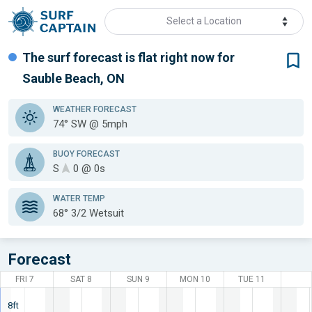
Select a Location
The surf forecast is flat
right now for
Sauble Beach, ON
WEATHER
FORECAST
74° SW @ 5mph
BUOY FORECAST
S
0 @ 0s
WATER TEMP
68°
3/2 Wetsuit
Forecast
FRI 7
SAT 8
SUN 9
MON 10
TUE 11
8ft