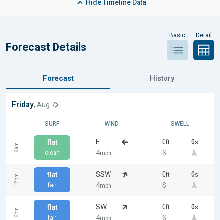
Hide
Timeline Data
Basic
Detail
Forecast Details
Forecast
History
Friday
, Aug 7
SURF
WIND
SWELL
E
0
0
flat
ft
s
6am
4
S
clean
mph
SSW
0
0
flat
ft
s
12pm
4
S
fair
mph
SW
0
0
flat
ft
s
6pm
4
S
fair
mph