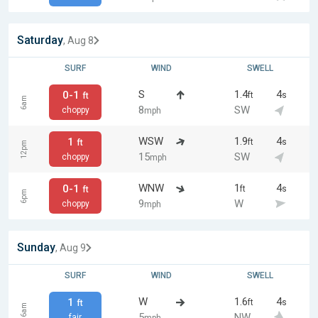
Saturday
, Aug 8
SURF
WIND
SWELL
S
1.4
4
0-1
ft
s
ft
6am
8
SW
choppy
mph
WSW
1.9
4
1
ft
s
ft
12pm
15
SW
choppy
mph
WNW
1
4
0-1
ft
s
ft
6pm
9
W
choppy
mph
Sunday
, Aug 9
SURF
WIND
SWELL
W
1.6
4
1
ft
s
ft
6am
5
NW
fair