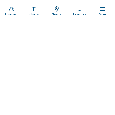
Forecast
Charts
Nearby
Favorites
More
Subscribe to our newsletter for updates.
Resources
Services
About the Captain
Blog
All Services
Our Mission
Forecast
Widgets
Our Story
Locations
Tide Charts
Contact