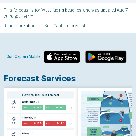
This forecast is for West facing beaches, and was updated Aug 7,
2026 @ 3:54pm.
Read more
about the Surf Captain forecasts.
Surf Captain Mobile
Forecast Services