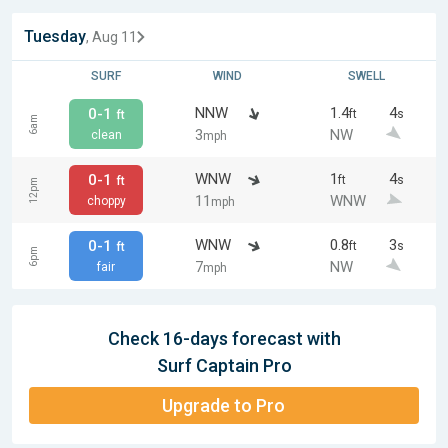
Tuesday
, Aug 11
SURF
WIND
SWELL
NNW
1.4
4
0-1
ft
s
ft
6am
3
NW
clean
mph
WNW
1
4
0-1
ft
s
ft
12pm
11
WNW
choppy
mph
WNW
0.8
3
0-1
ft
s
ft
6pm
7
NW
fair
mph
Check 16-days forecast with
Surf Captain Pro
Upgrade to Pro