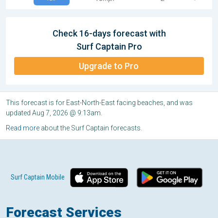
Check 16-days forecast with
Surf Captain Pro
Upgrade to Pro
This forecast is for East-North-East facing beaches, and was
updated Aug 7, 2026 @ 9:13am.
Read more
about the Surf Captain forecasts.
Surf Captain Mobile
Forecast Services