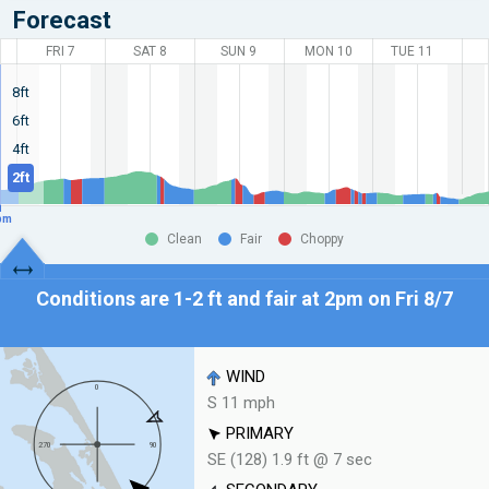
Forecast
FRI 7
SAT 8
SUN 9
MON 10
TUE 11
8ft
6ft
4ft
2ft
pm
Clean
Fair
Choppy
Conditions are 1-2 ft and fair at
2pm on Fri 8/7
WIND
S 11 mph
PRIMARY
SE (128) 1.9 ft @ 7 sec