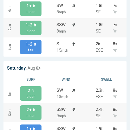
SW
1.8
7
1+
ft
s
ft
6am
8
SE
clean
mph
SSW
1.8
7
1-2
ft
s
ft
12pm
8
SE
clean
mph
S
2
8
1-2
ft
s
ft
6pm
15
ESE
fair
mph
Saturday
, Aug 8
SURF
WIND
SWELL
SW
2.3
8
2
ft
s
ft
6am
13
ESE
clean
mph
SSW
2.4
8
2+
ft
s
ft
12pm
9
SE
clean
mph
SSW
1.9
8
1+
ft
s
ft