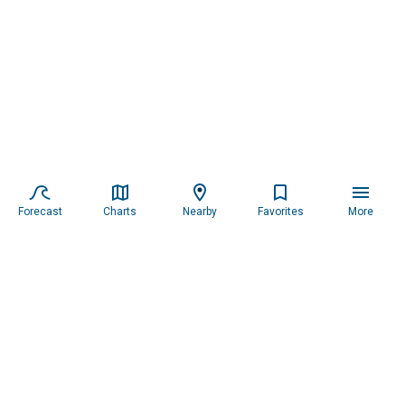
Forecast
Charts
Nearby
Favorites
More