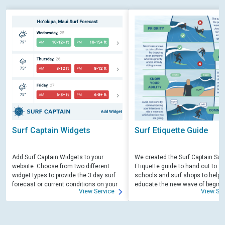
Surf Captain Widgets
Surf Etiquette Guide
Add Surf Captain Widgets to your
We created the Surf Captain Surf
website. Choose from two different
Etiquette guide to hand out to su
widget types to provide the 3 day surf
schools and surf shops to help
forecast or current conditions on your
educate the new wave of beginn
View Service
View Ser
site.
surfers. Free for those willing to 
educate.