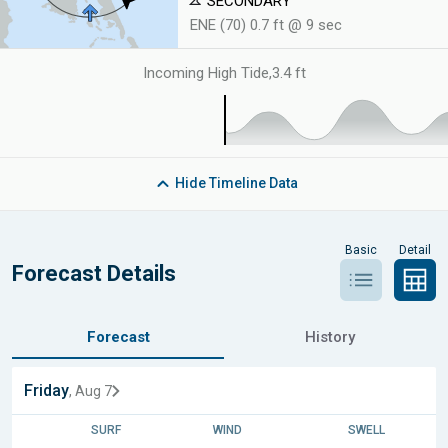
SECONDARY
ENE (70) 0.7 ft @ 9 sec
Incoming High Tide
,
3.4 ft
Hide
Timeline Data
Basic
Detail
Forecast Details
Forecast
History
Friday
, Aug 7
SURF
WIND
SWELL