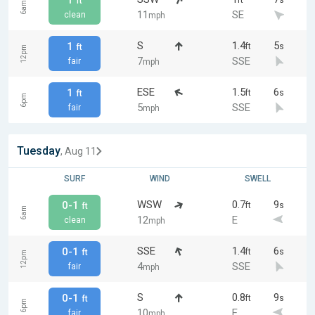
1
ft
s
ft
6am
11
SE
clean
mph
S
1.4
5
1
ft
s
ft
12pm
7
SSE
fair
mph
ESE
1.5
6
1
ft
s
ft
6pm
5
SSE
fair
mph
Tuesday
, Aug 11
SURF
WIND
SWELL
WSW
0.7
9
0-1
ft
s
ft
6am
12
E
clean
mph
SSE
1.4
6
0-1
ft
s
ft
12pm
4
SSE
fair
mph
S
0.8
9
0-1
ft
s
ft
6pm
10
E
fair
mph