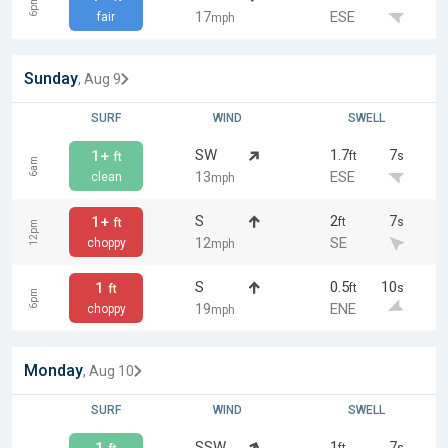
6pm
17
ESE
fair
mph
Sunday
, Aug 9
SURF
WIND
SWELL
SW
1.7
7
1+
ft
s
ft
6am
13
ESE
clean
mph
S
2
7
1+
ft
s
ft
12pm
12
SE
choppy
mph
S
0.5
10
1
ft
s
ft
6pm
19
ENE
choppy
mph
Monday
, Aug 10
SURF
WIND
SWELL
SSW
1
7