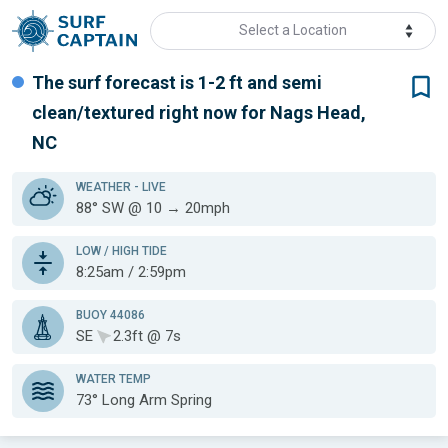
Select a Location
The surf forecast is 1-2 ft
and semi
clean/textured
right now for
Nags Head,
NC
WEATHER
- LIVE
88° SW @ 10 → 20mph
LOW / HIGH TIDE
8:25am / 2:59pm
BUOY 44086
SE
2.3ft @ 7s
WATER TEMP
73°
Long Arm Spring