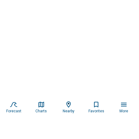
Forecast
Charts
Nearby
Favorites
More