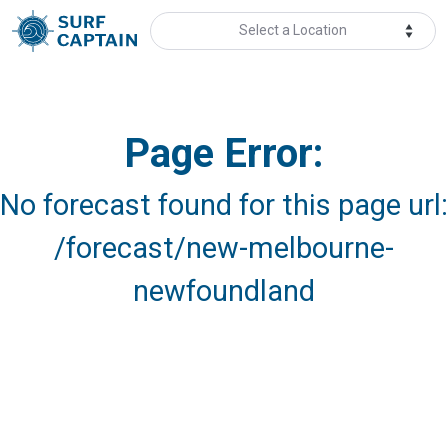
Select a Location
Page Error:
No forecast found for this page url:
/forecast/new-melbourne-
newfoundland