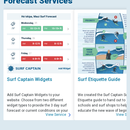
Forecast Services
Surf Captain Widgets
Surf Etiquette Guide
Add Surf Captain Widgets to your
We created the Surf Captain Surf
website. Choose from two different
Etiquette guide to hand out to su
widget types to provide the 3 day surf
schools and surf shops to help
forecast or current conditions on your
educate the new wave of beginn
View Service
View Ser
site.
surfers. Free for those willing to 
educate.