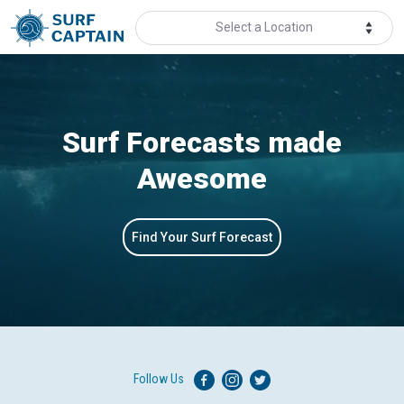
Select a Location
Surf Forecasts made
Awesome
Find Your Surf Forecast
Follow Us