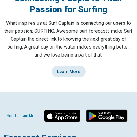
Passion for Surfing
What inspires us at Surf Captain is connecting our users to
their passion: SURFING. Awesome surf forecasts make Surf
Captain the direct link to knowing the next great day of
surfing. A great day on the water makes everything better,
and we love being a part of that.
Learn More
Surf Captain Mobile