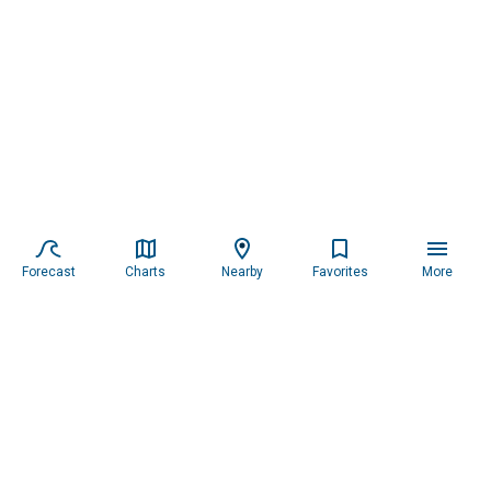
Forecast
Charts
Nearby
Favorites
More