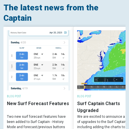
The latest news from the
Captain
BLOG POST
BLOG POST
New Surf Forecast Features
Surf Captain Charts
Upgraded
Two new surf forecast features have
We are excited to announce a 
been added to Surf Captain - History
of upgrades to the Surf Captain c
Mode and forecast/previous buttons
including adding the charts to t