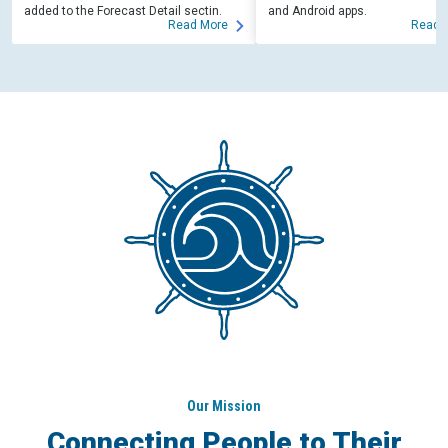
added to the Forecast Detail sectin.
and Android apps.
Read More
Read 
Our Mission
Connecting People to Their